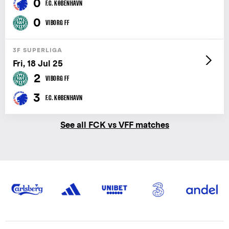
0
F.C. KØBENHAVN
0
VIBORG FF
3F SUPERLIGA
Fri, 18 Jul 25
2
VIBORG FF
3
F.C. KØBENHAVN
See all FCK vs VFF matches