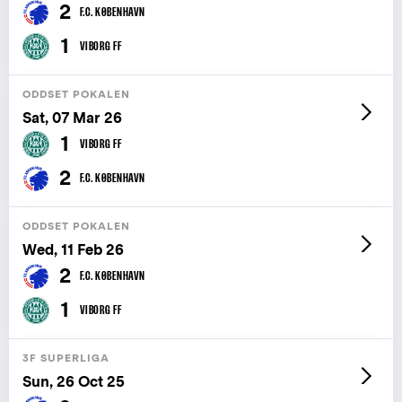
2
F.C. KØBENHAVN
1
VIBORG FF
ODDSET POKALEN
Sat, 07 Mar 26
1
VIBORG FF
2
F.C. KØBENHAVN
ODDSET POKALEN
Wed, 11 Feb 26
2
F.C. KØBENHAVN
1
VIBORG FF
3F SUPERLIGA
Sun, 26 Oct 25