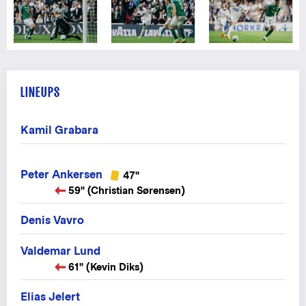
LINEUPS
Kamil Grabara
Peter Ankersen
47"
59" (Christian Sørensen)
Denis Vavro
Valdemar Lund
61" (Kevin Diks)
Elias Jelert