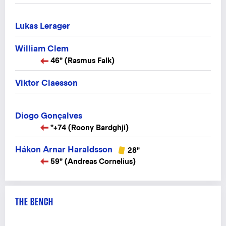
Lukas Lerager
William Clem
46" (Rasmus Falk)
Viktor Claesson
Diogo Gonçalves
"+74 (Roony Bardghji)
Hákon Arnar Haraldsson
28"
59" (Andreas Cornelius)
THE BENCH