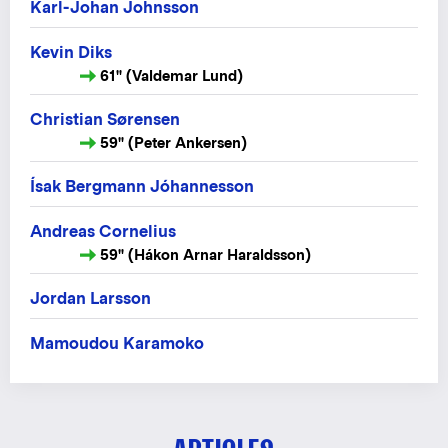
Karl-Johan Johnsson
Kevin Diks
61" (Valdemar Lund)
Christian Sørensen
59" (Peter Ankersen)
Ísak Bergmann Jóhannesson
Andreas Cornelius
59" (Hákon Arnar Haraldsson)
Jordan Larsson
Mamoudou Karamoko