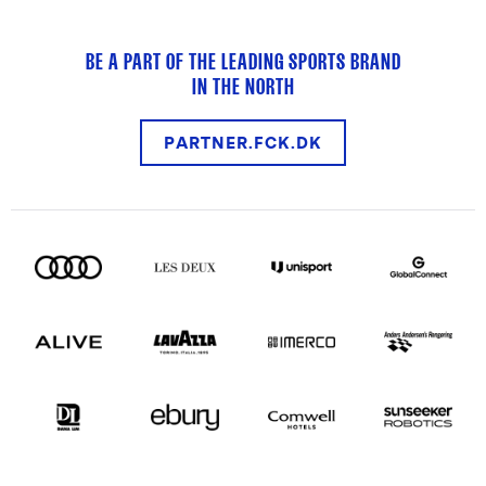
BE A PART OF THE LEADING SPORTS BRAND
IN THE NORTH
PARTNER.FCK.DK