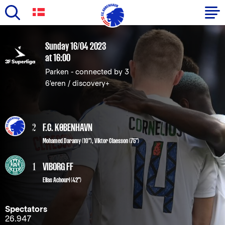
Skip
to
Primary
Sunday 16/04 2023
main
at 16:00
navigation
content
Parken - connected by 3
-
6'eren / discovery+
English
2
F.C. KØBENHAVN
Mohamed Daramy
(10"),
Viktor Claesson
(75")
1
VIBORG FF
Elias Achouri (42")
Spectators
26.947