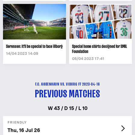
Sørensen: It'll be special to face Viborg
Special home shirts designed for SMIL
Foundation
14/04 2023 14:09
05/04 2023 17:41
F.C. KØBENHAVN VS. VIBORG FF 2023-04-16
PREVIOUS MATCHES
W 43 / D 15 / L 10
FRIENDLY
Thu, 16 Jul 26