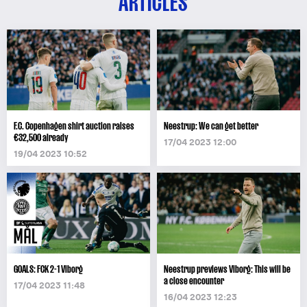
ARTICLES
F.C. Copenhagen shirt auction raises
Neestrup: We can get better
€32,500 already
17/04 2023 12:00
19/04 2023 10:52
GOALS: FCK 2-1 Viborg
Neestrup previews Viborg: This will be
a close encounter
17/04 2023 11:48
16/04 2023 12:23