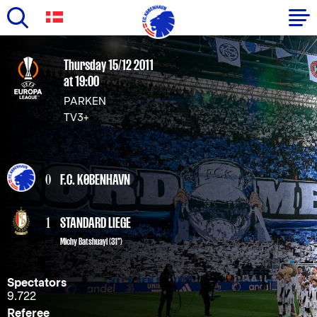
Skip
to
Primary
Thursday 15/12 2011
main
at 19:00
navigation
content
PARKEN
-
TV3+
English
0
F.C. KØBENHAVN
1
STANDARD LIEGE
Michy Batshuayi (31")
Spectators
9.722
Referee