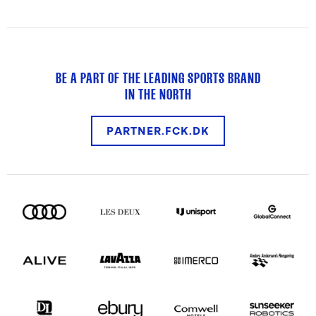
BE A PART OF THE LEADING SPORTS BRAND
IN THE NORTH
PARTNER.FCK.DK