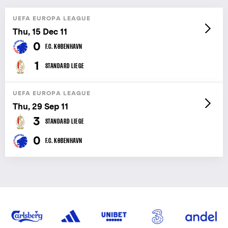
UEFA EUROPA LEAGUE
Thu, 15 Dec 11
0
F.C. KØBENHAVN
1
STANDARD LIEGE
UEFA EUROPA LEAGUE
Thu, 29 Sep 11
3
STANDARD LIEGE
0
F.C. KØBENHAVN