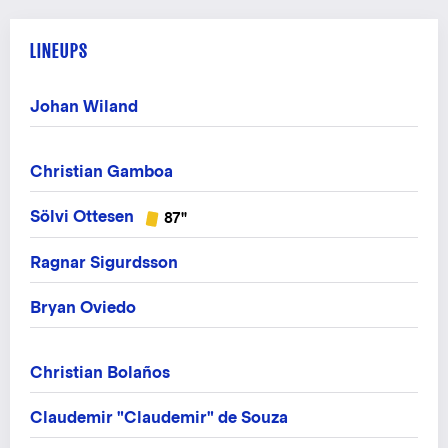
LINEUPS
Johan Wiland
Christian Gamboa
Sölvi Ottesen
87"
Ragnar Sigurdsson
Bryan Oviedo
Christian Bolaños
Claudemir "Claudemir" de Souza