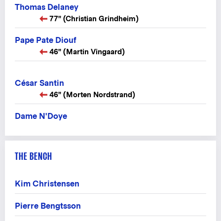
Thomas Delaney
77" (Christian Grindheim)
Pape Pate Diouf
46" (Martin Vingaard)
César Santin
46" (Morten Nordstrand)
Dame N'Doye
THE BENCH
Kim Christensen
Pierre Bengtsson