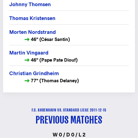
Johnny Thomsen
Thomas Kristensen
Morten Nordstrand
46" (César Santin)
Martin Vingaard
46" (Pape Pate Diouf)
Christian Grindheim
77" (Thomas Delaney)
F.C. KØBENHAVN VS. STANDARD LIEGE 2011-12-15
PREVIOUS MATCHES
W 0 / D 0 / L 2