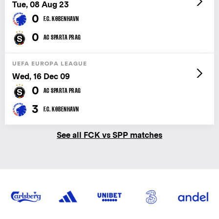
Tue, 08 Aug 23
0
F.C. KØBENHAVN
0
AC SPARTA PRAG
UEFA EUROPA LEAGUE
Wed, 16 Dec 09
0
AC SPARTA PRAG
3
F.C. KØBENHAVN
See all FCK vs SPP matches