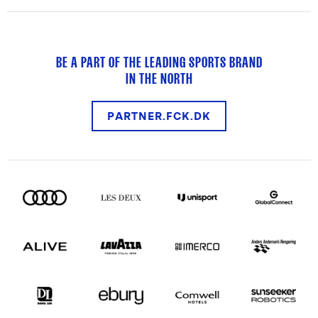
BE A PART OF THE LEADING SPORTS BRAND
IN THE NORTH
PARTNER.FCK.DK