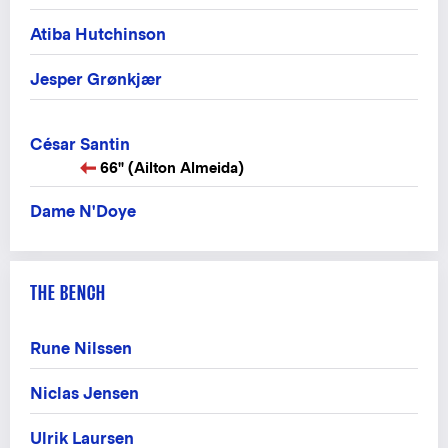
Atiba Hutchinson
Jesper Grønkjær
César Santin
66" (Ailton Almeida)
Dame N'Doye
THE BENCH
Rune Nilssen
Niclas Jensen
Ulrik Laursen