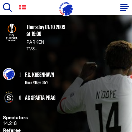
Skip
to
Primary
Thursday 01/10 2009
main
at 19:00
navigation
content
PARKEN
-
TV3+
English
1
F.C. KØBENHAVN
Dame N'Doye
(25")
0
AC SPARTA PRAG
Spectators
14.218
Referee