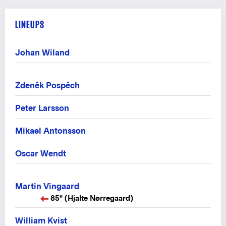
LINEUPS
Johan Wiland
Zdeněk Pospěch
Peter Larsson
Mikael Antonsson
Oscar Wendt
Martin Vingaard
85" (Hjalte Nørregaard)
William Kvist