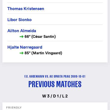
Thomas Kristensen
Libor Sionko
Ailton Almeida
66" (César Santin)
Hjalte Nørregaard
85" (Martin Vingaard)
F.C. KØBENHAVN VS. AC SPARTA PRAG 2009-10-01
PREVIOUS MATCHES
W 3 / D 1 / L 2
FRIENDLY