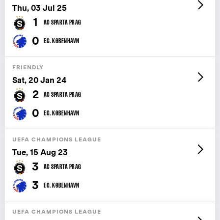
Thu, 03 Jul 25
1
AC SPARTA PRAG
0
F.C. KØBENHAVN
FRIENDLY
Sat, 20 Jan 24
2
AC SPARTA PRAG
0
F.C. KØBENHAVN
UEFA CHAMPIONS LEAGUE
Tue, 15 Aug 23
3
AC SPARTA PRAG
3
F.C. KØBENHAVN
UEFA CHAMPIONS LEAGUE