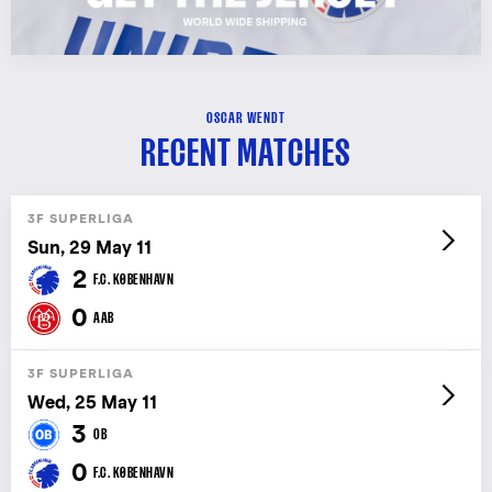
OSCAR WENDT
RECENT MATCHES
3F SUPERLIGA
Sun, 29 May 11
2
F.C. KØBENHAVN
0
AAB
3F SUPERLIGA
Wed, 25 May 11
3
OB
0
F.C. KØBENHAVN