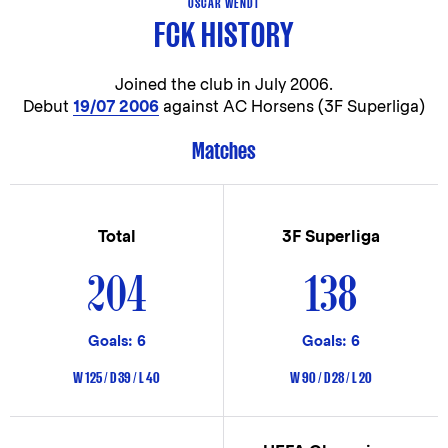
OSCAR WENDT
FCK HISTORY
Joined the club in
July 2006.
Debut
19/07 2006
against AC Horsens (3F Superliga)
Matches
Total
3F Superliga
204
138
Goals: 6
Goals: 6
W 125 / D 39 / L 40
W 90 / D 28 / L 20