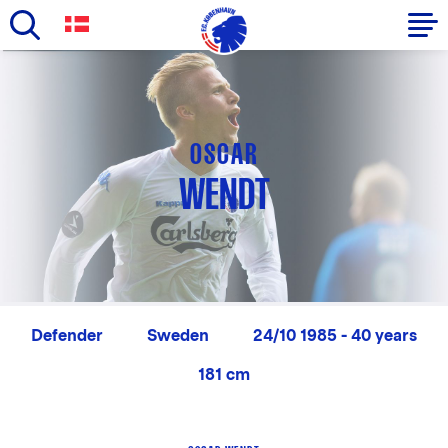
Skip
to
Primary
main
navigation
content
-
OSCAR
English
WENDT
Defender
Sweden
24/10 1985 - 40 years
181 cm