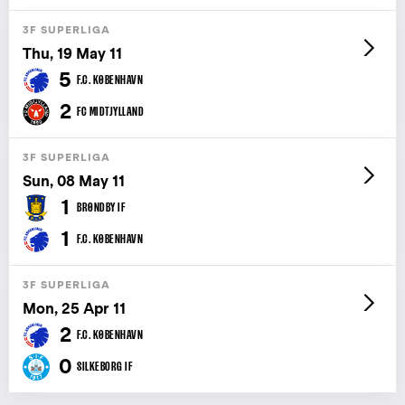
3F SUPERLIGA
Thu, 19 May 11
5
F.C. KØBENHAVN
2
FC MIDTJYLLAND
3F SUPERLIGA
Sun, 08 May 11
1
BRØNDBY IF
1
F.C. KØBENHAVN
3F SUPERLIGA
Mon, 25 Apr 11
2
F.C. KØBENHAVN
0
SILKEBORG IF