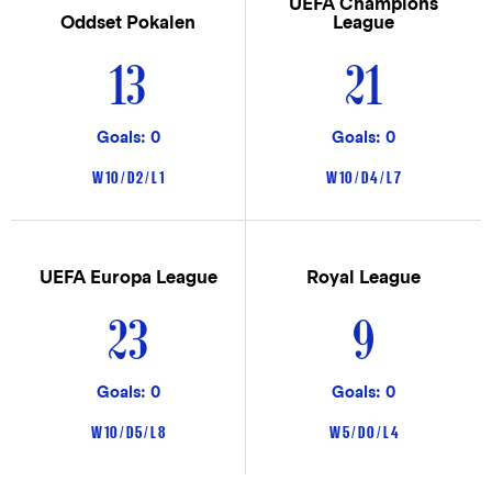
UEFA Champions
Oddset Pokalen
League
13
21
Goals: 0
Goals: 0
W 10 / D 2 / L 1
W 10 / D 4 / L 7
UEFA Europa League
Royal League
23
9
Goals: 0
Goals: 0
W 10 / D 5 / L 8
W 5 / D 0 / L 4