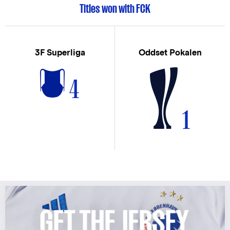
Titles won with FCK
3F Superliga
Oddset Pokalen
4
1