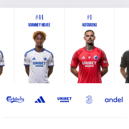
#44
#1
VIANNEY NDJEE
KOTARSKI