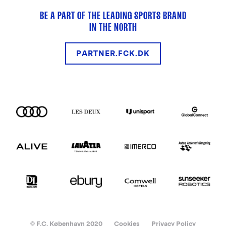
BE A PART OF THE LEADING SPORTS BRAND
IN THE NORTH
PARTNER.FCK.DK
© F.C. København 2020
Cookies
Privacy Policy