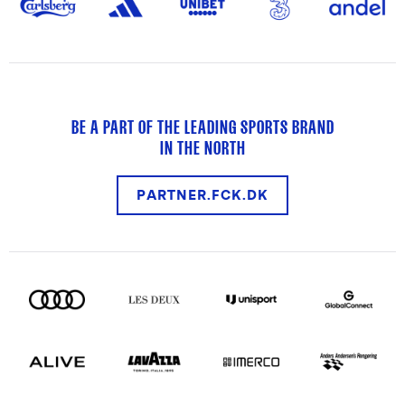
BE A PART OF THE LEADING SPORTS BRAND
IN THE NORTH
PARTNER.FCK.DK