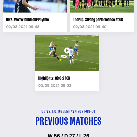
Diks: We're found our rhythm
Thorup: Strong performance at OB
02/08 2021 09:48
02/08 2021 09:40
Highlights: OB 0-2 FCK
02/08 2021 09:32
OB VS. F.C. KØBENHAVN 2021-08-01
PREVIOUS MATCHES
W 56 / D 27 / L 26