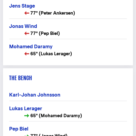
Jens Stage
77" (Peter Ankersen)
Jonas Wind
77" (Pep Biel)
Mohamed Daramy
65" (Lukas Lerager)
THE BENCH
Karl-Johan Johnsson
Lukas Lerager
65" (Mohamed Daramy)
Pep Biel
77" (Jonas Wind)