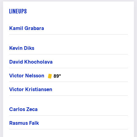
LINEUPS
Kamil Grabara
Kevin Diks
David Khocholava
Victor Nelsson
89"
Victor Kristiansen
Carlos Zeca
Rasmus Falk