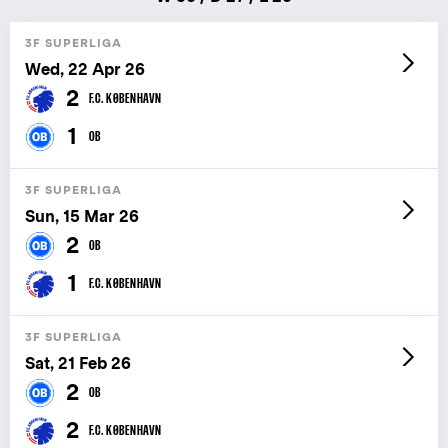
3F SUPERLIGA
Wed, 22 Apr 26
2
F.C. KØBENHAVN
1
OB
3F SUPERLIGA
Sun, 15 Mar 26
2
OB
1
F.C. KØBENHAVN
3F SUPERLIGA
Sat, 21 Feb 26
2
OB
2
F.C. KØBENHAVN