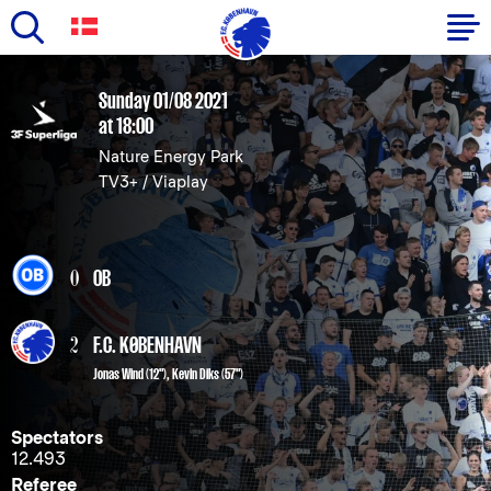
Skip
to
Primary
Sunday 01/08 2021
main
at 18:00
navigation
content
Nature Energy Park
-
TV3+ / Viaplay
English
0
OB
2
F.C. KØBENHAVN
Jonas Wind
(12"),
Kevin Diks
(57")
Spectators
12.493
Referee