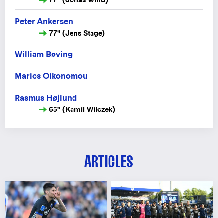
Peter Ankersen
77" (Jens Stage)
William Bøving
Marios Oikonomou
Rasmus Højlund
65" (Kamil Wilczek)
ARTICLES