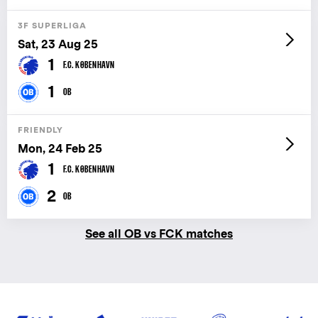
3F SUPERLIGA
Sat, 23 Aug 25
1
F.C. KØBENHAVN
1
OB
FRIENDLY
Mon, 24 Feb 25
1
F.C. KØBENHAVN
2
OB
See all OB vs FCK matches