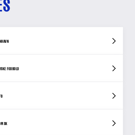
ES
ENHAVN
YSKE FODBOLD
FB
ØM SK