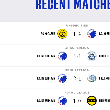
RECENT MATCH
UNSPECIFIED
1 - 4
AC HORSENS
F.C. KØB
3F SUPERLIGA
4 - 1
F.C. KØBENHAVN
SØNDERJ
3F SUPERLIGA
2 - 1
F.C. KØBENHAVN
ESBJERG 
ROYAL LEAGUE
1 - 0
F.C. KØBENHAVN
LILLESTR