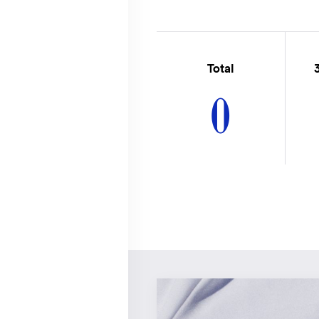
Total
0