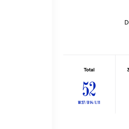
D
Total
52
W 27 / D 14 / L 11