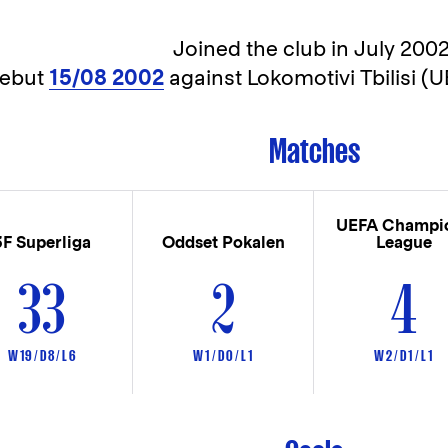
Joined the club in
July 2002
ebut
15/08 2002
against Lokomotivi Tbilisi 
Matches
UEFA Champi
3F Superliga
Oddset Pokalen
League
33
2
4
W 19 / D 8 / L 6
W 1 / D 0 / L 1
W 2 / D 1 / L 1