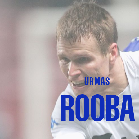
URMAS
ROOBA