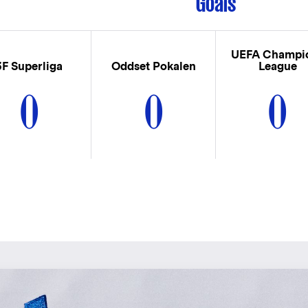
Goals
UEFA Champi
3F Superliga
Oddset Pokalen
League
0
0
0