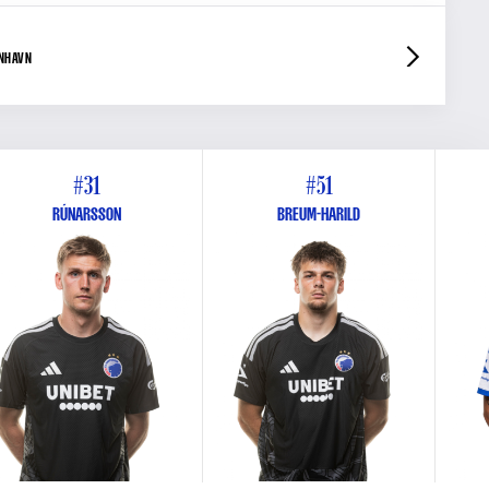
ENHAVN
#31
#51
RÚNARSSON
BREUM-HARILD