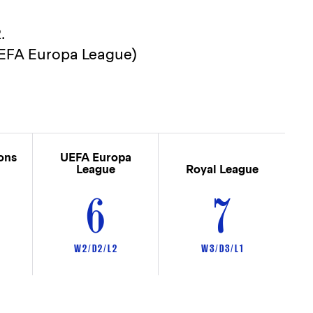
.
(UEFA Europa League)
ons
UEFA Europa
League
Royal League
6
7
W 2 / D 2 / L 2
W 3 / D 3 / L 1