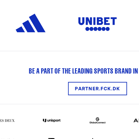
BE A PART OF THE LEADING SPORTS BRAND IN
PARTNER.FCK.DK