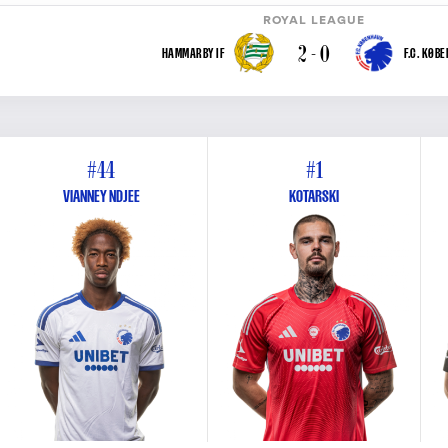
ROYAL LEAGUE
2 - 0
HAMMARBY IF
F.C. KØB
#44
#1
VIANNEY NDJEE
KOTARSKI