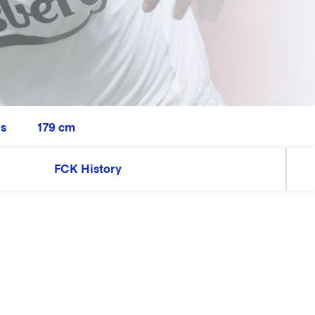
rs
179 cm
FCK History