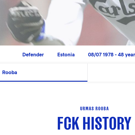
Defender
Estonia
08/07 1978 - 48 yea
Rooba
URMAS ROOBA
FCK HISTORY