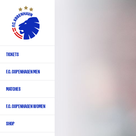
Skip
to
main
content
TICKETS
Primary
navigation
F.C. COPENHAGEN MEN
-
English
MATCHES
F.C. COPENHAGEN WOMEN
SHOP