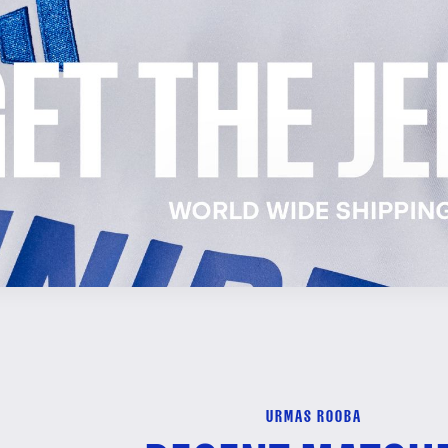
URMAS ROOBA