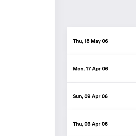
Thu, 18 May 06
Mon, 17 Apr 06
Sun, 09 Apr 06
Thu, 06 Apr 06