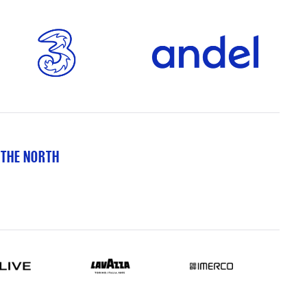
 THE NORTH