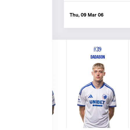
Thu, 09 Mar 06
#26
#39
WEST
DADASON