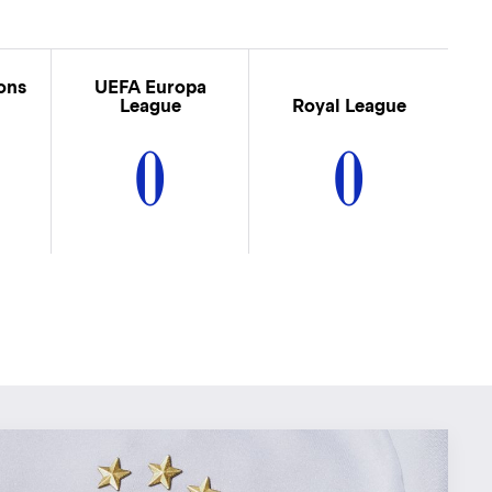
ons
UEFA Europa
League
Royal League
0
0