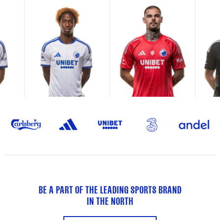
BE A PART OF THE LEADING SPORTS BRAND
IN THE NORTH