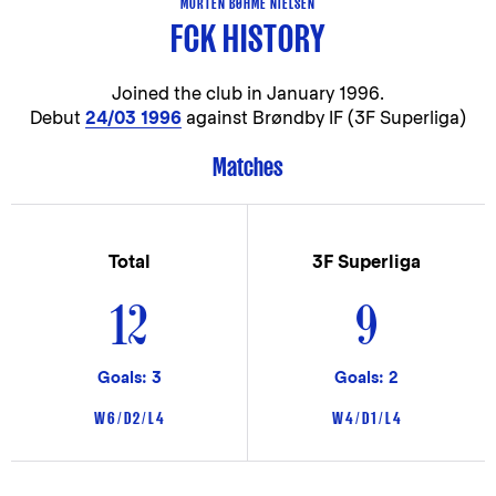
MORTEN BØHME NIELSEN
FCK HISTORY
Joined the club in
January 1996.
Debut
24/03 1996
against Brøndby IF (3F Superliga)
Matches
Total
3F Superliga
12
9
Goals: 3
Goals: 2
W 6 / D 2 / L 4
W 4 / D 1 / L 4