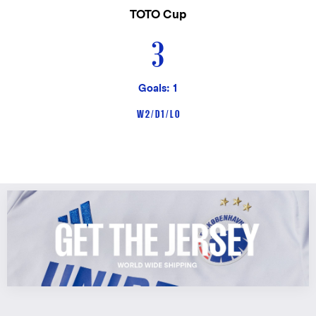
TOTO Cup
3
Goals: 1
W 2 / D 1 / L 0