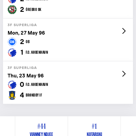
2
ÖREBRO SK
3F SUPERLIGA
Mon, 27 May 96
2
OB
1
F.C. KØBENHAVN
3F SUPERLIGA
Thu, 23 May 96
0
F.C. KØBENHAVN
4
BRØNDBY IF
#44
#1
VIANNEY NDJEE
KOTARSKI