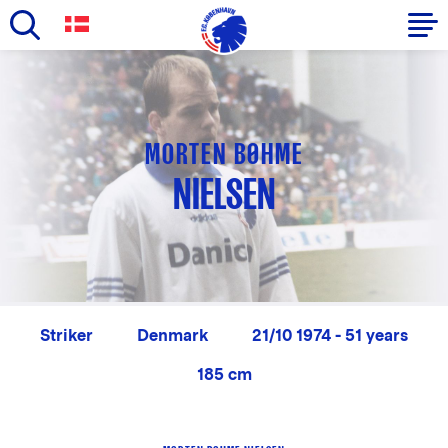
Skip
to
Primary
main
navigation
content
-
MORTEN BØHME
English
NIELSEN
Striker
Denmark
21/10 1974 - 51 years
185 cm