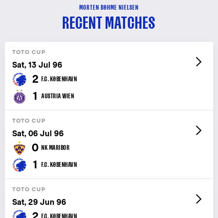
MORTEN BØHME NIELSEN
RECENT MATCHES
TOTO CUP
Sat, 13 Jul 96
2
F.C. KØBENHAVN
1
AUSTRIA WIEN
TOTO CUP
Sat, 06 Jul 96
0
NK MARIBOR
1
F.C. KØBENHAVN
TOTO CUP
Sat, 29 Jun 96
2
F.C. KØBENHAVN