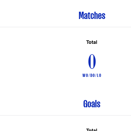
Matches
Total
0
W 0 / D 0 / L 0
Goals
Total