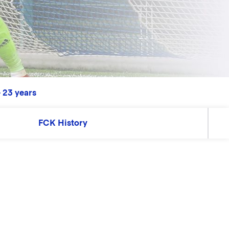
 23 years
FCK History