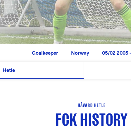
Goalkeeper
Norway
05/02 2003 -
Hetle
HÅVARD HETLE
FCK HISTORY