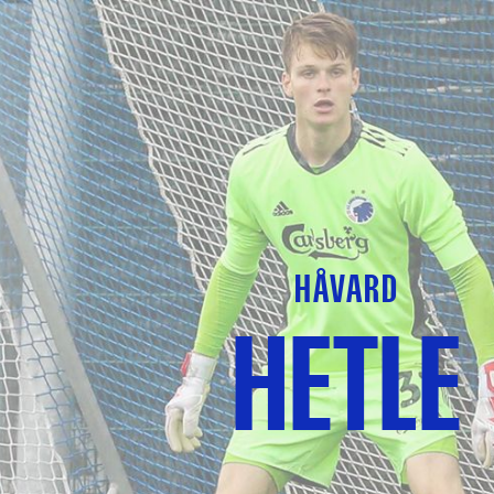
HÅVARD
HETLE