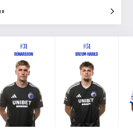
 IF
#31
#51
RÚNARSSON
BREUM-HARILD