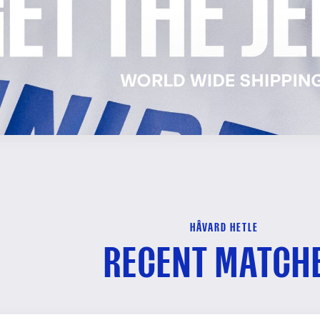
HÅVARD HETLE
RECENT MATCH