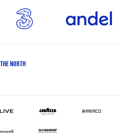
 THE NORTH