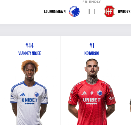
FRIENDLY
1 - 1
F.C. KØBENHAVN
HVIDOVRE
#44
#1
VIANNEY NDJEE
KOTARSKI