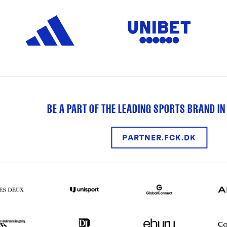
BE A PART OF THE LEADING SPORTS BRAND IN
PARTNER.FCK.DK