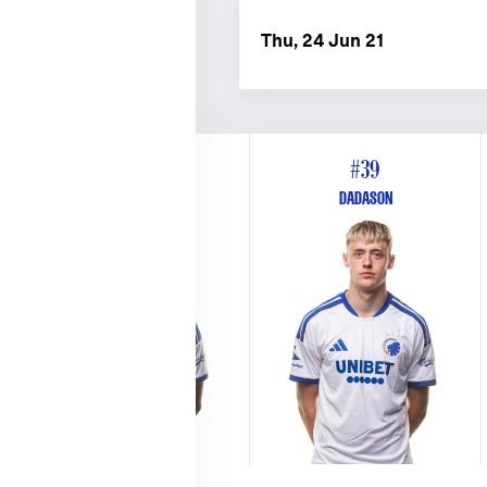
Thu, 24 Jun 21
#26
#39
WEST
DADASON