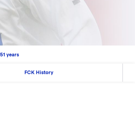
 51 years
FCK History