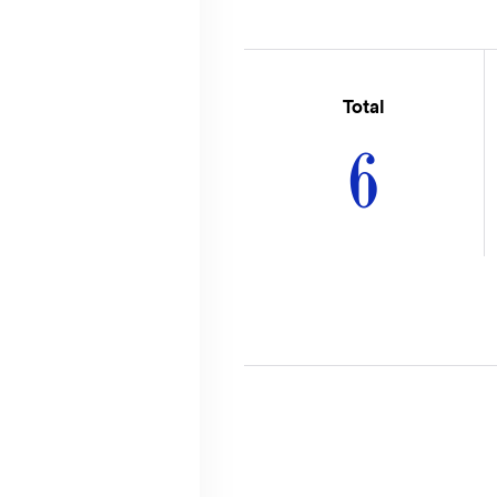
Total
6