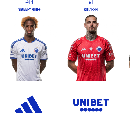
#44
#1
VIANNEY NDJEE
KOTARSKI