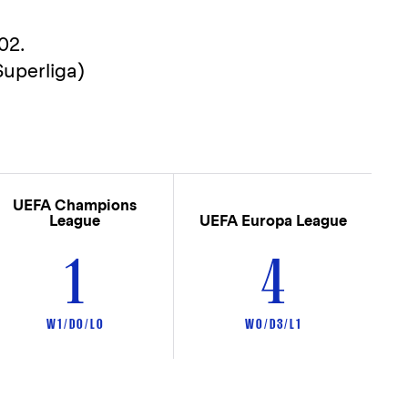
02.
uperliga)
UEFA Champions
League
UEFA Europa League
1
4
W 1 / D 0 / L 0
W 0 / D 3 / L 1