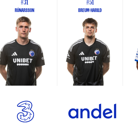
#31
#51
RÚNARSSON
BREUM-HARILD