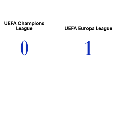
UEFA Champions
League
UEFA Europa League
0
1