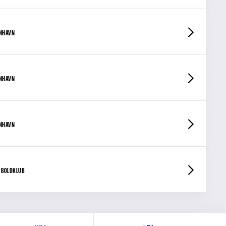
ENHAVN
ENHAVN
ENHAVN
 BOLDKLUB