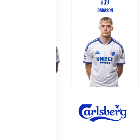
#26
#39
WEST
DADASON