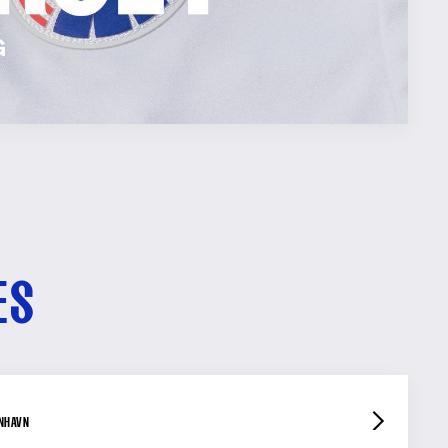
ES
ENHAVN