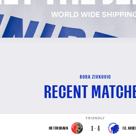
BORA ZIVKOVIC
RECENT MATCH
FRIENDLY
1 - 4
HB TÓRSHAVN
F.C. KØB