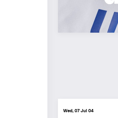
Wed, 07 Jul 04