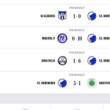
FRIENDLY
1 - 0
KI KLAKSVIK
F.C. KØB
FRIENDLY
0 - 10
MARSTAL IF
F.C. KØB
FRIENDLY
1 - 6
SORØ FREJA
F.C. KØB
FRIENDLY
5 - 1
F.C. KØBENHAVN
NÆSTVED