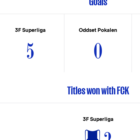
Goals
3F Superliga
Oddset Pokalen
5
0
Titles won with FCK
3F Superliga
2