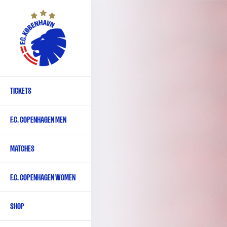
Skip
to
main
content
TICKETS
Primary
navigation
F.C. COPENHAGEN MEN
-
English
MATCHES
F.C. COPENHAGEN WOMEN
SHOP