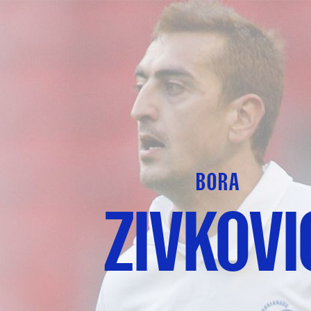
BORA
ZIVKOVI