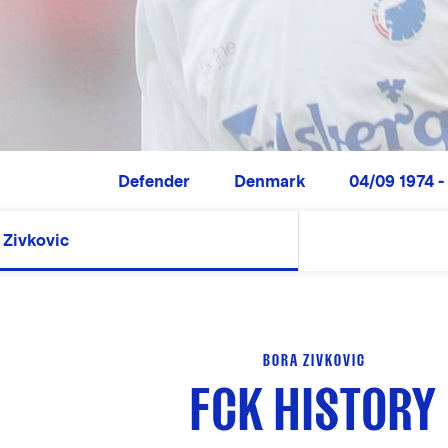
Defender
Denmark
04/09 1974 -
Zivkovic
BORA ZIVKOVIC
FCK HISTORY