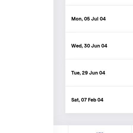
Mon, 05 Jul 04
Wed, 30 Jun 04
Tue, 29 Jun 04
Sat, 07 Feb 04