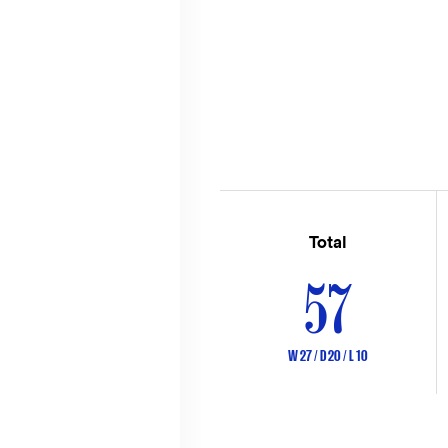
Total
57
W 27 / D 20 / L 10