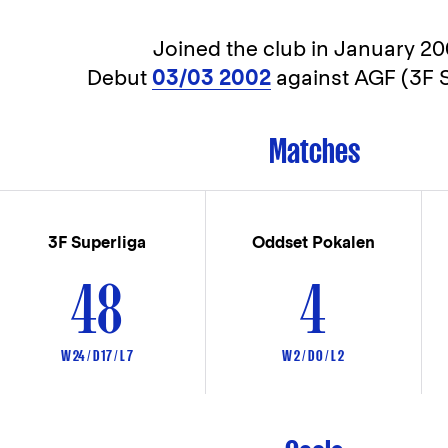
Joined the club in
January 20
Debut
03/03 2002
against AGF (3F S
Matches
3F Superliga
Oddset Pokalen
48
4
W 24 / D 17 / L 7
W 2 / D 0 / L 2