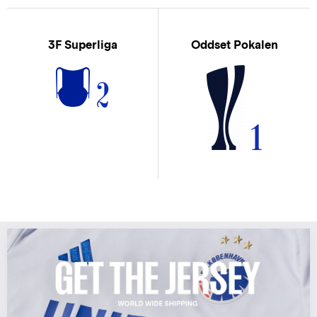
3F Superliga
Oddset Pokalen
2
1