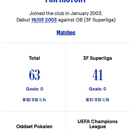
Joined the club in
January 2003.
Debut
16/03 2003
against OB (3F Superliga)
Matches
Total
3F Superliga
63
41
Goals: 0
Goals: 0
W 33 / D 16 / L 14
W 21 / D 10 / L 10
UEFA Champions
Oddset Pokalen
League