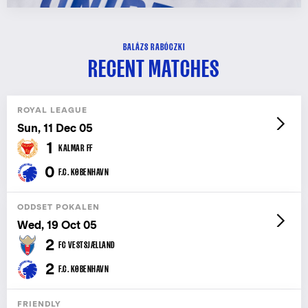
BALÁZS RABÓCZKI
RECENT MATCHES
ROYAL LEAGUE
Sun, 11 Dec 05
1
KALMAR FF
0
F.C. KØBENHAVN
ODDSET POKALEN
Wed, 19 Oct 05
2
FC VESTSJÆLLAND
2
F.C. KØBENHAVN
FRIENDLY