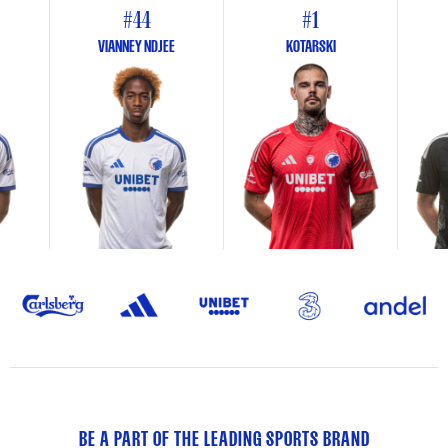
#44
#1
VIANNEY NDJEE
KOTARSKI
BE A PART OF THE LEADING SPORTS BRAND