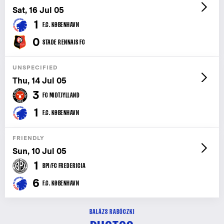
Sat, 16 Jul 05
1
F.C. KØBENHAVN
0
STADE RENNAIS FC
UNSPECIFIED
Thu, 14 Jul 05
3
FC MIDTJYLLAND
1
F.C. KØBENHAVN
FRIENDLY
Sun, 10 Jul 05
1
BPI/FC FREDERICIA
6
F.C. KØBENHAVN
BALÁZS RABÓCZKI