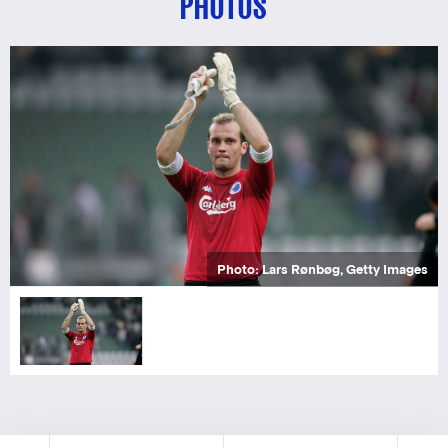
PHOTOS
Photo: Lars Rønbøg, Getty Images