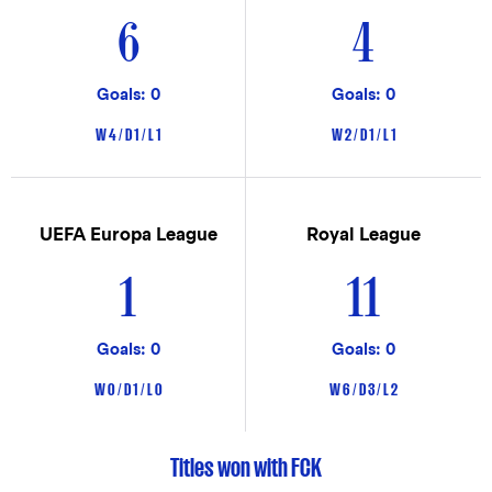
6
4
Goals: 0
Goals: 0
W 4 / D 1 / L 1
W 2 / D 1 / L 1
UEFA Europa League
Royal League
1
11
Goals: 0
Goals: 0
W 0 / D 1 / L 0
W 6 / D 3 / L 2
Titles won with FCK