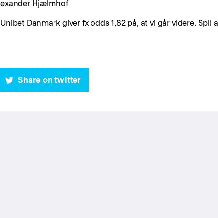
Alexander Hjælmhof
 Unibet Danmark giver fx odds 1,82 på, at vi går videre. Spil a
Share on twitter