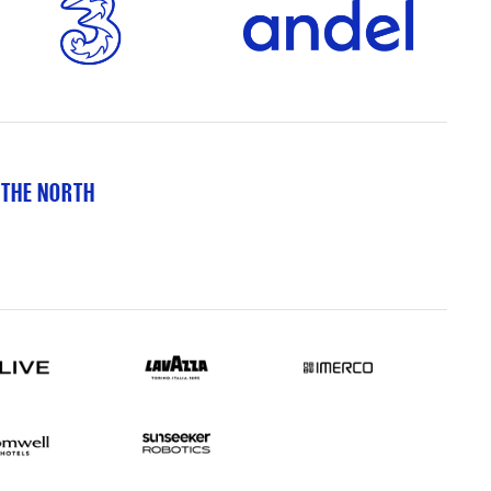
 THE NORTH