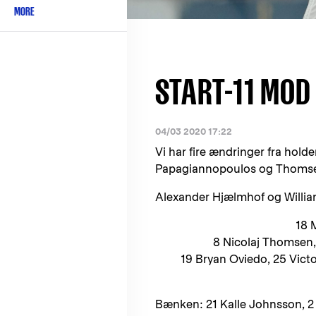
MORE
START-11 MOD
04/03 2020 17:22
Vi har fire ændringer fra hol
Papagiannopoulos og Thomsen s
Alexander Hjælmhof og Willia
18 
8 Nicolaj Thomsen, 
19 Bryan Oviedo, 25 Victo
Bænken: 21 Kalle Johnsson, 2 G