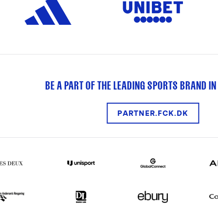
BE A PART OF THE LEADING SPORTS BRAND IN
PARTNER.FCK.DK