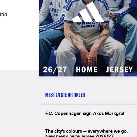
ltid
MEST LÆSTE ARTIKLER
F.C. Copenhagen sign Ákos Markgráf
The city's colours — everywhere we go.
New men's away jersey 2026/27