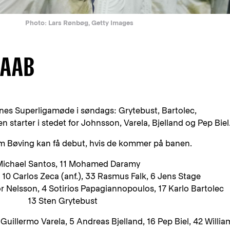
Photo: Lars Rønbøg, Getty Images
 AAB
denes Superligamøde i søndags: Grytebust, Bartolec,
tarter i stedet for Johnsson, Varela, Bjelland og Pep Biel
m Bøving kan få debut, hvis de kommer på banen.
Michael Santos, 11 Mohamed Daramy
10 Carlos Zeca (anf.), 33 Rasmus Falk, 6 Jens Stage
r Nelsson, 4 Sotirios Papagiannopoulos, 17 Karlo Bartolec
13 Sten Grytebust
uillermo Varela, 5 Andreas Bjelland, 16 Pep Biel, 42 Willia