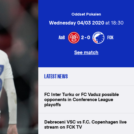
Oddset Pokalen
Wednesday 04/03 2020
at 18:30
AaB
FCK
2-0
See match
LATEST NEWS
FC Inter Turku or FC Vaduz possible
opponents in Conference League
playoffs
Debreceni VSC vs F.C. Copenhagen live
stream on FCK TV