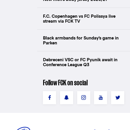
F.C. Copenhagen vs FC Polissya live
stream via FCK TV
Black armbands for Sunday's game in
Parken
Debreceni VSC or FC Pyunik await in
Conference League Q3
Follow FCK on social