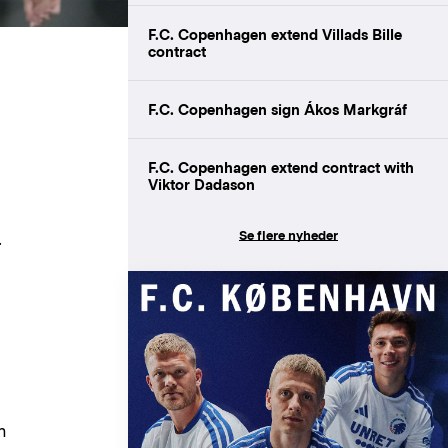
F.C. Copenhagen extend Villads Bille
contract
F.C. Copenhagen sign Ákos Markgráf
F.C. Copenhagen extend contract with
Viktor Dadason
Se flere nyheder
.
m