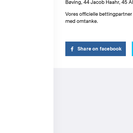
Bøving, 44 Jacob Haahr, 45 
Vores officielle bettingpartner
med omtanke.
Share on facebook