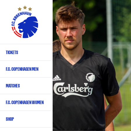
Skip
to
main
content
TICKETS
Primary
navigation
F.C. COPENHAGEN MEN
-
English
MATCHES
F.C. COPENHAGEN WOMEN
SHOP