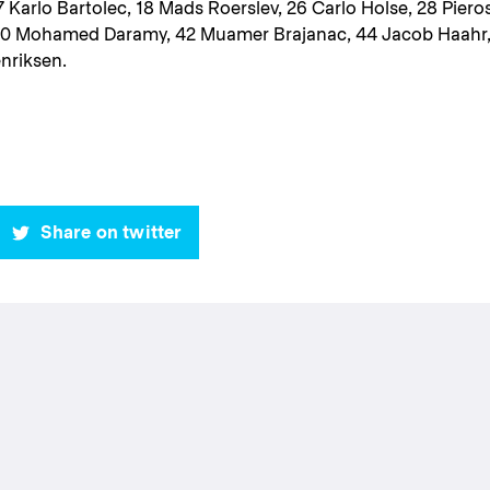
 Karlo Bartolec, 18 Mads Roerslev, 26 Carlo Holse, 28 Piero
40 Mohamed Daramy, 42 Muamer Brajanac, 44 Jacob Haahr
enriksen.
Share on twitter