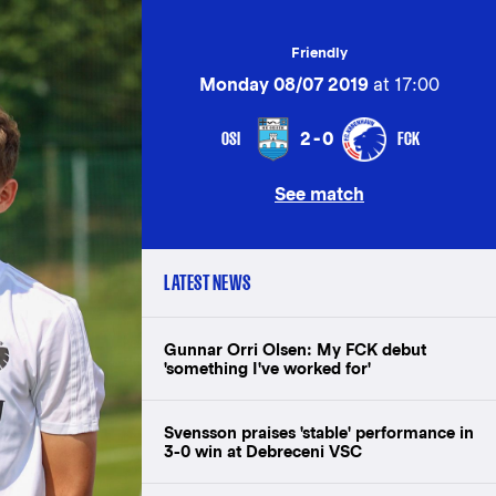
Friendly
Monday 08/07 2019
at 17:00
OSI
FCK
2-0
See match
LATEST NEWS
Gunnar Orri Olsen: My FCK debut
'something I've worked for'
Svensson praises 'stable' performance in
3-0 win at Debreceni VSC