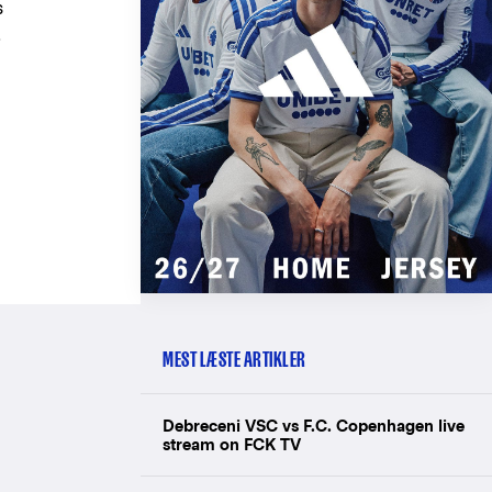
s
,
MEST LÆSTE ARTIKLER
Debreceni VSC vs F.C. Copenhagen live
stream on FCK TV