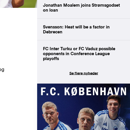
Jonathan Moalem joins Strømsgodset
on loan
Svensson: Heat will be a factor in
Debrecen
FC Inter Turku or FC Vaduz possible
opponents in Conference League
playoffs
og
Se flere nyheder