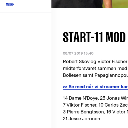
MORE
START-11 MOD
08/07 2019 15:40
Robert Skov og Victor Fischer e
midterforsvaret sammen med V
Boilesen samt Papagiannopoulo
>> Se med når vi streamer k
14 Dame N'Doye, 23 Jonas Wi
7 Viktor Fischer, 10 Carlos Ze
3 Pierre Bengtsson, 16 Victor 
21 Jesse Joronen