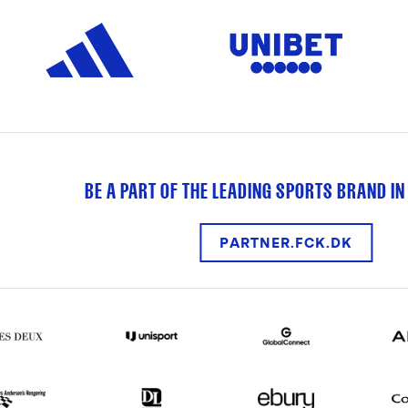
BE A PART OF THE LEADING SPORTS BRAND IN
PARTNER.FCK.DK