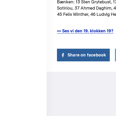
Bænken: 13 Sten Grytebust, 17
Sotiriou, 37 Ahmed Daghim, 
45 Felix Winther, 46 Ludvig H
>> Ses vi den 19. klokken 19?
Share on facebook