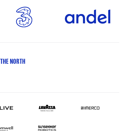
 THE NORTH