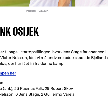
Photo: FCK.DK
 NK OSIJEK
r tilbage i startopstillingen, hvor Jens Stage får chancen i
ictor Nelsson, idet vi må undvære både skadede Bjelland 
s, der har fået fri fra denne kamp.
ampen her
nd
ca (anf.), 33 Rasmus Falk, 29 Robert Skov
Nelsson, 6 Jens Stage, 2 Guillermo Varela