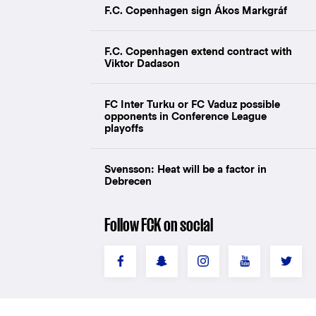
F.C. Copenhagen sign Ákos Markgráf
F.C. Copenhagen extend contract with
Viktor Dadason
FC Inter Turku or FC Vaduz possible
opponents in Conference League
playoffs
Svensson: Heat will be a factor in
Debrecen
Follow FCK on social