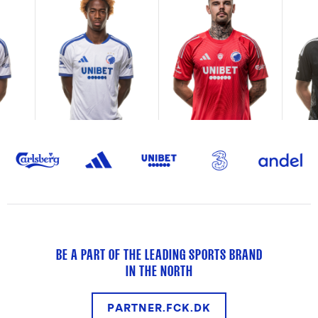
BE A PART OF THE LEADING SPORTS BRAND
IN THE NORTH
PARTNER.FCK.DK