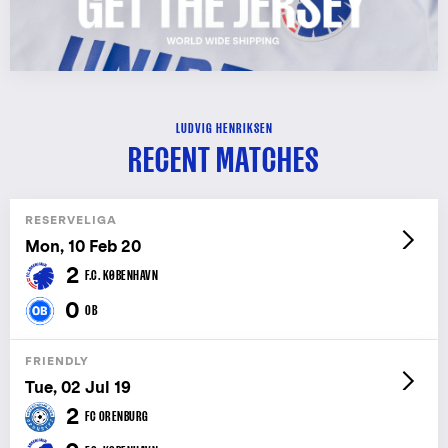
LUDVIG HENRIKSEN
RECENT MATCHES
RESERVELIGA
Mon, 10 Feb 20
2
F.C. KØBENHAVN
0
OB
FRIENDLY
Tue, 02 Jul 19
2
FC ORENBURG