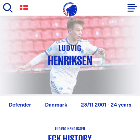
Skip
to
Primary
main
navigation
content
-
LUDVIG
English
HENRIKSEN
Defender
Danmark
23/11 2001 - 24 years
LUDVIG HENRIKSEN
FCK HISTORY