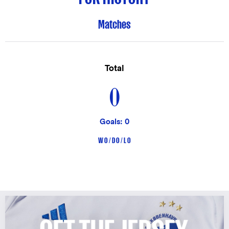
Matches
Total
0
Goals: 0
W 0 / D 0 / L 0