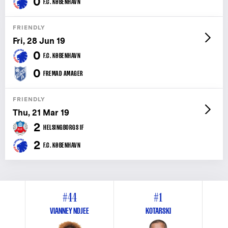
0
F.C. KØBENHAVN
FRIENDLY
Fri, 28 Jun 19
0
F.C. KØBENHAVN
0
FREMAD AMAGER
FRIENDLY
Thu, 21 Mar 19
2
HELSINGBORGS IF
2
F.C. KØBENHAVN
#44
#1
VIANNEY NDJEE
KOTARSKI