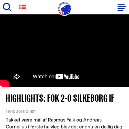
Skip
to
Primary
main
navigation
content
-
English
HIGHLIGHTS: FCK 2-0 SILKEBORG IF
15/10 2016 21:57
Takket være mål af Rasmus Falk og Andreas
Cornelius i første halvleg blev det endnu en dejlig dag