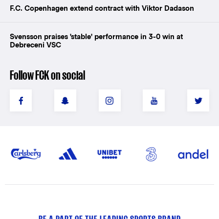
F.C. Copenhagen extend contract with Viktor Dadason
Svensson praises 'stable' performance in 3-0 win at
Debreceni VSC
Follow FCK on social