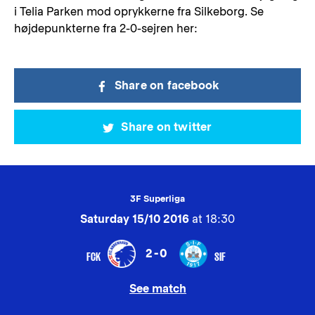
i Telia Parken mod oprykkerne fra Silkeborg. Se
højdepunkterne fra 2-0-sejren her:
Share on facebook
Share on twitter
3F Superliga
Saturday 15/10 2016
at 18:30
2-0
FCK
SIF
See match