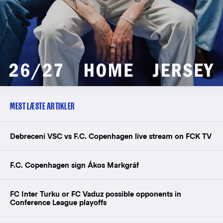
MEST LÆSTE ARTIKLER
Debreceni VSC vs F.C. Copenhagen live stream on FCK TV
F.C. Copenhagen sign Ákos Markgráf
FC Inter Turku or FC Vaduz possible opponents in
Conference League playoffs