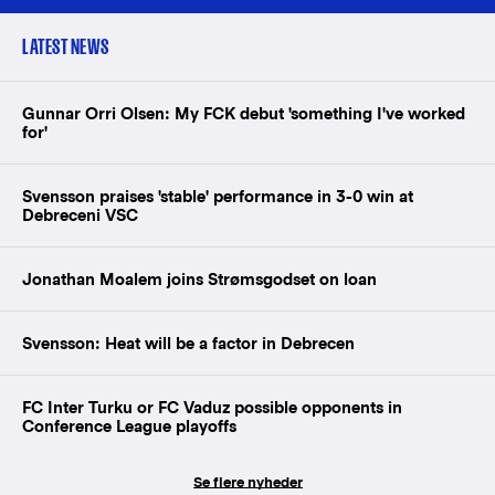
LATEST NEWS
Gunnar Orri Olsen: My FCK debut 'something I've worked
for'
Svensson praises 'stable' performance in 3-0 win at
Debreceni VSC
Jonathan Moalem joins Strømsgodset on loan
Svensson: Heat will be a factor in Debrecen
FC Inter Turku or FC Vaduz possible opponents in
Conference League playoffs
Se flere nyheder