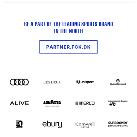
BE A PART OF THE LEADING SPORTS BRAND
IN THE NORTH
PARTNER.FCK.DK