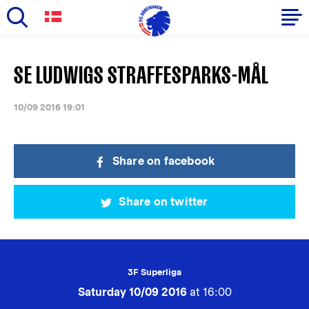
Skip
to
Primary
SE LUDWIGS STRAFFESPARKS-MÅL
main
navigation
content
-
10/09 2016 19:01
English
Share on facebook
Share on twitter
3F Superliga
Saturday 10/09 2016
at 16:00