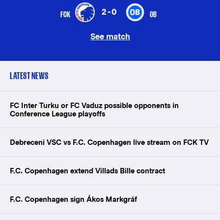
2-0
FCK
OB
See match
LATEST NEWS
FC Inter Turku or FC Vaduz possible opponents in
Conference League playoffs
Debreceni VSC vs F.C. Copenhagen live stream on FCK TV
F.C. Copenhagen extend Villads Bille contract
F.C. Copenhagen sign Ákos Markgráf