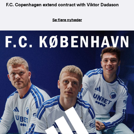
F.C. Copenhagen extend contract with Viktor Dadason
Se flere nyheder