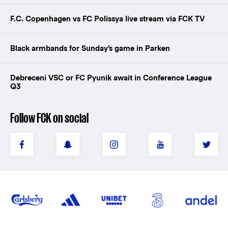
F.C. Copenhagen vs FC Polissya live stream via FCK TV
Black armbands for Sunday's game in Parken
Debreceni VSC or FC Pyunik await in Conference League
Q3
Follow FCK on social