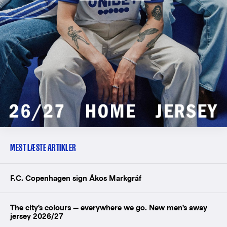
MEST LÆSTE ARTIKLER
F.C. Copenhagen sign Ákos Markgráf
The city's colours — everywhere we go. New men's away
jersey 2026/27