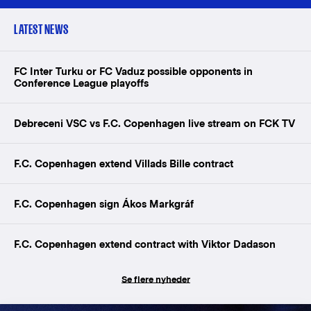
LATEST NEWS
FC Inter Turku or FC Vaduz possible opponents in
Conference League playoffs
Debreceni VSC vs F.C. Copenhagen live stream on FCK TV
F.C. Copenhagen extend Villads Bille contract
F.C. Copenhagen sign Ákos Markgráf
F.C. Copenhagen extend contract with Viktor Dadason
Se flere nyheder