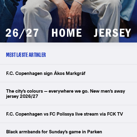
MEST LÆSTE ARTIKLER
F.C. Copenhagen sign Ákos Markgráf
The city's colours — everywhere we go. New men's away
jersey 2026/27
F.C. Copenhagen vs FC Polissya live stream via FCK TV
Black armbands for Sunday's game in Parken