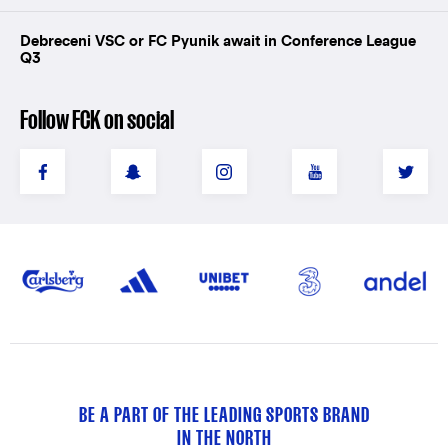
Debreceni VSC or FC Pyunik await in Conference League
Q3
Follow FCK on social
BE A PART OF THE LEADING SPORTS BRAND
IN THE NORTH