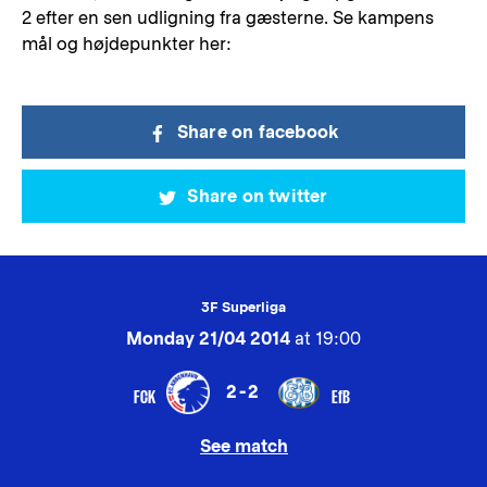
2 efter en sen udligning fra gæsterne. Se kampens
mål og højdepunkter her:
Share on facebook
Share on twitter
3F Superliga
Monday 21/04 2014
at 19:00
2-2
FCK
EfB
See match