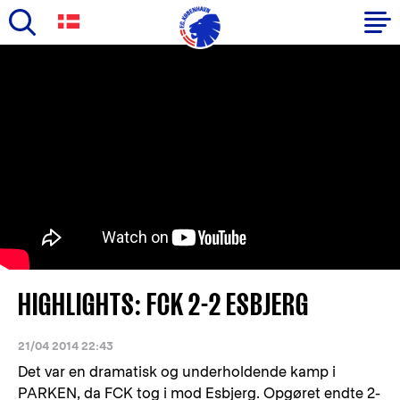
Skip
to
Primary
main
navigation
content
-
English
HIGHLIGHTS: FCK 2-2 ESBJERG
21/04 2014 22:43
Det var en dramatisk og underholdende kamp i
PARKEN, da FCK tog i mod Esbjerg. Opgøret endte 2-