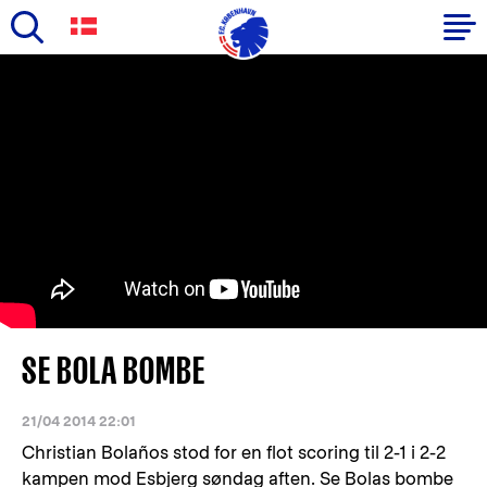
Skip
to
Primary
main
navigation
content
-
English
SE BOLA BOMBE
21/04 2014 22:01
Christian Bolaños stod for en flot scoring til 2-1 i 2-2
kampen mod Esbjerg søndag aften. Se Bolas bombe