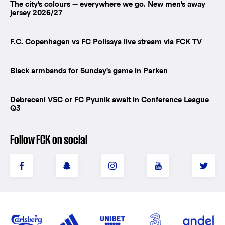
The city's colours — everywhere we go. New men's away
jersey 2026/27
F.C. Copenhagen vs FC Polissya live stream via FCK TV
Black armbands for Sunday's game in Parken
Debreceni VSC or FC Pyunik await in Conference League
Q3
Follow FCK on social