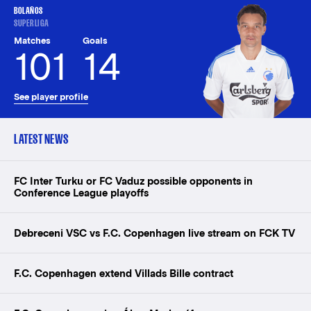
BOLAÑOS
SUPERLIGA
Matches
Goals
101
14
See player profile
LATEST NEWS
FC Inter Turku or FC Vaduz possible opponents in
Conference League playoffs
Debreceni VSC vs F.C. Copenhagen live stream on FCK TV
F.C. Copenhagen extend Villads Bille contract