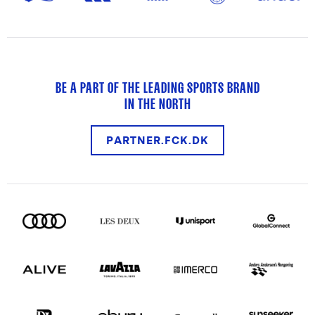
BE A PART OF THE LEADING SPORTS BRAND
IN THE NORTH
PARTNER.FCK.DK