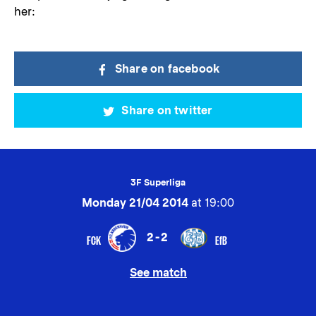
her:
Share on facebook
Share on twitter
3F Superliga
Monday 21/04 2014
at 19:00
2-2
FCK
EfB
See match