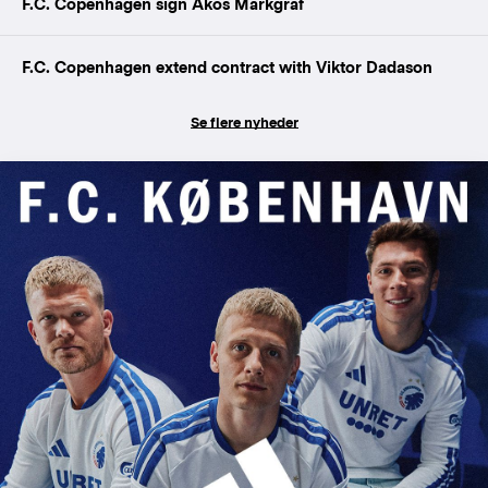
F.C. Copenhagen sign Ákos Markgráf
F.C. Copenhagen extend contract with Viktor Dadason
Se flere nyheder