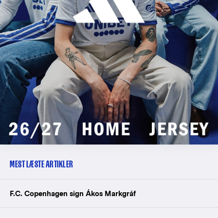
MEST LÆSTE ARTIKLER
F.C. Copenhagen sign Ákos Markgráf