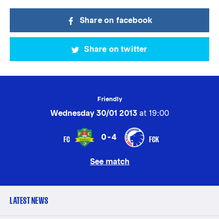
Share on facebook
Share on twitter
Friendly
Wednesday 30/01 2013
at 19:00
0-4
FC
FCK
See match
LATEST NEWS