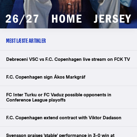
MEST LÆSTE ARTIKLER
Debreceni VSC vs F.C. Copenhagen live stream on FCK TV
F.C. Copenhagen sign Ákos Markgráf
FC Inter Turku or FC Vaduz possible opponents in
Conference League playoffs
F.C. Copenhagen extend contract with Viktor Dadason
Svensson praises 'stable' performance in 3-0 win at