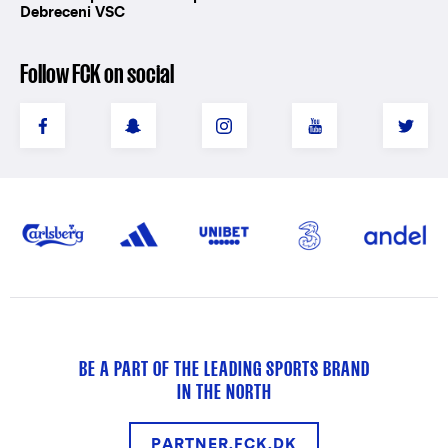
Debreceni VSC
Follow FCK on social
BE A PART OF THE LEADING SPORTS BRAND
IN THE NORTH
PARTNER.FCK.DK