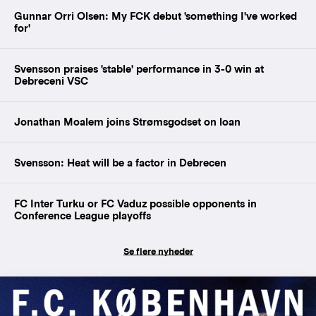
Gunnar Orri Olsen: My FCK debut 'something I've worked
for'
Svensson praises 'stable' performance in 3-0 win at
Debreceni VSC
Jonathan Moalem joins Strømsgodset on loan
Svensson: Heat will be a factor in Debrecen
FC Inter Turku or FC Vaduz possible opponents in
Conference League playoffs
Se flere nyheder