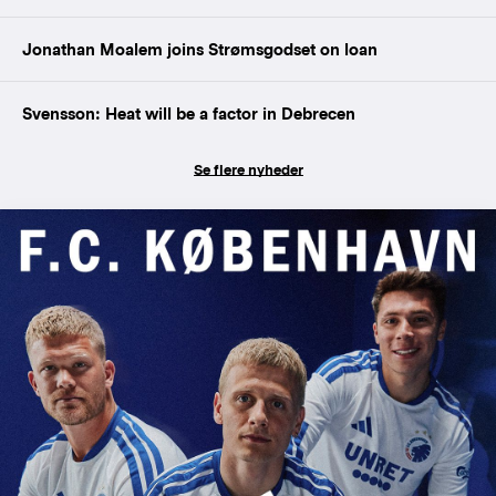
Jonathan Moalem joins Strømsgodset on loan
Svensson: Heat will be a factor in Debrecen
Se flere nyheder