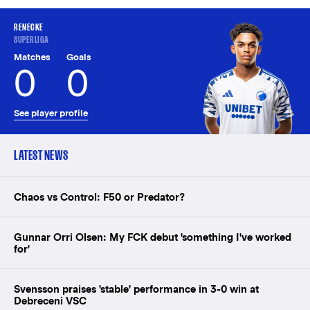
RENECKE
SUPERLIGA
Matches
Goals
0
0
See player profile
LATEST NEWS
Chaos vs Control: F50 or Predator?
Gunnar Orri Olsen: My FCK debut 'something I've worked
for'
Svensson praises 'stable' performance in 3-0 win at
Debreceni VSC