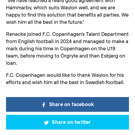
"We have reached a really good agreement with
Hammarby, which suits Waylon well, and we are
happy to find this solution that benefits all parties. We
wish him all the best in the future."
Renecke joined F.C. Copenhagen's Talent Department
from English football in 2024 and managed to make a
mark during his time in Copenhagen on the U19
team, before moving to Örgryte and then Esbjerg on
loan.
F.C. Copenhagen would like to thank Waylon for his
efforts and wish him all the best in Swedish football.
Share on facebook
Share on twitter