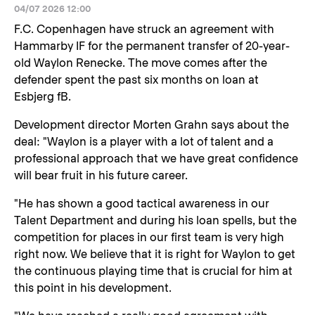
04/07 2026 12:00
F.C. Copenhagen have struck an agreement with
Hammarby IF for the permanent transfer of 20-year-
old Waylon Renecke. The move comes after the
defender spent the past six months on loan at
Esbjerg fB.
Development director Morten Grahn says about the
deal: "Waylon is a player with a lot of talent and a
professional approach that we have great confidence
will bear fruit in his future career.
"He has shown a good tactical awareness in our
Talent Department and during his loan spells, but the
competition for places in our first team is very high
right now. We believe that it is right for Waylon to get
the continuous playing time that is crucial for him at
this point in his development.