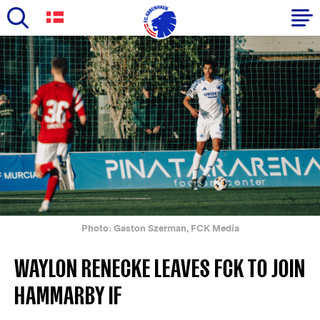
Skip
to
Primary
main
navigation
content
-
English
Photo: Gaston Szerman, FCK Media
WAYLON RENECKE LEAVES FCK TO JOIN
HAMMARBY IF