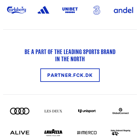
BE A PART OF THE LEADING SPORTS BRAND
IN THE NORTH
PARTNER.FCK.DK