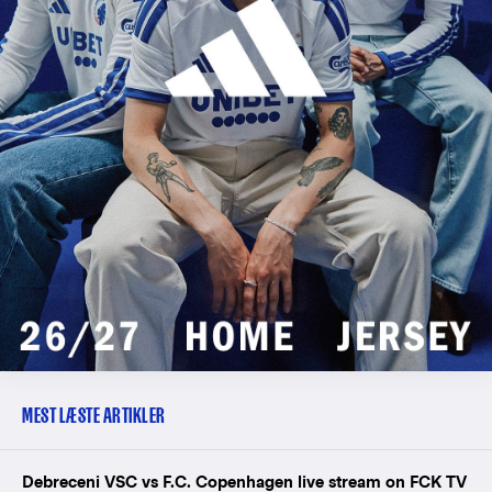
MEST LÆSTE ARTIKLER
Debreceni VSC vs F.C. Copenhagen live stream on FCK TV