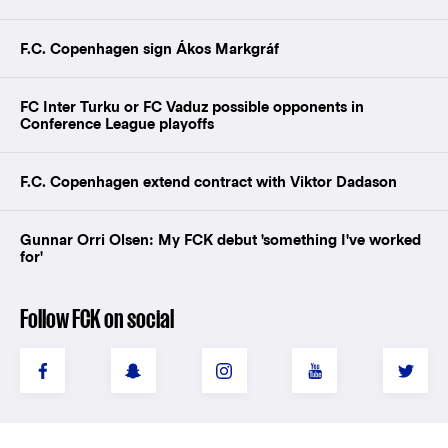
F.C. Copenhagen sign Ákos Markgráf
FC Inter Turku or FC Vaduz possible opponents in
Conference League playoffs
F.C. Copenhagen extend contract with Viktor Dadason
Gunnar Orri Olsen: My FCK debut 'something I've worked
for'
Follow FCK on social