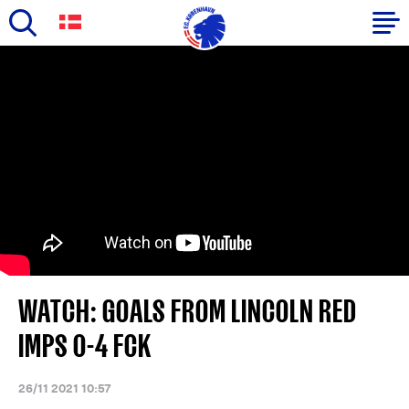
Skip
to
Primary
main
navigation
content
-
English
WATCH: GOALS FROM LINCOLN RED
IMPS 0-4 FCK
26/11 2021 10:57