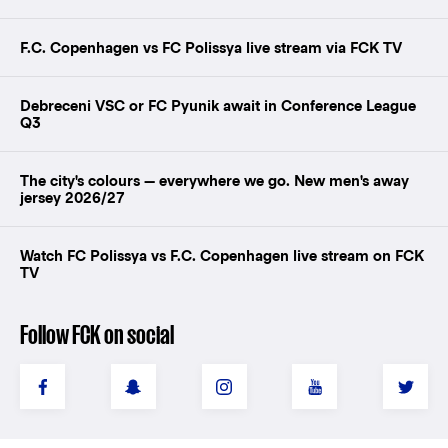
F.C. Copenhagen vs FC Polissya live stream via FCK TV
Debreceni VSC or FC Pyunik await in Conference League
Q3
The city's colours — everywhere we go. New men's away
jersey 2026/27
Watch FC Polissya vs F.C. Copenhagen live stream on FCK
TV
Follow FCK on social