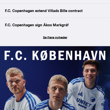
F.C. Copenhagen extend Villads Bille contract
F.C. Copenhagen sign Ákos Markgráf
Se flere nyheder