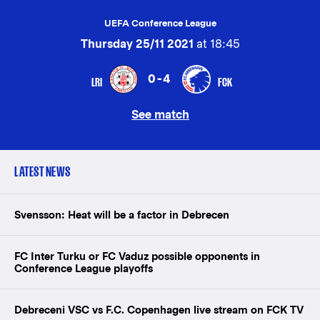
UEFA Conference League
Thursday 25/11 2021
at 18:45
0-4
LRI
FCK
See match
LATEST NEWS
Svensson: Heat will be a factor in Debrecen
FC Inter Turku or FC Vaduz possible opponents in
Conference League playoffs
Debreceni VSC vs F.C. Copenhagen live stream on FCK TV