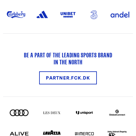
BE A PART OF THE LEADING SPORTS BRAND
IN THE NORTH
PARTNER.FCK.DK