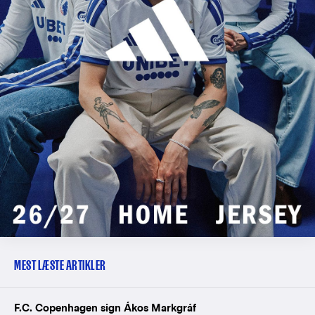
MEST LÆSTE ARTIKLER
F.C. Copenhagen sign Ákos Markgráf