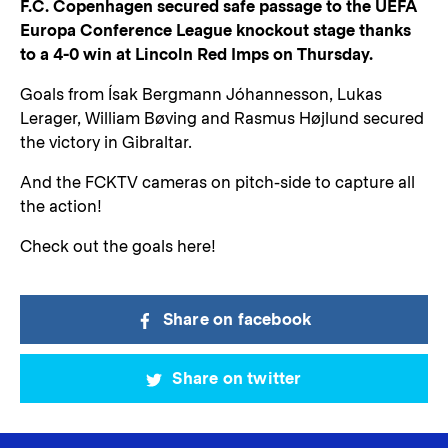
F.C. Copenhagen secured safe passage to the UEFA
Europa Conference League knockout stage thanks
to a 4-0 win at Lincoln Red Imps on Thursday.
Goals from Ísak Bergmann Jóhannesson, Lukas
Lerager, William Bøving and Rasmus Højlund secured
the victory in Gibraltar.
And the FCKTV cameras on pitch-side to capture all
the action!
Check out the goals here!
Share on facebook
Share on twitter