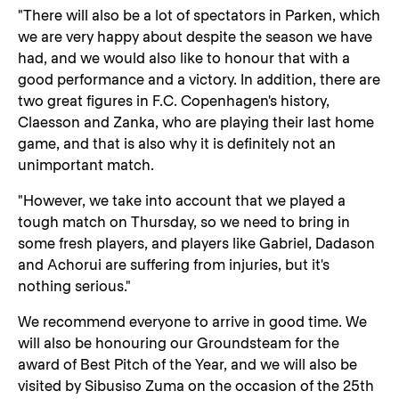
"There will also be a lot of spectators in Parken, which
we are very happy about despite the season we have
had, and we would also like to honour that with a
good performance and a victory. In addition, there are
two great figures in F.C. Copenhagen's history,
Claesson and Zanka, who are playing their last home
game, and that is also why it is definitely not an
unimportant match.
"However, we take into account that we played a
tough match on Thursday, so we need to bring in
some fresh players, and players like Gabriel, Dadason
and Achorui are suffering from injuries, but it's
nothing serious."
We recommend everyone to arrive in good time. We
will also be honouring our Groundsteam for the
award of Best Pitch of the Year, and we will also be
visited by Sibusiso Zuma on the occasion of the 25th