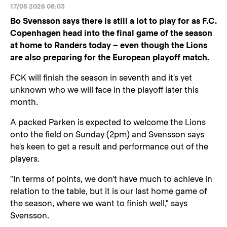
17/05 2026 08:03
Bo Svensson says there is still a lot to play for as F.C.
Copenhagen head into the final game of the season
at home to Randers today – even though the Lions
are also preparing for the European playoff match.
FCK will finish the season in seventh and it's yet
unknown who we will face in the playoff later this
month.
A packed Parken is expected to welcome the Lions
onto the field on Sunday (2pm) and Svensson says
he's keen to get a result and performance out of the
players.
"In terms of points, we don't have much to achieve in
relation to the table, but it is our last home game of
the season, where we want to finish well," says
Svensson.