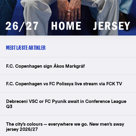
MEST LÆSTE ARTIKLER
F.C. Copenhagen sign Ákos Markgráf
F.C. Copenhagen vs FC Polissya live stream via FCK TV
Debreceni VSC or FC Pyunik await in Conference League
Q3
The city's colours — everywhere we go. New men's away
jersey 2026/27