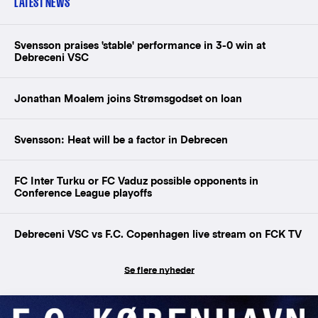
LATEST NEWS
Svensson praises 'stable' performance in 3-0 win at
Debreceni VSC
Jonathan Moalem joins Strømsgodset on loan
Svensson: Heat will be a factor in Debrecen
FC Inter Turku or FC Vaduz possible opponents in
Conference League playoffs
Debreceni VSC vs F.C. Copenhagen live stream on FCK TV
Se flere nyheder