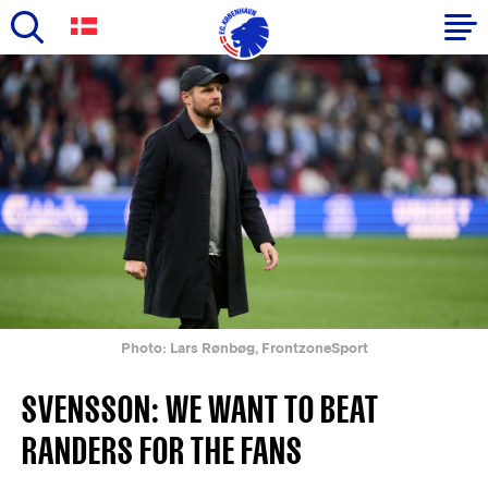
Skip
to
Primary
main
navigation
content
-
English
Photo: Lars Rønbøg, FrontzoneSport
SVENSSON: WE WANT TO BEAT
RANDERS FOR THE FANS