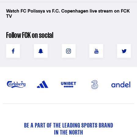
Watch FC Polissya vs F.C. Copenhagen live stream on FCK
TV
Follow FCK on social
BE A PART OF THE LEADING SPORTS BRAND
IN THE NORTH