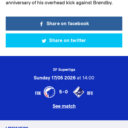
anniversary of his overhead kick against Brøndby.
Share on facebook
Share on twitter
3F Superliga
Sunday 17/05 2026
at 14:00
5-0
FCK
RFC
See match