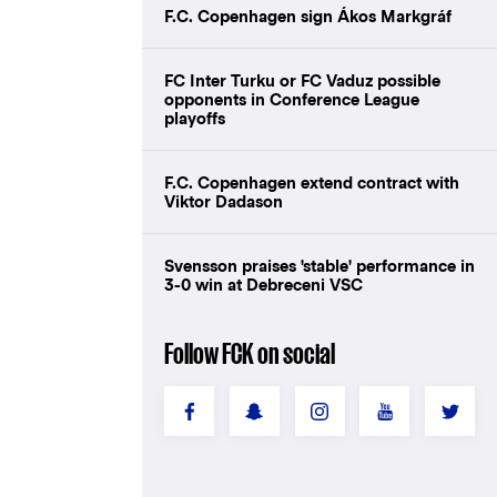
F.C. Copenhagen sign Ákos Markgráf
FC Inter Turku or FC Vaduz possible
opponents in Conference League
playoffs
F.C. Copenhagen extend contract with
Viktor Dadason
Svensson praises 'stable' performance in
3-0 win at Debreceni VSC
Follow FCK on social