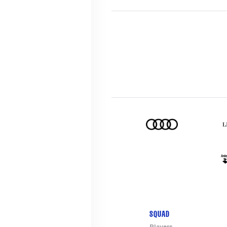
SQUAD
Players