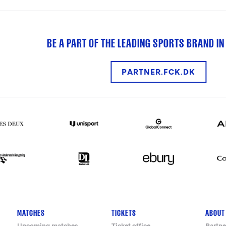
BE A PART OF THE LEADING SPORTS BRAND IN
PARTNER.FCK.DK
MATCHES
TICKETS
ABOUT
Upcoming matches
Ticket office
Partne