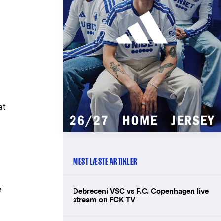
at
MEST LÆSTE ARTIKLER
e
Debreceni VSC vs F.C. Copenhagen live
stream on FCK TV