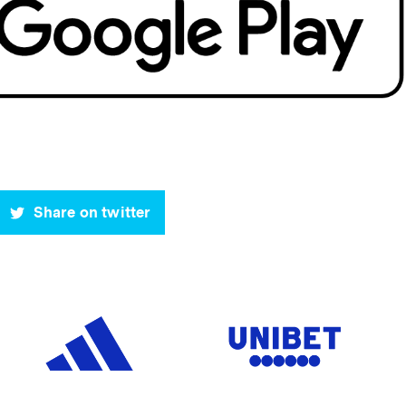
Share on twitter