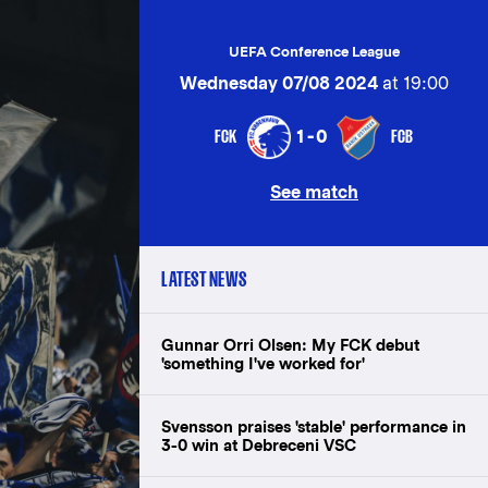
UEFA Conference League
Wednesday 07/08 2024
at 19:00
FCK
FCB
1-0
See match
LATEST NEWS
Gunnar Orri Olsen: My FCK debut
'something I've worked for'
Svensson praises 'stable' performance in
3-0 win at Debreceni VSC