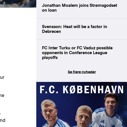
Jonathan Moalem joins Strømsgodset
on loan
Svensson: Heat will be a factor in
Debrecen
FC Inter Turku or FC Vaduz possible
opponents in Conference League
playoffs
Se flere nyheder
ur
he
o
and