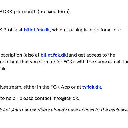
9 DKK per month (no fixed term).
K Profile at
billet.fck.dk
, which is a single login for all our
bscription (also at
billet.fck.dk)
and get access to the
 important that you sign up for FCK+ with the same e-mail th
ile.
ivestream, either in the FCK App or at
tv.fck.dk
.
to help - please contact info@fck.dk.
icket-/card-subscribers already have access to the exclusiv