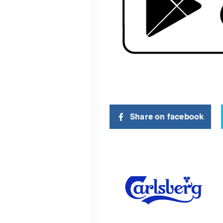
Share on facebook