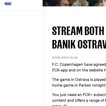
MORE
STREAM BOTH 
BANIK OSTRAV
07/08 2024 15:45
F.C. Copenhagen have agreed 
FCK-app and on the website tv
The game in Ostrava is played
home game in Parken tonight
You just need an FCK+ subscrip
content and offers a range of