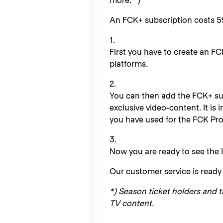
more. *)
An FCK+ subscription costs 5
1.
First you have to create an FC
platforms.
2.
You can then add the FCK+ su
exclusive video-content. It is
you have used for the FCK Prof
3.
Now you are ready to see the l
Our customer service is ready 
*) Season ticket holders and t
TV content.