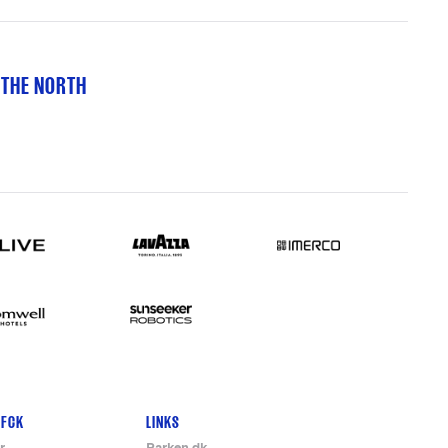
 THE NORTH
 FCK
LINKS
r
Parken.dk