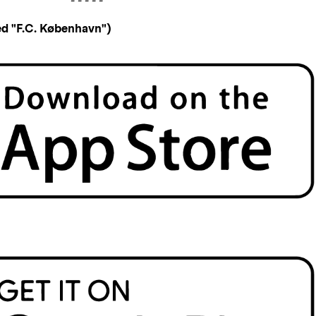
- - - - -
d "F.C. København")