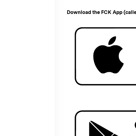
Download the FCK App (calle