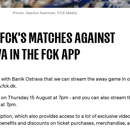
Photo: Gaston Szerman, FCK Media
FCK'S MATCHES AGAINST
A IN THE FCK APP
with Banik Ostrava that we can stream the away game in o
.fck.dk.
 on Thursday 15 August at 7pm - and you can also stream t
 at 7pm.
tion, which also provides access to a lot of exclusive vide
 benefits and discounts on ticket purchases, merchandise, 