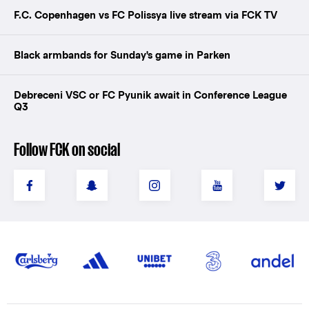
F.C. Copenhagen vs FC Polissya live stream via FCK TV
Black armbands for Sunday's game in Parken
Debreceni VSC or FC Pyunik await in Conference League
Q3
Follow FCK on social