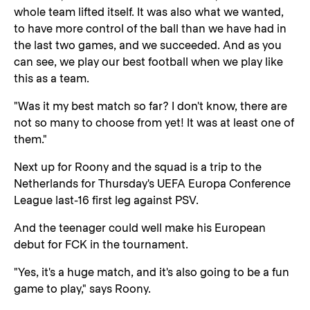
whole team lifted itself. It was also what we wanted,
to have more control of the ball than we have had in
the last two games, and we succeeded. And as you
can see, we play our best football when we play like
this as a team.
"Was it my best match so far? I don't know, there are
not so many to choose from yet! It was at least one of
them."
Next up for Roony and the squad is a trip to the
Netherlands for Thursday's UEFA Europa Conference
League last-16 first leg against PSV.
And the teenager could well make his European
debut for FCK in the tournament.
"Yes, it's a huge match, and it's also going to be a fun
game to play," says Roony.