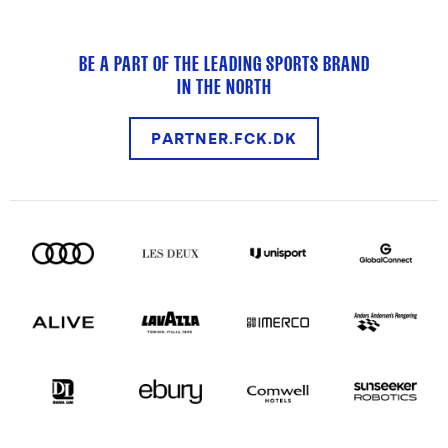
BE A PART OF THE LEADING SPORTS BRAND
IN THE NORTH
PARTNER.FCK.DK