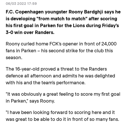
06/03 2022 17:59
F.C. Copenhagen youngster Roony Bardghji says he
is developing "from match to match" after scoring
his first goal in Parken for the Lions during Friday's
3-0 win over Randers.
Roony curled home FCK's opener in front of 24,000
fans in Parken – his second strike for the club this
season.
The 16-year-old proved a threat to the Randers
defence all afternoon and admits he was delighted
with his and the team's performance.
"It was obviously a great feeling to score my first goal
in Parken," says Roony.
"I have been looking forward to scoring here and it
was great to be able to do it in front of so many fans.