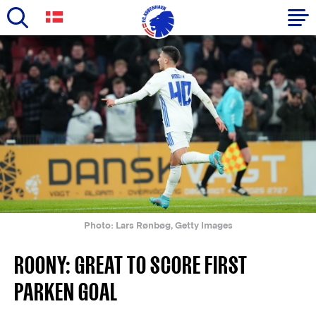
Skip
to
Primary
main
navigation
content
-
English
Photo: Lars Rønbøg, Getty Images
ROONY: GREAT TO SCORE FIRST
PARKEN GOAL