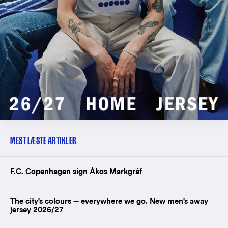
MEST LÆSTE ARTIKLER
F.C. Copenhagen sign Ákos Markgráf
The city's colours — everywhere we go. New men's away
jersey 2026/27