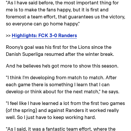
"As I have said before, the most important thing for
me is to make the fans happy, but it is first and
foremost a team effort, that guarantees us the victory,
so everyone can go home happy."
>>
Highlights: FCK 3-0 Randers
Roony's goal was his first for the Lions since the
Danish Superliga resumed after the winter break.
And he believes he's got more to show this season.
"I think I'm developing from match to match. After
each game there is something I learn that I can
develop or think about for the next match," he says.
"I feel like I have learned a lot from the first two games
(of the spring) and against Randers it worked really
well. So I just have to keep working hard.
"As I said, it was a fantastic team effort, where the