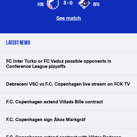
3-0
FCK
RFC
See match
LATEST NEWS
FC Inter Turku or FC Vaduz possible opponents in
Conference League playoffs
Debreceni VSC vs F.C. Copenhagen live stream on FCK TV
F.C. Copenhagen extend Villads Bille contract
F.C. Copenhagen sign Ákos Markgráf