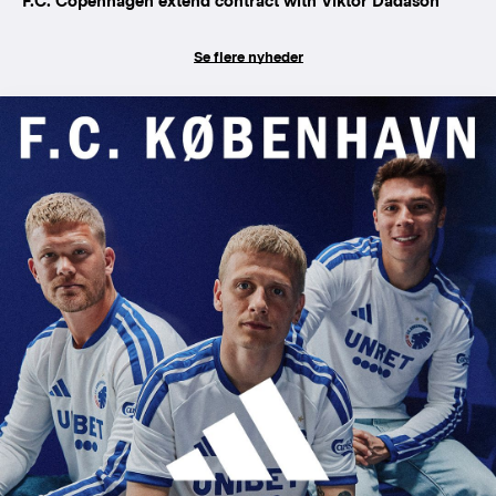
F.C. Copenhagen extend contract with Viktor Dadason
Se flere nyheder