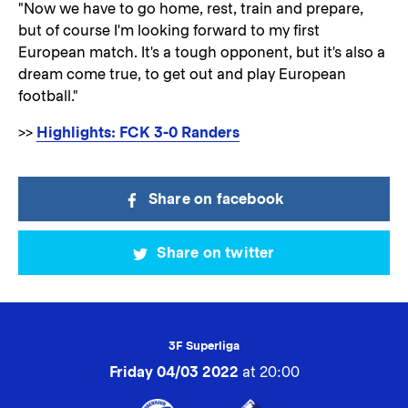
"Now we have to go home, rest, train and prepare,
but of course I'm looking forward to my first
European match. It's a tough opponent, but it's also a
dream come true, to get out and play European
football."
>>
Highlights: FCK 3-0 Randers
Share on facebook
Share on twitter
3F Superliga
Friday 04/03 2022
at 20:00