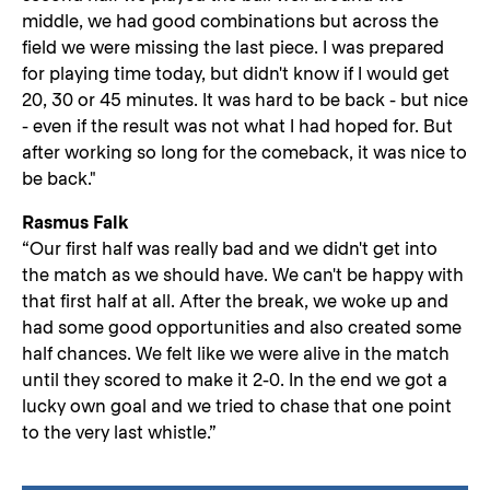
middle, we had good combinations but across the
field we were missing the last piece. I was prepared
for playing time today, but didn't know if I would get
20, 30 or 45 minutes. It was hard to be back - but nice
- even if the result was not what I had hoped for. But
after working so long for the comeback, it was nice to
be back."
Rasmus Falk
“Our first half was really bad and we didn't get into
the match as we should have. We can't be happy with
that first half at all. After the break, we woke up and
had some good opportunities and also created some
half chances. We felt like we were alive in the match
until they scored to make it 2-0. In the end we got a
lucky own goal and we tried to chase that one point
to the very last whistle.”