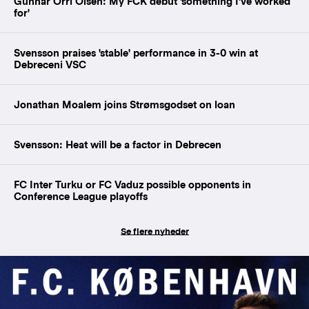
Gunnar Orri Olsen: My FCK debut 'something I've worked
for'
Svensson praises 'stable' performance in 3-0 win at
Debreceni VSC
Jonathan Moalem joins Strømsgodset on loan
Svensson: Heat will be a factor in Debrecen
FC Inter Turku or FC Vaduz possible opponents in
Conference League playoffs
Se flere nyheder