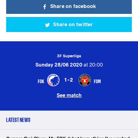
Share on facebook
Share on twitter
3F Superliga
Sunday 28/06 2020
at 20:00
1-2
FCK
FCM
See match
LATEST NEWS