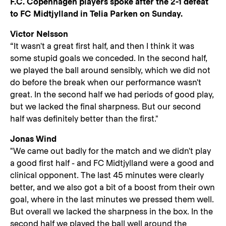
F.C. Copenhagen players spoke after the 2-1 defeat
to FC Midtjylland in Telia Parken on Sunday.
Victor Nelsson
“It wasn't a great first half, and then I think it was
some stupid goals we conceded. In the second half,
we played the ball around sensibly, which we did not
do before the break when our performance wasn't
great. In the second half we had periods of good play,
but we lacked the final sharpness. But our second
half was definitely better than the first."
Jonas Wind
"We came out badly for the match and we didn't play
a good first half - and FC Midtjylland were a good and
clinical opponent. The last 45 minutes were clearly
better, and we also got a bit of a boost from their own
goal, where in the last minutes we pressed them well.
But overall we lacked the sharpness in the box. In the
second half we played the ball well around the