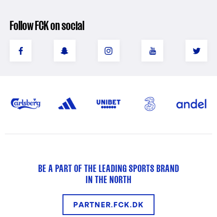
Follow FCK on social
BE A PART OF THE LEADING SPORTS BRAND
IN THE NORTH
PARTNER.FCK.DK