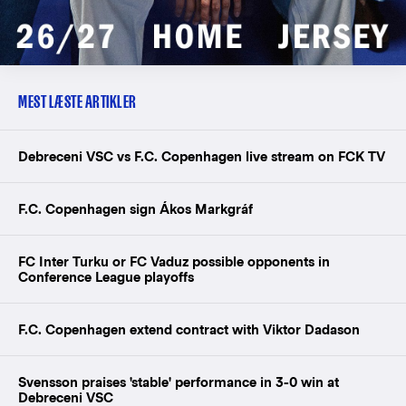
MEST LÆSTE ARTIKLER
Debreceni VSC vs F.C. Copenhagen live stream on FCK TV
F.C. Copenhagen sign Ákos Markgráf
FC Inter Turku or FC Vaduz possible opponents in
Conference League playoffs
F.C. Copenhagen extend contract with Viktor Dadason
Svensson praises 'stable' performance in 3-0 win at
Debreceni VSC