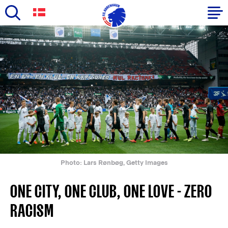
Skip
to
Primary
main
navigation
content
-
English
Photo: Lars Rønbøg, Getty Images
ONE CITY, ONE CLUB, ONE LOVE - ZERO
RACISM