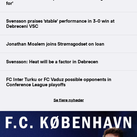
for'
Svensson praises 'stable' performance in 3-0 win at
Debreceni VSC
Jonathan Moalem joins Strømsgodset on loan
Svensson: Heat will be a factor in Debrecen
FC Inter Turku or FC Vaduz possible opponents in
Conference League playoffs
Se flere nyheder