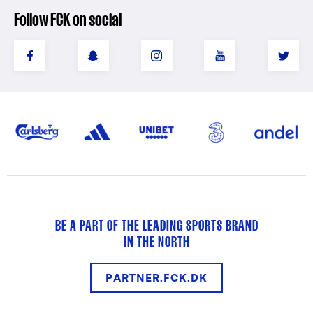
Follow FCK on social
BE A PART OF THE LEADING SPORTS BRAND
IN THE NORTH
PARTNER.FCK.DK