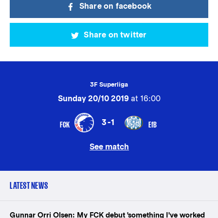
Share on facebook
Share on twitter
3F Superliga
Sunday 20/10 2019
at 16:00
3-1
FCK
EfB
See match
LATEST NEWS
Gunnar Orri Olsen: My FCK debut 'something I've worked