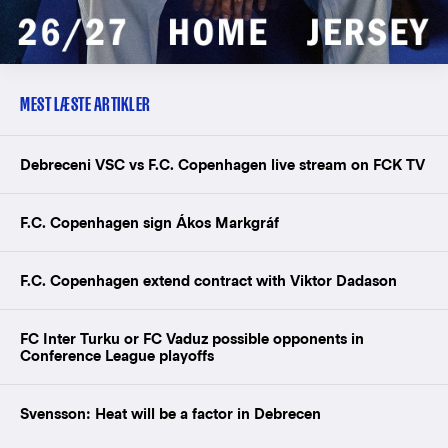
MEST LÆSTE ARTIKLER
Debreceni VSC vs F.C. Copenhagen live stream on FCK TV
F.C. Copenhagen sign Ákos Markgráf
F.C. Copenhagen extend contract with Viktor Dadason
FC Inter Turku or FC Vaduz possible opponents in
Conference League playoffs
Svensson: Heat will be a factor in Debrecen