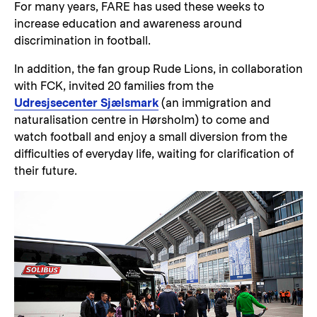
For many years, FARE has used these weeks to
increase education and awareness around
discrimination in football.
In addition, the fan group Rude Lions, in collaboration
with FCK, invited 20 families from the
Udresjsecenter Sjælsmark
(an immigration and
naturalisation centre in Hørsholm) to come and
watch football and enjoy a small diversion from the
difficulties of everyday life, waiting for clarification of
their future.