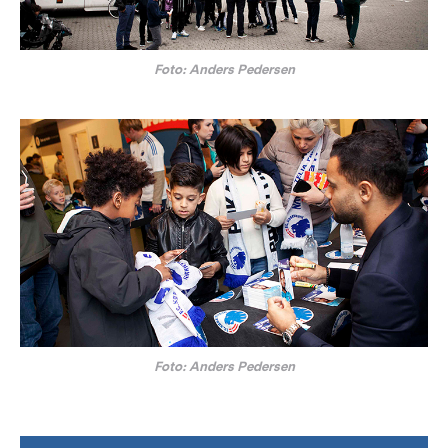
Foto: Anders Pedersen
Foto: Anders Pedersen