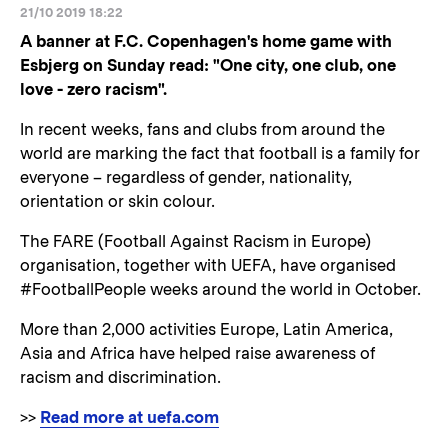
21/10 2019 18:22
A banner at F.C. Copenhagen's home game with
Esbjerg on Sunday read: "One city, one club, one
love - zero racism".
In recent weeks, fans and clubs from around the
world are marking the fact that football is a family for
everyone – regardless of gender, nationality,
orientation or skin colour.
The FARE (Football Against Racism in Europe)
organisation, together with UEFA, have organised
#FootballPeople weeks around the world in October.
More than 2,000 activities Europe, Latin America,
Asia and Africa have helped raise awareness of
racism and discrimination.
>>
Read more at uefa.com