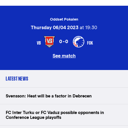
Oddset Pokalen
Thursday 06/04 2023
at 19:30
0-0
VB
FCK
See match
LATEST NEWS
Svensson: Heat will be a factor in Debrecen
FC Inter Turku or FC Vaduz possible opponents in
Conference League playoffs