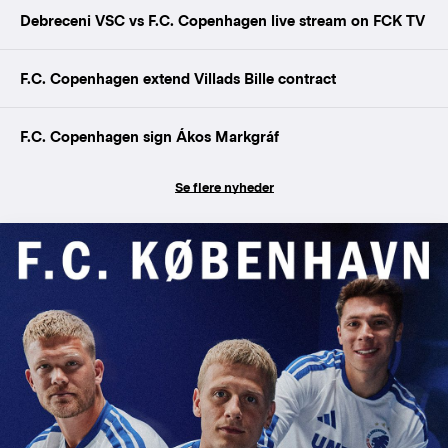
Debreceni VSC vs F.C. Copenhagen live stream on FCK TV
F.C. Copenhagen extend Villads Bille contract
F.C. Copenhagen sign Ákos Markgráf
Se flere nyheder