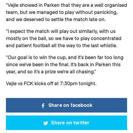
"Vejle showed in Parken that they are a well organised
team, but we managed to play without panicking,
and we deserved to settle the match late on.
"I expect the match will play out similarly, with us
mostly on the ball, so we have to play concentrated
and patient football all the way to the last whistle.
"Our goal is to win the cup, and it's been far too long
since we've been in the final. It's back in Parken this
year, and so it's a prize we're all chasing."
Vejle vs FCK kicks off at 7:30pm tonight.
Share on facebook
Share on twitter