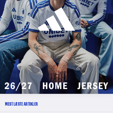
MEST LÆSTE ARTIKLER