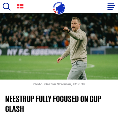
Skip
to
Primary
main
navigation
content
-
English
Photo: Gaston Szerman, FCK.DK
NEESTRUP FULLY FOCUSED ON CUP
CLASH