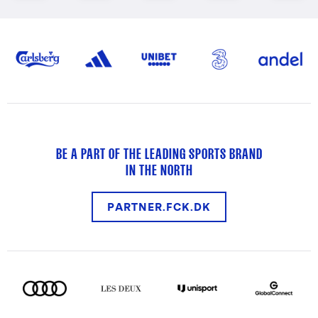
BE A PART OF THE LEADING SPORTS BRAND
IN THE NORTH
PARTNER.FCK.DK