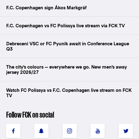
F.C. Copenhagen sign Ákos Markgráf
F.C. Copenhagen vs FC Polissya live stream via FCK TV
Debreceni VSC or FC Pyunik await in Conference League
Q3
The city's colours — everywhere we go. New men's away
jersey 2026/27
Watch FC Polissya vs F.C. Copenhagen live stream on FCK
TV
Follow FCK on social