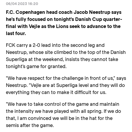
06/04 2023 16:20
F.C. Copenhagen head coach Jacob Neestrup says
he's fully focused on tonight's Danish Cup quarter-
final with Vejle as the Lions seek to advance to the
last four.
FCK carry a 2-0 lead into the second leg and
Neestrup, whose site climbed to the top of the Danish
Superliga at the weekend, insists they cannot take
tonight's game for granted.
"We have respect for the challenge in front of us," says
Neestrup. "Vejle are at Superliga level and they will do
everything they can to make it difficult for us.
"We have to take control of the game and maintain
the intensity we have played with all spring. If we do
that, I am convinced we will be in the hat for the
semis after the game.