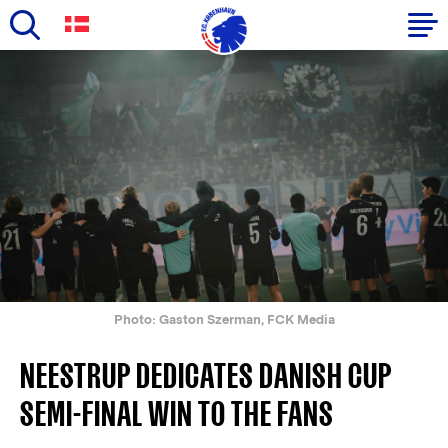
Skip
to
Primary
main
navigation
content
-
English
Photo: Gaston Szerman, FCK Media
NEESTRUP DEDICATES DANISH CUP
SEMI-FINAL WIN TO THE FANS