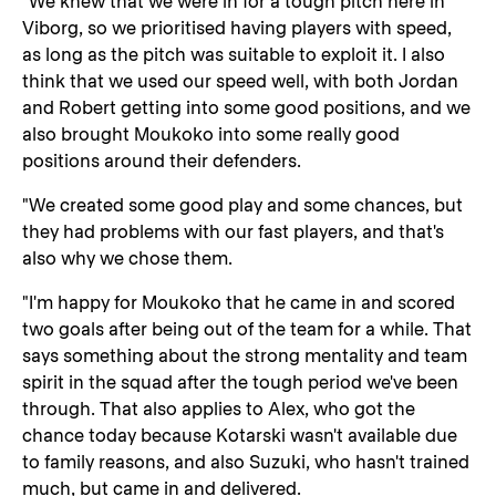
"We knew that we were in for a tough pitch here in
Viborg, so we prioritised having players with speed,
as long as the pitch was suitable to exploit it. I also
think that we used our speed well, with both Jordan
and Robert getting into some good positions, and we
also brought Moukoko into some really good
positions around their defenders.
"We created some good play and some chances, but
they had problems with our fast players, and that's
also why we chose them.
"I'm happy for Moukoko that he came in and scored
two goals after being out of the team for a while. That
says something about the strong mentality and team
spirit in the squad after the tough period we've been
through. That also applies to Alex, who got the
chance today because Kotarski wasn't available due
to family reasons, and also Suzuki, who hasn't trained
much, but came in and delivered.