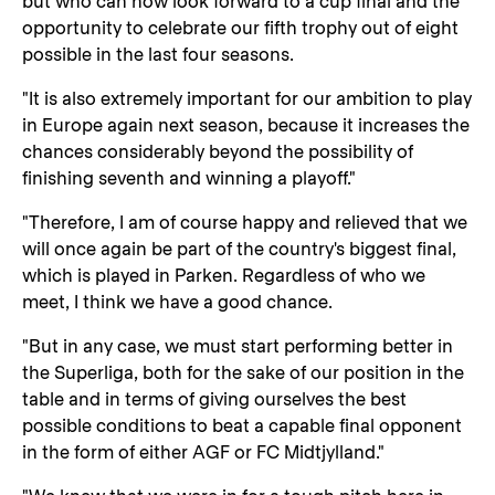
but who can now look forward to a cup final and the
opportunity to celebrate our fifth trophy out of eight
possible in the last four seasons.
"It is also extremely important for our ambition to play
in Europe again next season, because it increases the
chances considerably beyond the possibility of
finishing seventh and winning a playoff."
"Therefore, I am of course happy and relieved that we
will once again be part of the country's biggest final,
which is played in Parken. Regardless of who we
meet, I think we have a good chance.
"But in any case, we must start performing better in
the Superliga, both for the sake of our position in the
table and in terms of giving ourselves the best
possible conditions to beat a capable final opponent
in the form of either AGF or FC Midtjylland."