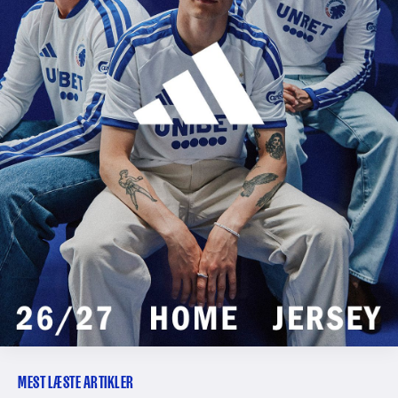
MEST LÆSTE ARTIKLER