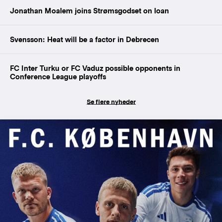
Jonathan Moalem joins Strømsgodset on loan
Svensson: Heat will be a factor in Debrecen
FC Inter Turku or FC Vaduz possible opponents in
Conference League playoffs
Se flere nyheder