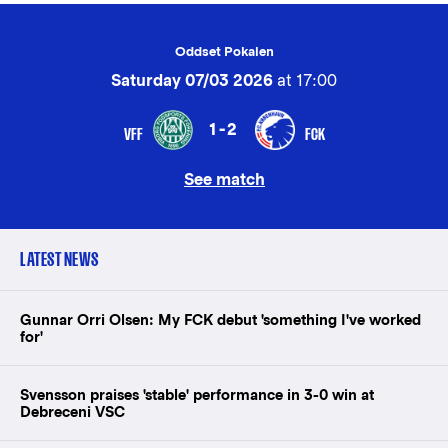
Oddset Pokalen
Saturday 07/03 2026
at 17:00
1-2
VFF
FCK
See match
LATEST NEWS
Gunnar Orri Olsen: My FCK debut 'something I've worked
for'
Svensson praises 'stable' performance in 3-0 win at
Debreceni VSC