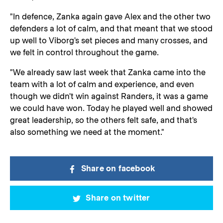
"In defence, Zanka again gave Alex and the other two
defenders a lot of calm, and that meant that we stood
up well to Viborg's set pieces and many crosses, and
we felt in control throughout the game.
"We already saw last week that Zanka came into the
team with a lot of calm and experience, and even
though we didn't win against Randers, it was a game
we could have won. Today he played well and showed
great leadership, so the others felt safe, and that's
also something we need at the moment."
Share on facebook
Share on twitter