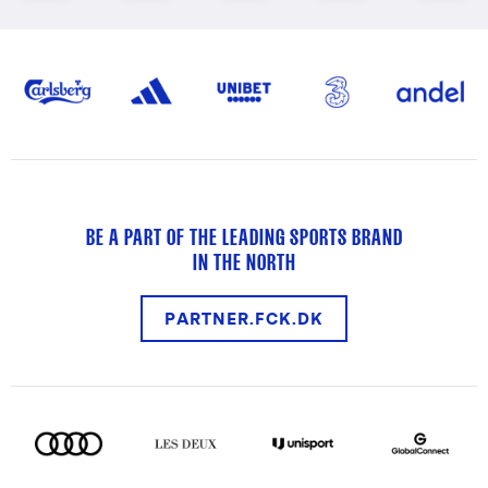
BE A PART OF THE LEADING SPORTS BRAND
IN THE NORTH
PARTNER.FCK.DK