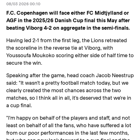
08/03 2026 00:10
F.C. Copenhagen will face either FC Midtjylland or
AGF in the 2025/26 Danish Cup final this May after
beating Viborg 4-2 on aggregate in the semi-finals.
Having led 2-1 from the first leg, the Lions retreated
the scoreline in the reverse tie at Viborg, with
Youssoufa Moukoko scoring either side of half time to
secure the win.
Speaking after the game, head coach Jacob Neestrup
said: "It wasn't a pretty football match today, but we
clearly created the most chances across the two
matches, so I think all in all, it's deserved that we're in
a cup final.
"I'm happy on behalf of the players and staff, and not
least on behalf of all the fans, who have suffered a lot
from our poor performances in the last few months,