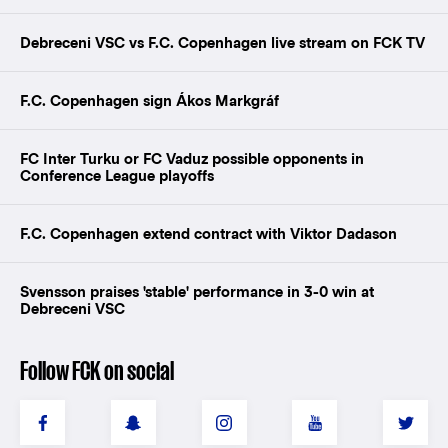
Debreceni VSC vs F.C. Copenhagen live stream on FCK TV
F.C. Copenhagen sign Ákos Markgráf
FC Inter Turku or FC Vaduz possible opponents in
Conference League playoffs
F.C. Copenhagen extend contract with Viktor Dadason
Svensson praises 'stable' performance in 3-0 win at
Debreceni VSC
Follow FCK on social