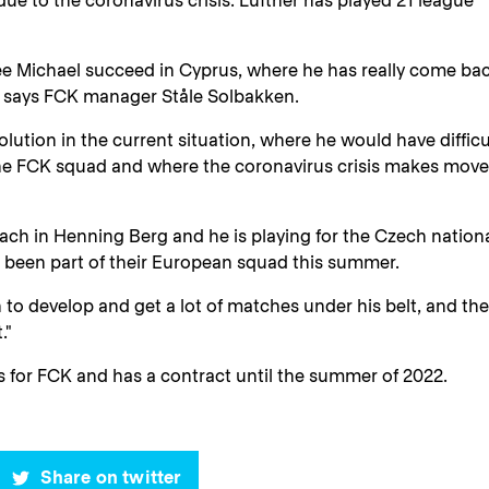
ue to the coronavirus crisis. Lüftner has played 21 league
ee Michael succeed in Cyprus, where he has really come ba
y," says FCK manager Ståle Solbakken.
lution in the current situation, where he would have difficu
 the FCK squad and where the coronavirus crisis makes mov
oach in Henning Berg and he is playing for the Czech nation
 been part of their European squad this summer.
o develop and get a lot of matches under his belt, and th
."
 for FCK and has a contract until the summer of 2022.
Share on twitter