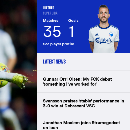
LÜFTNER
SUPERLIGA
Matches
Goals
35
1
See player profile
LATEST NEWS
Gunnar Orri Olsen: My FCK debut
'something I've worked for'
Svensson praises 'stable' performance in
3-0 win at Debreceni VSC
Jonathan Moalem joins Strømsgodset
on loan