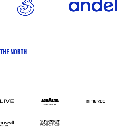
 THE NORTH