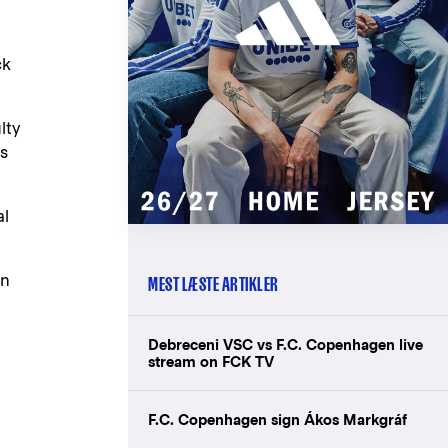
ck
lty
es
al
en
MEST LÆSTE ARTIKLER
Debreceni VSC vs F.C. Copenhagen live
stream on FCK TV
F.C. Copenhagen sign Ákos Markgráf