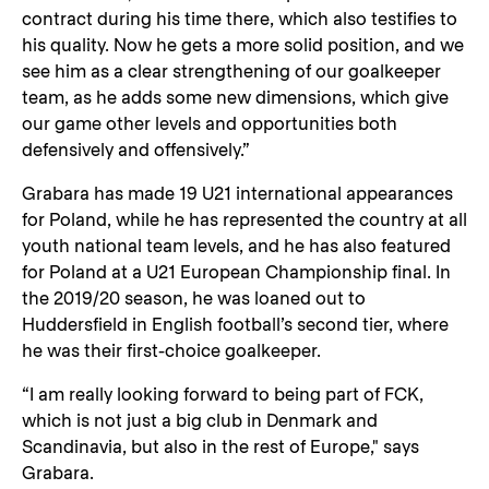
contract during his time there, which also testifies to
his quality. Now he gets a more solid position, and we
see him as a clear strengthening of our goalkeeper
team, as he adds some new dimensions, which give
our game other levels and opportunities both
defensively and offensively.”
Grabara has made 19 U21 international appearances
for Poland, while he has represented the country at all
youth national team levels, and he has also featured
for Poland at a U21 European Championship final. In
the 2019/20 season, he was loaned out to
Huddersfield in English football’s second tier, where
he was their first-choice goalkeeper.
“I am really looking forward to being part of FCK,
which is not just a big club in Denmark and
Scandinavia, but also in the rest of Europe," says
Grabara.