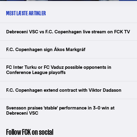
MEST LÆSTE ARTIKLER
Debreceni VSC vs F.C. Copenhagen live stream on FCK TV
F.C. Copenhagen sign Ákos Markgráf
FC Inter Turku or FC Vaduz possible opponents in
Conference League playoffs
F.C. Copenhagen extend contract with Viktor Dadason
Svensson praises 'stable' performance in 3-0 win at
Debreceni VSC
Follow FCK on social