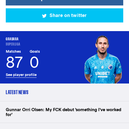
Share on twitter
GRABARA
SUPERLIGA
Matches
Goals
87
0
See player profile
LATEST NEWS
Gunnar Orri Olsen: My FCK debut 'something I've worked
for'