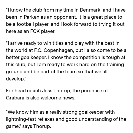
"I know the club from my time in Denmark, and I have
been in Parken as an opponent. It is a great place to
be a football player, and I look forward to trying it out
here as an FCK player.
"I arrive ready to win titles and play with the best in
the world at F.C. Copenhagen, but I also come to be a
better goalkeeper. I know the competition is tough at
this club, but I am ready to work hard on the training
ground and be part of the team so that we all
develop.”
For head coach Jess Thorup, the purchase of
Grabara is also welcome news.
"We know him as a really strong goalkeeper with
lightning-fast reflexes and good understanding of the
game," says Thorup.