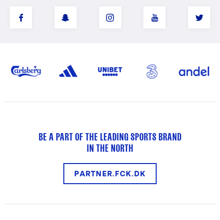
BE A PART OF THE LEADING SPORTS BRAND
IN THE NORTH
PARTNER.FCK.DK