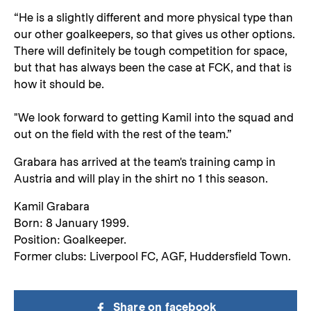
“He is a slightly different and more physical type than
our other goalkeepers, so that gives us other options.
There will definitely be tough competition for space,
but that has always been the case at FCK, and that is
how it should be.
"We look forward to getting Kamil into the squad and
out on the field with the rest of the team.”
Grabara has arrived at the team's training camp in
Austria and will play in the shirt no 1 this season.
Kamil Grabara
Born: 8 January 1999.
Position: Goalkeeper.
Former clubs: Liverpool FC, AGF, Huddersfield Town.
Share on facebook