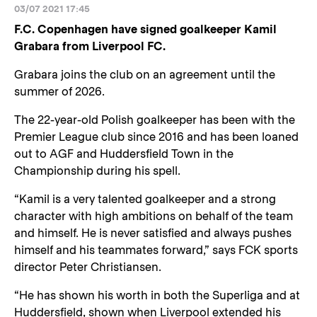
03/07 2021 17:45
F.C. Copenhagen have signed goalkeeper Kamil
Grabara from Liverpool FC.
Grabara joins the club on an agreement until the
summer of 2026.
The 22-year-old Polish goalkeeper has been with the
Premier League club since 2016 and has been loaned
out to AGF and Huddersfield Town in the
Championship during his spell.
“Kamil is a very talented goalkeeper and a strong
character with high ambitions on behalf of the team
and himself. He is never satisfied and always pushes
himself and his teammates forward,” says FCK sports
director Peter Christiansen.
“He has shown his worth in both the Superliga and at
Huddersfield, shown when Liverpool extended his