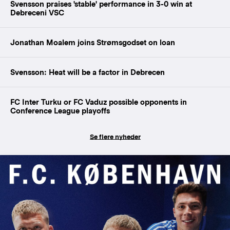
Svensson praises 'stable' performance in 3-0 win at
Debreceni VSC
Jonathan Moalem joins Strømsgodset on loan
Svensson: Heat will be a factor in Debrecen
FC Inter Turku or FC Vaduz possible opponents in
Conference League playoffs
Se flere nyheder