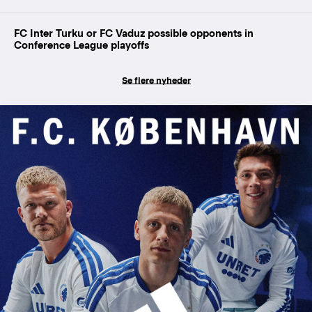
FC Inter Turku or FC Vaduz possible opponents in
Conference League playoffs
Se flere nyheder