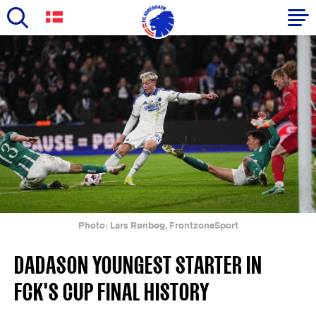
Skip
to
Primary
main
navigation
content
-
English
Photo: Lars Rønbøg, FrontzoneSport
DADASON YOUNGEST STARTER IN
FCK'S CUP FINAL HISTORY