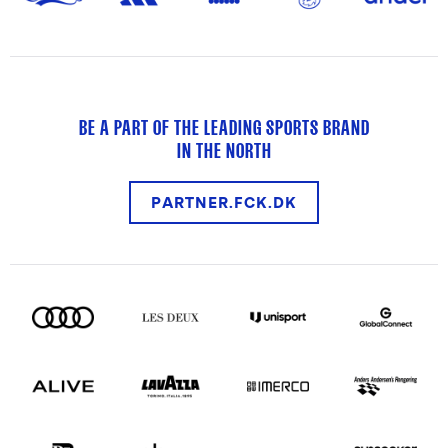
BE A PART OF THE LEADING SPORTS BRAND
IN THE NORTH
PARTNER.FCK.DK