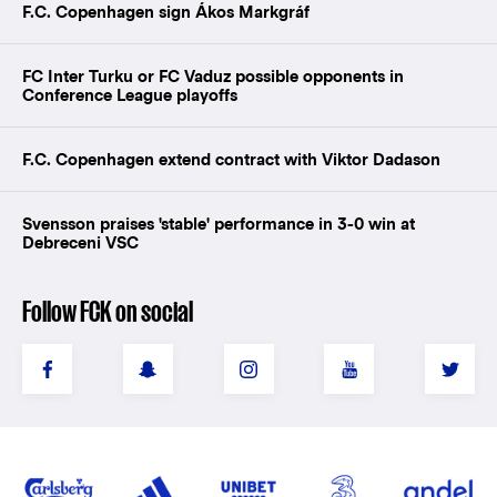
F.C. Copenhagen sign Ákos Markgráf
FC Inter Turku or FC Vaduz possible opponents in
Conference League playoffs
F.C. Copenhagen extend contract with Viktor Dadason
Svensson praises 'stable' performance in 3-0 win at
Debreceni VSC
Follow FCK on social