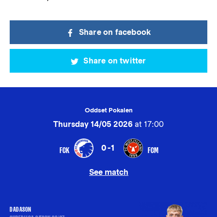
Share on facebook
Share on twitter
Oddset Pokalen
Thursday 14/05 2026
at 17:00
0-1
FCK
FCM
See match
DADASON