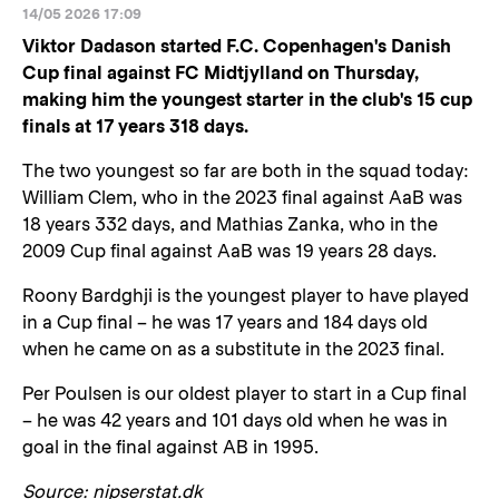
14/05 2026 17:09
Viktor Dadason started F.C. Copenhagen's Danish
Cup final against FC Midtjylland on Thursday,
making him the youngest starter in the club's 15 cup
finals at 17 years 318 days.
The two youngest so far are both in the squad today:
William Clem, who in the 2023 final against AaB was
18 years 332 days, and Mathias Zanka, who in the
2009 Cup final against AaB was 19 years 28 days.
Roony Bardghji is the youngest player to have played
in a Cup final – he was 17 years and 184 days old
when he came on as a substitute in the 2023 final.
Per Poulsen is our oldest player to start in a Cup final
– he was 42 years and 101 days old when he was in
goal in the final against AB in 1995.
Source: nipserstat.dk