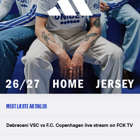
MEST LÆSTE ARTIKLER
Debreceni VSC vs F.C. Copenhagen live stream on FCK TV