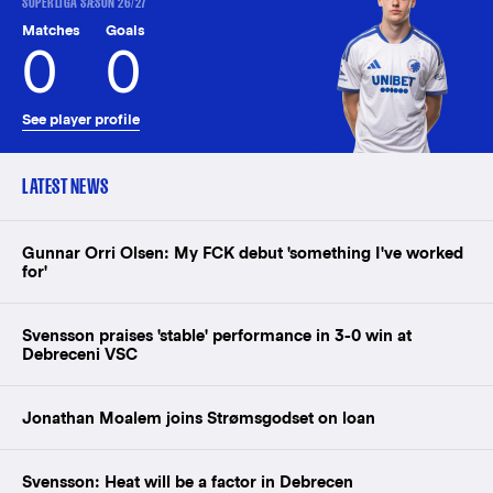
SUPERLIGA SÆSON 26/27
Matches
Goals
0
0
See player profile
LATEST NEWS
Gunnar Orri Olsen: My FCK debut 'something I've worked
for'
Svensson praises 'stable' performance in 3-0 win at
Debreceni VSC
Jonathan Moalem joins Strømsgodset on loan
Svensson: Heat will be a factor in Debrecen