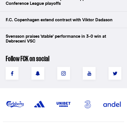
Conference League playoffs
F.C. Copenhagen extend contract with Viktor Dadason
Svensson praises 'stable' performance in 3-0 win at
Debreceni VSC
Follow FCK on social