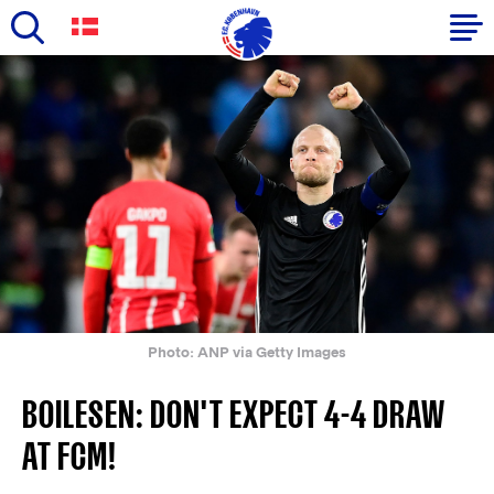
Skip
to
Primary
main
navigation
content
-
English
Photo: ANP via Getty Images
BOILESEN: DON'T EXPECT 4-4 DRAW
AT FCM!