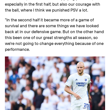
especially in the first half, but also our courage with
the ball, where I think we punished PSV a lot.
"In the second half it became more of a game of
survival and there are some things we have looked
back at in our defensive game. But on the other hand
this been one of our great strengths all season, so
we're not going to change everything because of one
performance.