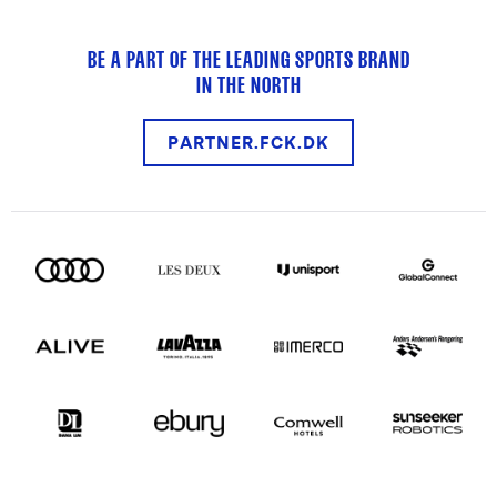
BE A PART OF THE LEADING SPORTS BRAND
IN THE NORTH
PARTNER.FCK.DK