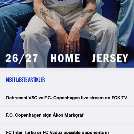
MEST LÆSTE ARTIKLER
Debreceni VSC vs F.C. Copenhagen live stream on FCK TV
F.C. Copenhagen sign Ákos Markgráf
FC Inter Turku or FC Vaduz possible opponents in