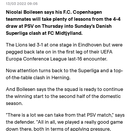
13/03 2022 09:05
Nicolai Boilesen says his F.C. Copenhagen
teammates will take plenty of lessons from the 4-4
draw at PSV on Thursday into Sunday's Danish
Superliga clash at FC Midtjylland.
The Lions led 3-1 at one stage in Eindhoven but were
pegged back late on in the first leg of their UEFA
Europa Conference League last-16 encounter.
Now attention turns back to the Superliga and a top-
of-the-table clash in Herning.
And Boilesen says the the squad is ready to continue
the winning start to the second half of the domestic
season.
"There is a lot we can take from that PSV match," says
the defender. "All in all, we played a really good game
down there, both in terms of applying pressure,