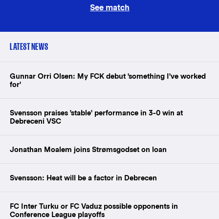
See match
LATEST NEWS
Gunnar Orri Olsen: My FCK debut 'something I've worked
for'
Svensson praises 'stable' performance in 3-0 win at
Debreceni VSC
Jonathan Moalem joins Strømsgodset on loan
Svensson: Heat will be a factor in Debrecen
FC Inter Turku or FC Vaduz possible opponents in
Conference League playoffs