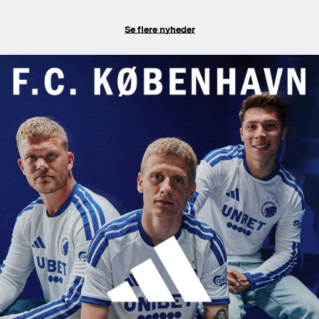
Se flere nyheder