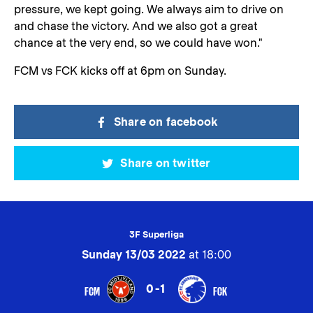
pressure, we kept going. We always aim to drive on
and chase the victory. And we also got a great
chance at the very end, so we could have won."
FCM vs FCK kicks off at 6pm on Sunday.
Share on facebook
Share on twitter
3F Superliga
Sunday 13/03 2022
at 18:00
0-1
FCM
FCK