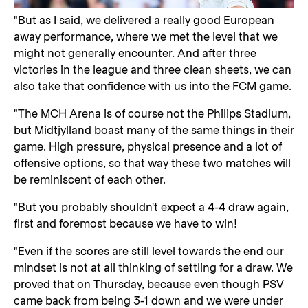
"But as I said, we delivered a really good European
away performance, where we met the level that we
might not generally encounter. And after three
victories in the league and three clean sheets, we can
also take that confidence with us into the FCM game.
"The MCH Arena is of course not the Philips Stadium,
but Midtjylland boast many of the same things in their
game. High pressure, physical presence and a lot of
offensive options, so that way these two matches will
be reminiscent of each other.
"But you probably shouldn't expect a 4-4 draw again,
first and foremost because we have to win!
"Even if the scores are still level towards the end our
mindset is not at all thinking of settling for a draw. We
proved that on Thursday, because even though PSV
came back from being 3-1 down and we were under