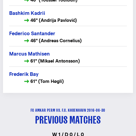
Bashkim Kadrii
46" (Andrija Pavlović)
Federico Santander
46" (Andreas Cornelius)
Marcus Mathisen
61" (Mikael Antonsson)
Frederik Bay
61" (Tom Høgli)
FC AMKAR PERM VS. F.C. KØBENHAVN 2016-06-30
PREVIOUS MATCHES
W 1 / D 0 / L 0