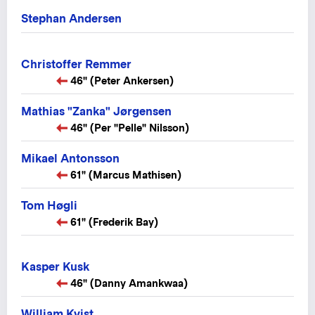
Stephan Andersen
Christoffer Remmer
46" (Peter Ankersen)
Mathias "Zanka" Jørgensen
46" (Per "Pelle" Nilsson)
Mikael Antonsson
61" (Marcus Mathisen)
Tom Høgli
61" (Frederik Bay)
Kasper Kusk
46" (Danny Amankwaa)
William Kvist