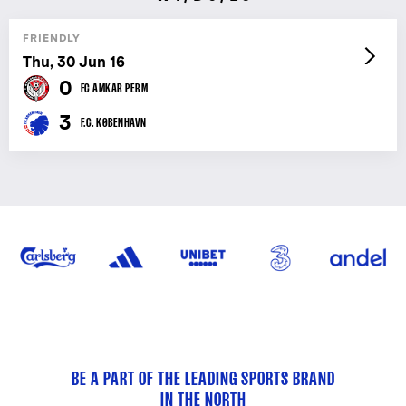
FRIENDLY
Thu, 30 Jun 16
0
FC AMKAR PERM
3
F.C. KØBENHAVN
BE A PART OF THE LEADING SPORTS BRAND
IN THE NORTH