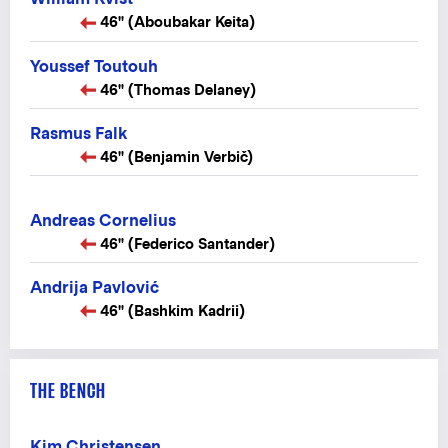
46" (Aboubakar Keita)
Youssef Toutouh
46" (Thomas Delaney)
Rasmus Falk
46" (Benjamin Verbič)
Andreas Cornelius
46" (Federico Santander)
Andrija Pavlović
46" (Bashkim Kadrii)
THE BENCH
Kim Christensen