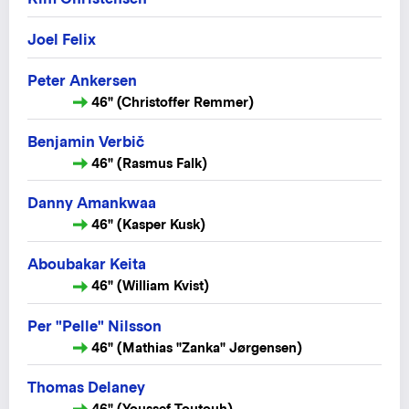
Joel Felix
Peter Ankersen
46" (Christoffer Remmer)
Benjamin Verbič
46" (Rasmus Falk)
Danny Amankwaa
46" (Kasper Kusk)
Aboubakar Keita
46" (William Kvist)
Per "Pelle" Nilsson
46" (Mathias "Zanka" Jørgensen)
Thomas Delaney
46" (Youssef Toutouh)