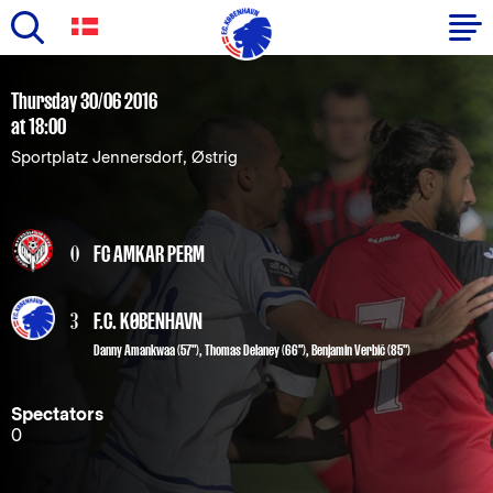
Skip
to
Primary
Thursday 30/06 2016
main
at 18:00
navigation
content
Sportplatz Jennersdorf, Østrig
-
English
0
FC AMKAR PERM
3
F.C. KØBENHAVN
Danny Amankwaa
(57"),
Thomas Delaney
(66"),
Benjamin Verbič
(85")
Spectators
0