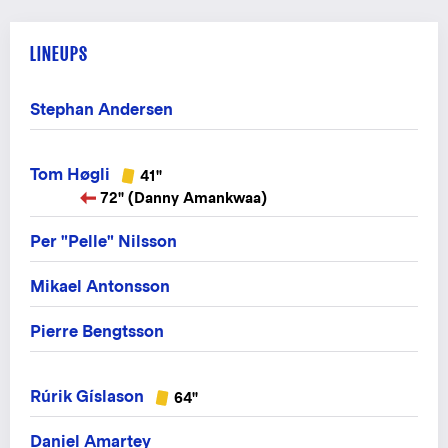
LINEUPS
Stephan Andersen
Tom Høgli
41"
72" (Danny Amankwaa)
Per "Pelle" Nilsson
Mikael Antonsson
Pierre Bengtsson
Rúrik Gíslason
64"
Daniel Amartey