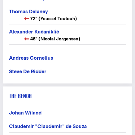
Thomas Delaney
72" (Youssef Toutouh)
Alexander Kačaniklić
46" (Nicolai Jørgensen)
Andreas Cornelius
Steve De Ridder
THE BENCH
Johan Wiland
Claudemir "Claudemir" de Souza