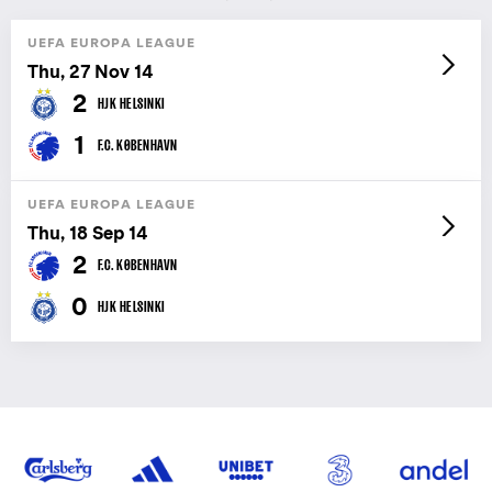
UEFA EUROPA LEAGUE
Thu, 27 Nov 14
2
HJK HELSINKI
1
F.C. KØBENHAVN
UEFA EUROPA LEAGUE
Thu, 18 Sep 14
2
F.C. KØBENHAVN
0
HJK HELSINKI