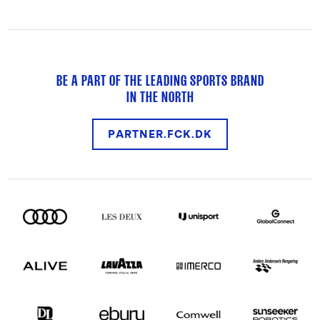
BE A PART OF THE LEADING SPORTS BRAND
IN THE NORTH
PARTNER.FCK.DK