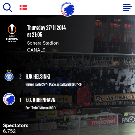
Skip
to
Primary
Thursday 27/11 2014
main
at 21:05
navigation
content
Sonera Stadion
-
CANAL9
English
2
HJK HELSINKI
Gideon Baah (29")
,
Macoumba Kandjii (90"+3)
1
F.C. KØBENHAVN
Per "Pelle" Nilsson
(90")
Spectators
6.752