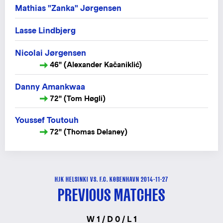
Mathias "Zanka" Jørgensen
Lasse Lindbjerg
Nicolai Jørgensen
46" (Alexander Kačaniklić)
Danny Amankwaa
72" (Tom Høgli)
Youssef Toutouh
72" (Thomas Delaney)
HJK HELSINKI VS. F.C. KØBENHAVN 2014-11-27
PREVIOUS MATCHES
W 1 / D 0 / L 1