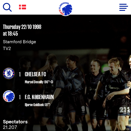
Skip
to
Primary
Thursday 22/10 1998
main
at 18:45
navigation
content
Stamford Bridge
-
TV2
English
1
CHELSEA FC
Marcel Desailly (90"+3)
1
F.C. KØBENHAVN
Bjarne Goldbæk
(81")
Spectators
21.207