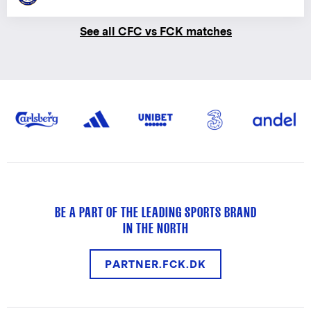
See all CFC vs FCK matches
BE A PART OF THE LEADING SPORTS BRAND
IN THE NORTH
PARTNER.FCK.DK