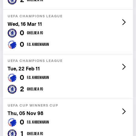
UEFA CHAMPIONS LEAGUE
Wed, 16 Mar 11
0
CHELSEA FC
0
F.C. KØBENHAVN
UEFA CHAMPIONS LEAGUE
Tue, 22 Feb 11
0
F.C. KØBENHAVN
2
CHELSEA FC
UEFA CUP WINNERS CUP
Thu, 05 Nov 98
0
F.C. KØBENHAVN
1
CHELSEA FC