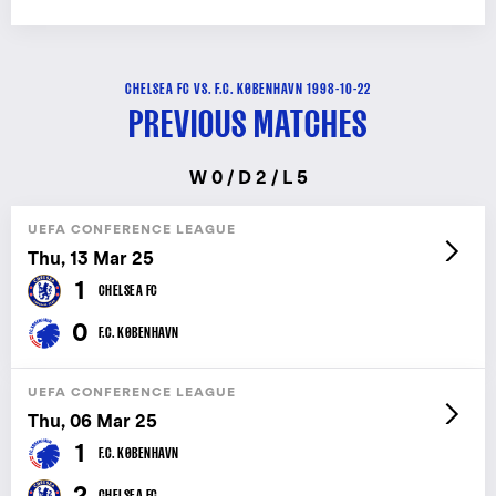
CHELSEA FC VS. F.C. KØBENHAVN 1998-10-22
PREVIOUS MATCHES
W 0 / D 2 / L 5
UEFA CONFERENCE LEAGUE
Thu, 13 Mar 25
1
CHELSEA FC
0
F.C. KØBENHAVN
UEFA CONFERENCE LEAGUE
Thu, 06 Mar 25
1
F.C. KØBENHAVN
2
CHELSEA FC