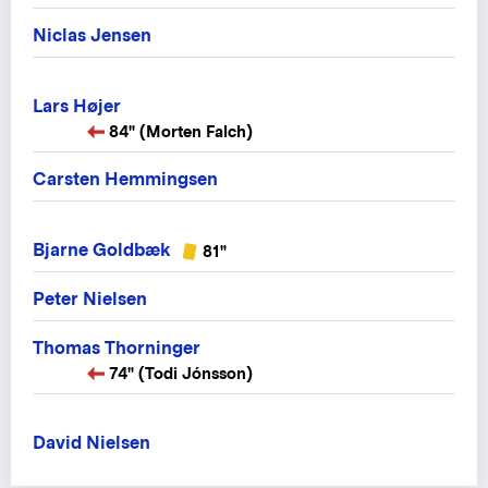
Niclas Jensen
Lars Højer
84" (Morten Falch)
Carsten Hemmingsen
Bjarne Goldbæk
81"
Peter Nielsen
Thomas Thorninger
74" (Todi Jónsson)
David Nielsen