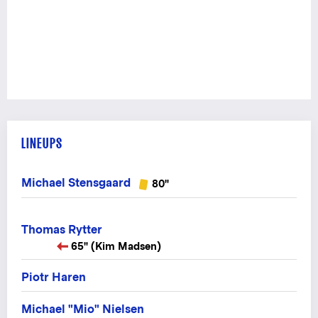
LINEUPS
Michael Stensgaard
80"
Thomas Rytter
65" (Kim Madsen)
Piotr Haren
Michael "Mio" Nielsen