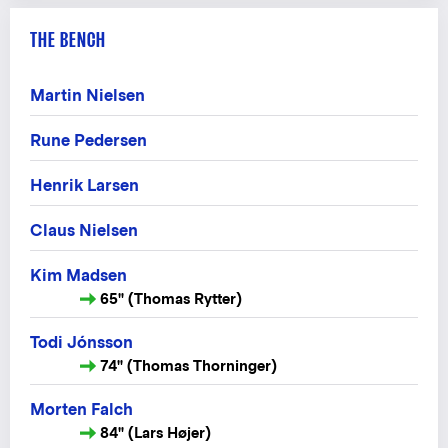
THE BENCH
Martin Nielsen
Rune Pedersen
Henrik Larsen
Claus Nielsen
Kim Madsen
65" (Thomas Rytter)
Todi Jónsson
74" (Thomas Thorninger)
Morten Falch
84" (Lars Højer)