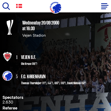
Skip
to
Primary
Wednesday 20/09 2000
main
at 16:30
navigation
content
Vejen Stadion
-
English
1
VEJEN S.F.
Ole Kruse (86")
5
F.C. KØBENHAVN
Thomas Thorninger
(11"), (44"), (65"), (83"),
David Nielsen
(53")
Spectators
2.630
Referee