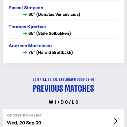
Pascal Simpson
60" (Donatas Vencevičius)
Thomas Kjærbye
65" (Ståle Solbakken)
Andreas Mortensen
75" (Harald Brattbakk)
VEJEN S.F. VS. F.C. KØBENHAVN 2000-09-20
PREVIOUS MATCHES
W 1 / D 0 / L 0
ODDSET POKALEN
Wed, 20 Sep 00