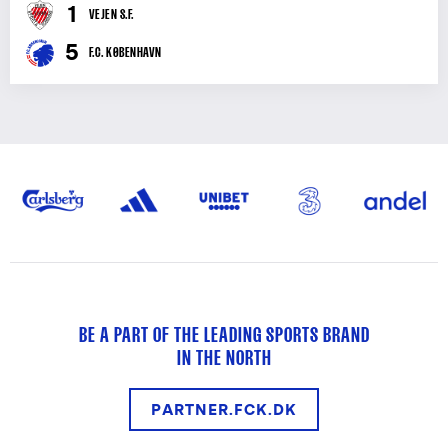
1
VEJEN S.F.
5
F.C. KØBENHAVN
BE A PART OF THE LEADING SPORTS BRAND
IN THE NORTH
PARTNER.FCK.DK