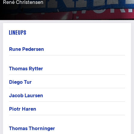
René Christensen
LINEUPS
Rune Pedersen
Thomas Rytter
Diego Tur
Jacob Laursen
Piotr Haren
Thomas Thorninger