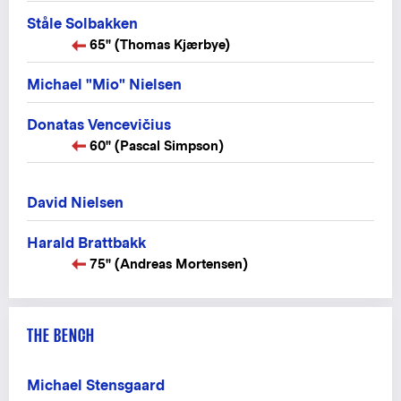
Ståle Solbakken
65" (Thomas Kjærbye)
Michael "Mio" Nielsen
Donatas Vencevičius
60" (Pascal Simpson)
David Nielsen
Harald Brattbakk
75" (Andreas Mortensen)
THE BENCH
Michael Stensgaard