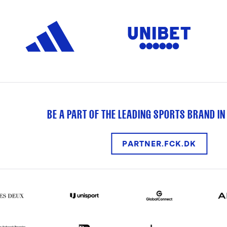
BE A PART OF THE LEADING SPORTS BRAND IN
PARTNER.FCK.DK