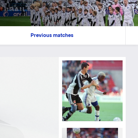
Previous matches