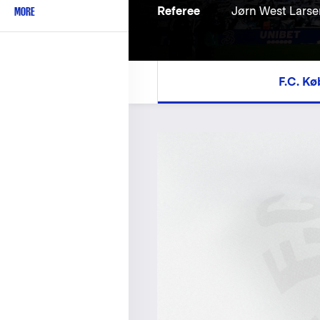
MORE
Referee
Jørn West Larse
F.C. K