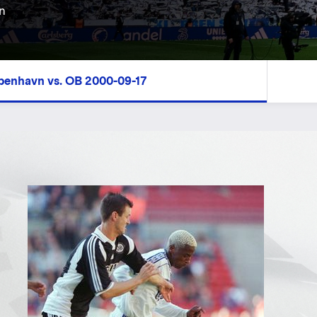
n
øbenhavn vs. OB 2000-09-17