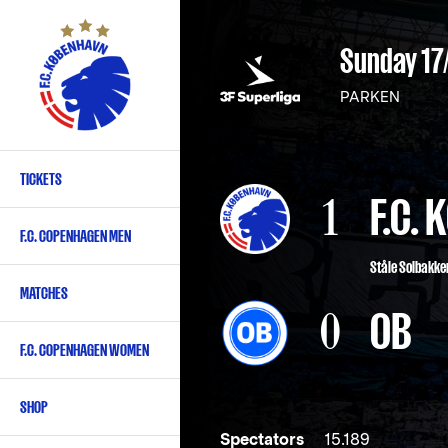
Skip
to
Sunday 17
main
content
PARKEN
TICKETS
Primary
1
F.C.
navigation
F.C. COPENHAGEN MEN
-
Ståle Solbakke
English
MATCHES
0
OB
F.C. COPENHAGEN WOMEN
SHOP
Spectators
15.189