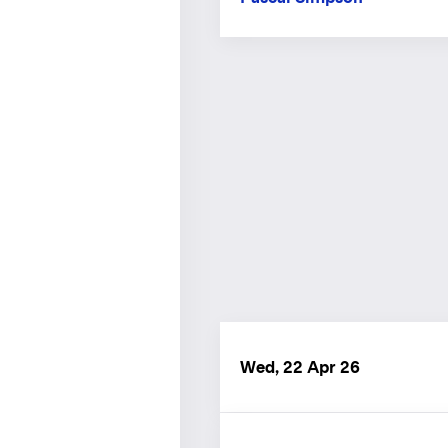
Wed, 22 Apr 26