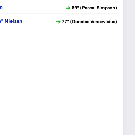
en
69" (Pascal Simpson)
" Nielsen
77" (Donatas Vencevičius)