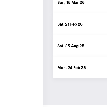
Sun, 15 Mar 26
Sat, 21 Feb 26
Sat, 23 Aug 25
Mon, 24 Feb 25