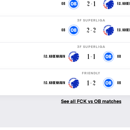
2 - 1
OB
F.C. KØB
3F SUPERLIGA
2 - 2
OB
F.C. KØB
3F SUPERLIGA
1 - 1
F.C. KØBENHAVN
OB
FRIENDLY
1 - 2
F.C. KØBENHAVN
OB
See all FCK vs OB matches