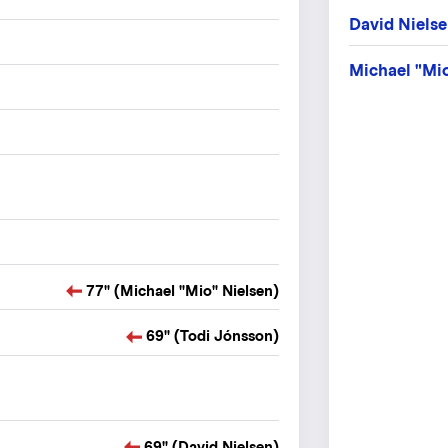
David Niels
Michael "Mio
77" (Michael "Mio" Nielsen)
69" (Todi Jónsson)
69" (David Nielsen)