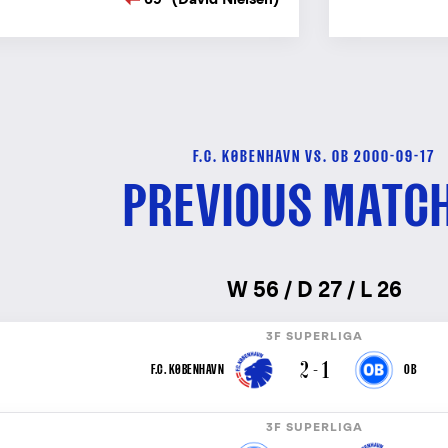
F.C. KØBENHAVN VS. OB 2000-09-17
PREVIOUS MATC
W 56 / D 27 / L 26
3F SUPERLIGA
2 - 1
F.C. KØBENHAVN
OB
3F SUPERLIGA