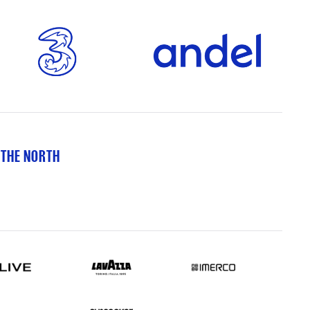
 THE NORTH