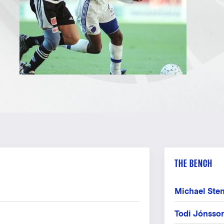
THE BENCH
Michael Ste
Todi Jónsso