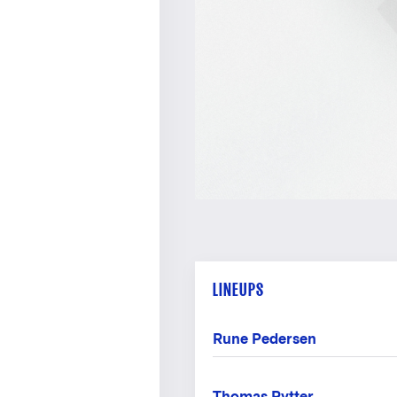
LINEUPS
Rune Pedersen
Thomas Rytter