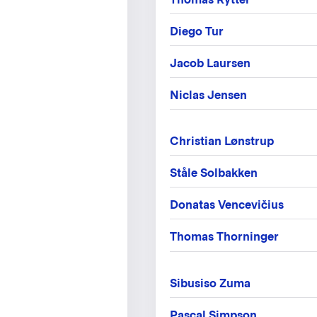
Diego Tur
Jacob Laursen
Niclas Jensen
Christian Lønstrup
Ståle Solbakken
Donatas Vencevičius
Thomas Thorninger
Sibusiso Zuma
Pascal Simpson