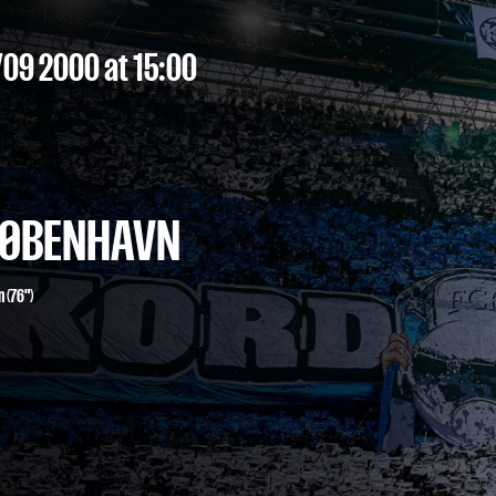
/09 2000
at 15:00
 KØBENHAVN
n
(76")