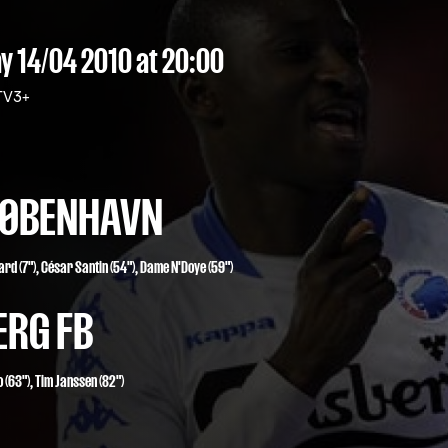
 14/04 2010
at 20:00
V3+
 KØBENHAVN
aard
(7"),
César Santin
(54"),
Dame N'Doye
(59")
ERG FB
 (63")
,
Tim Janssen (82")