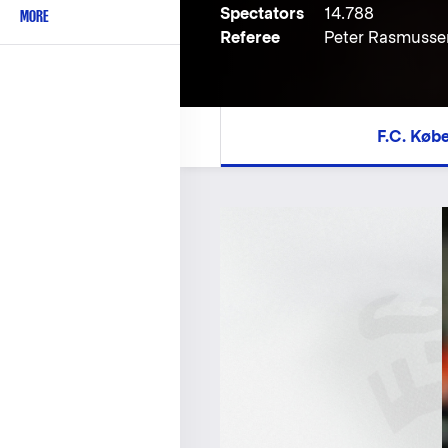
Spectators
14.788
MORE
Referee
Peter Rasmusse
F.C. Køb