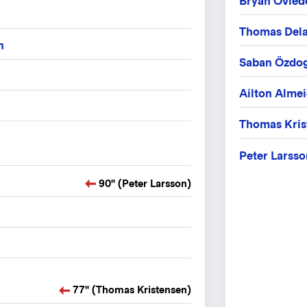
Bryan Ovied
Thomas Del
n
Saban Özdo
Ailton Alme
Thomas Kris
Peter Larsso
90" (Peter Larsson)
77" (Thomas Kristensen)