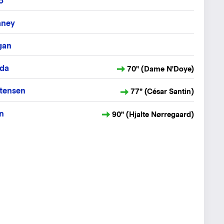
o
aney
gan
ida
70" (Dame N'Doye)
tensen
77" (César Santin)
n
90" (Hjalte Nørregaard)