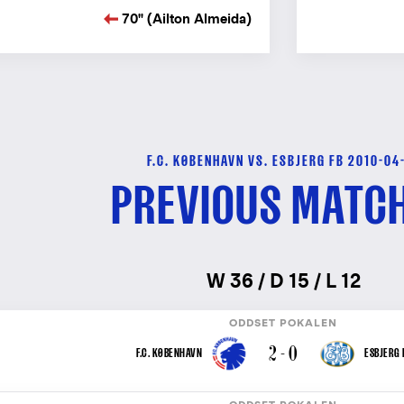
70" (Ailton Almeida)
F.C. KØBENHAVN VS. ESBJERG FB 2010-04
PREVIOUS MATC
W 36 / D 15 / L 12
ODDSET POKALEN
2 - 0
F.C. KØBENHAVN
ESBJERG 