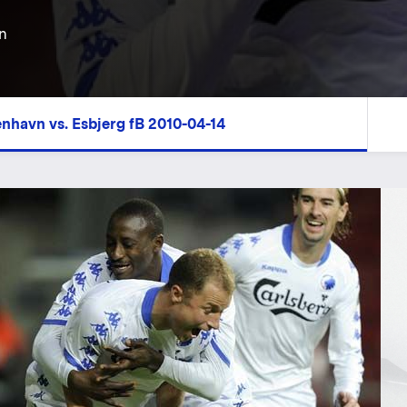
n
enhavn vs. Esbjerg fB 2010-04-14