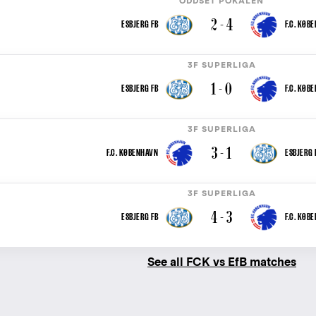
ODDSET POKALEN
2 - 4
ESBJERG FB
F.C. KØB
3F SUPERLIGA
1 - 0
ESBJERG FB
F.C. KØB
3F SUPERLIGA
3 - 1
F.C. KØBENHAVN
ESBJERG 
3F SUPERLIGA
4 - 3
ESBJERG FB
F.C. KØB
See all FCK vs EfB matches