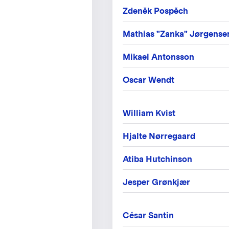
Zdeněk Pospěch
Mathias "Zanka" Jørgense
Mikael Antonsson
Oscar Wendt
William Kvist
Hjalte Nørregaard
Atiba Hutchinson
Jesper Grønkjær
César Santin