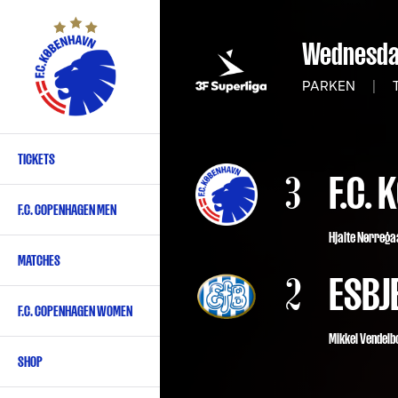
Skip
to
Wednesday
main
content
PARKEN
|
T
TICKETS
Primary
3
F.C.
navigation
F.C. COPENHAGEN MEN
-
Hjalte Nørreg
English
MATCHES
2
ESBJ
F.C. COPENHAGEN WOMEN
Mikkel Vendelbo
SHOP