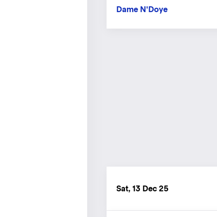
Dame N'Doye
Sat, 13 Dec 25