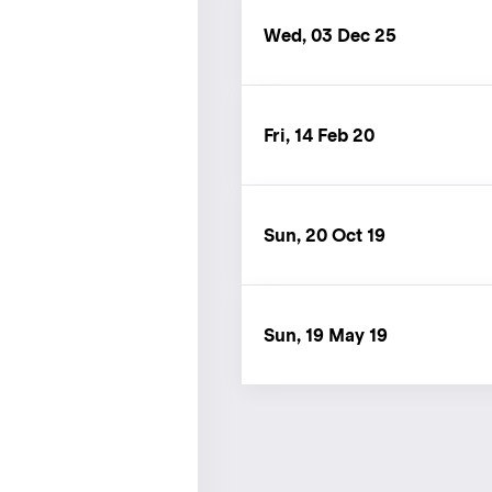
Wed, 03 Dec 25
Fri, 14 Feb 20
Sun, 20 Oct 19
Sun, 19 May 19