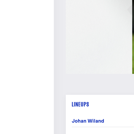
LINEUPS
Johan Wiland