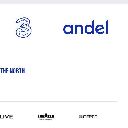
 THE NORTH