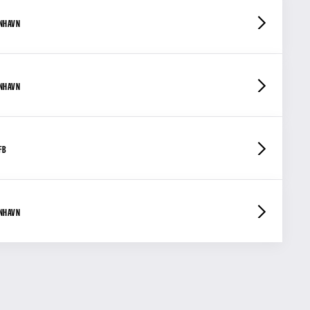
ENHAVN
ENHAVN
FB
ENHAVN