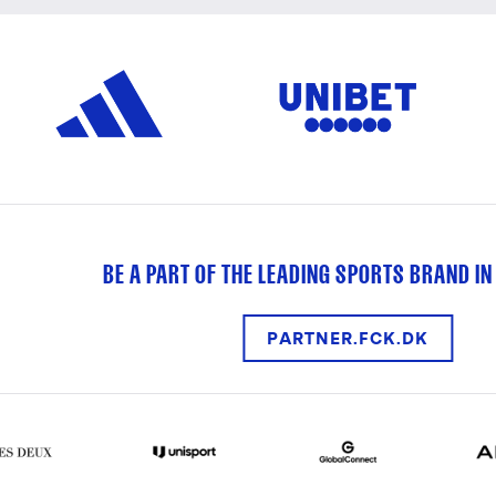
BE A PART OF THE LEADING SPORTS BRAND IN
PARTNER.FCK.DK