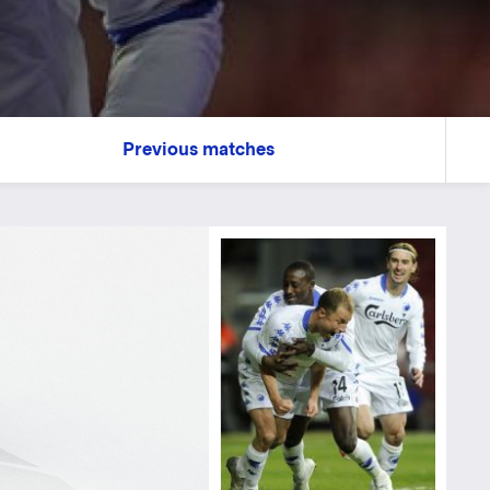
Previous matches