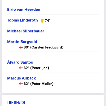
Elrio van Heerden
Tobias Linderoth
74"
Michael Silberbauer
Martin Bergvold
80" (Carsten Fredgaard)
Álvaro Santos
62" (Peter Ijeh)
Marcus Allbäck
62" (Peter Møller)
THE BENCH