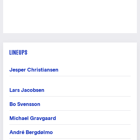
LINEUPS
Jesper Christiansen
Lars Jacobsen
Bo Svensson
Michael Gravgaard
André Bergdølmo