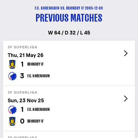
F.C. KØBENHAVN VS. BRØNDBY IF 2005-12-08
PREVIOUS MATCHES
W 64 / D 32 / L 45
3F SUPERLIGA
Thu, 21 May 26
1
BRØNDBY IF
3
F.C. KØBENHAVN
3F SUPERLIGA
Sun, 23 Nov 25
1
F.C. KØBENHAVN
0
BRØNDBY IF
3F SUPERLIGA