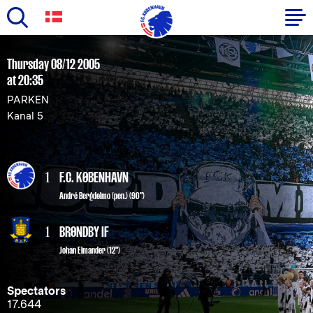
Skip
to
Primary
Thursday 08/12 2005
main
at 20:35
navigation
content
PARKEN
-
Kanal 5
English
1
F.C. KØBENHAVN
André Bergdølmo
(pen.) (90")
1
BRØNDBY IF
Johan Elmander (12")
Spectators
17.644