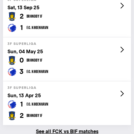
Sat, 13 Sep 25
2
BRØNDBY IF
1
F.C. KØBENHAVN
3F SUPERLIGA
Sun, 04 May 25
0
BRØNDBY IF
3
F.C. KØBENHAVN
3F SUPERLIGA
Sun, 13 Apr 25
1
F.C. KØBENHAVN
2
BRØNDBY IF
See all FCK vs BIF matches