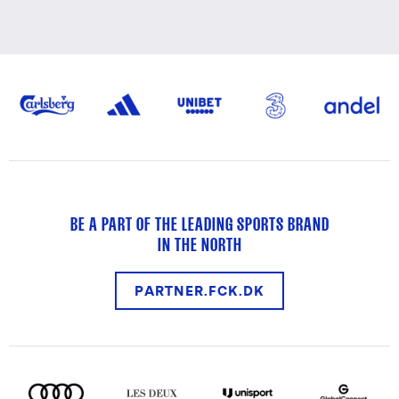
BE A PART OF THE LEADING SPORTS BRAND
IN THE NORTH
PARTNER.FCK.DK