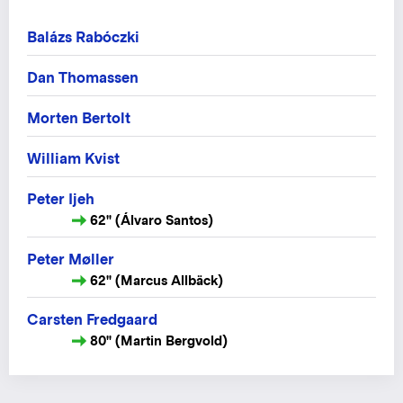
Balázs Rabóczki
Dan Thomassen
Morten Bertolt
William Kvist
Peter Ijeh
62" (Álvaro Santos)
Peter Møller
62" (Marcus Allbäck)
Carsten Fredgaard
80" (Martin Bergvold)