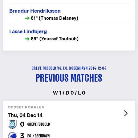
Brandur Hendriksson
81" (Thomas Delaney)
Lasse Lindbjerg
89" (Youssef Toutouh)
GREVE FODBOLD VS. F.C. KØBENHAVN 2014-12-04
PREVIOUS MATCHES
W 1 / D 0 / L 0
ODDSET POKALEN
Thu, 04 Dec 14
0
GREVE FODBOLD
3
F.C. KØBENHAVN