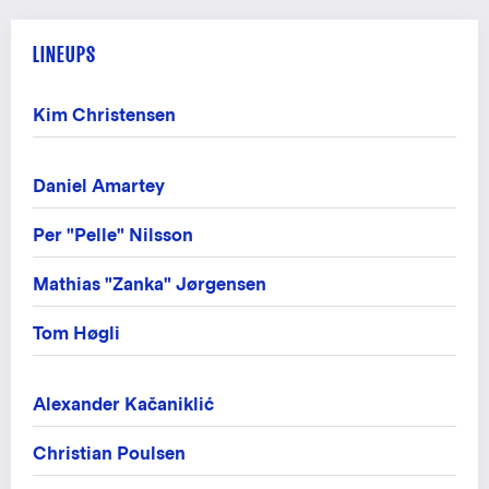
LINEUPS
Kim Christensen
Daniel Amartey
Per "Pelle" Nilsson
Mathias "Zanka" Jørgensen
Tom Høgli
Alexander Kačaniklić
Christian Poulsen