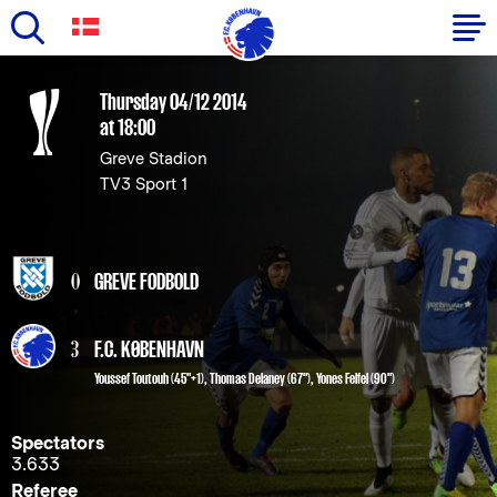
Skip
to
Primary
Thursday 04/12 2014
main
at 18:00
navigation
content
Greve Stadion
-
TV3 Sport 1
English
0
GREVE FODBOLD
3
F.C. KØBENHAVN
Youssef Toutouh
(45"+1),
Thomas Delaney
(67"),
Yones Felfel
(90")
Spectators
3.633
Referee