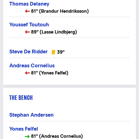
Thomas Delaney
81" (Brandur Hendriksson)
Youssef Toutouh
89" (Lasse Lindbjerg)
Steve De Ridder
39"
Andreas Cornelius
81" (Yones Felfel)
THE BENCH
Stephan Andersen
Yones Felfel
81" (Andreas Cornelius)