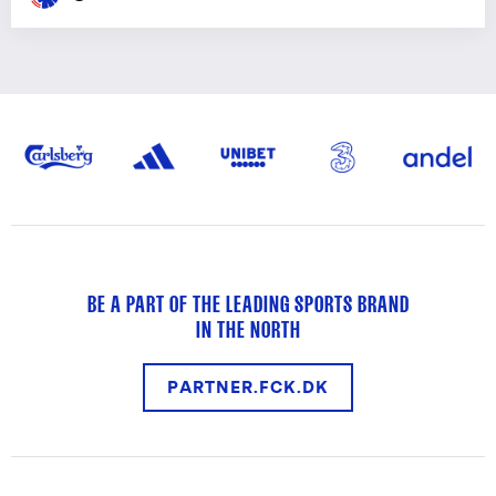
BE A PART OF THE LEADING SPORTS BRAND
IN THE NORTH
PARTNER.FCK.DK