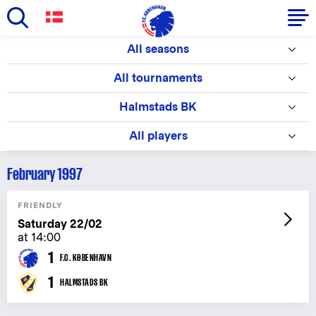
Skip
All seasons
to
Primary
main
All tournaments
navigation
content
-
Halmstads BK
English
All players
February 1997
FRIENDLY
Saturday 22/02
at 14:00
1
F.C. KØBENHAVN
1
HALMSTADS BK