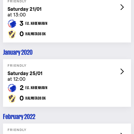
FRIENDLY
Saturday 21/01
at 13:00
3
F.C. KØBENHAVN
0
HALMSTADS BK
January 2020
FRIENDLY
Saturday 25/01
at 12:00
2
F.C. KØBENHAVN
0
HALMSTADS BK
February 2022
FRIENDLY