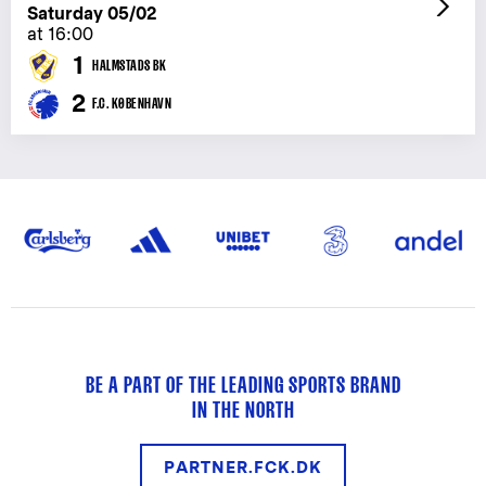
Saturday 05/02
at 16:00
1
HALMSTADS BK
2
F.C. KØBENHAVN
BE A PART OF THE LEADING SPORTS BRAND
IN THE NORTH
PARTNER.FCK.DK