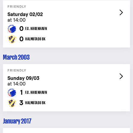
FRIENDLY
Saturday 02/02
at 14:00
0
F.C. KØBENHAVN
0
HALMSTADS BK
March 2003
FRIENDLY
Sunday 09/03
at 14:00
1
F.C. KØBENHAVN
3
HALMSTADS BK
January 2017