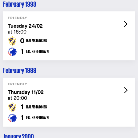
February 1998
FRIENDLY
Tuesday 24/02
at 16:00
0
HALMSTADS BK
1
F.C. KØBENHAVN
February 1999
FRIENDLY
Thursday 11/02
at 20:00
1
HALMSTADS BK
1
F.C. KØBENHAVN
January 2000