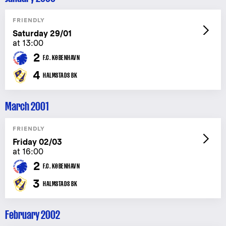
FRIENDLY
Saturday 29/01
at 13:00
2
F.C. KØBENHAVN
4
HALMSTADS BK
March 2001
FRIENDLY
Friday 02/03
at 16:00
2
F.C. KØBENHAVN
3
HALMSTADS BK
February 2002