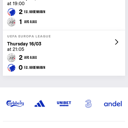
at 19:00
2
F.C. KØBENHAVN
1
AFC AJAX
UEFA EUROPA LEAGUE
Thursday 16/03
at 21:05
2
AFC AJAX
0
F.C. KØBENHAVN