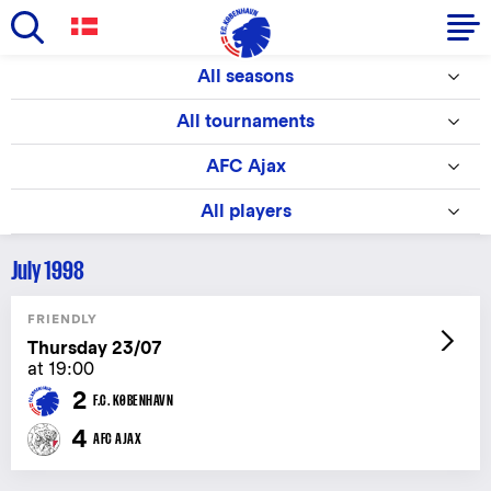
Skip
All seasons
to
Primary
main
All tournaments
navigation
content
-
AFC Ajax
English
All players
July 1998
FRIENDLY
Thursday 23/07
at 19:00
2
F.C. KØBENHAVN
4
AFC AJAX