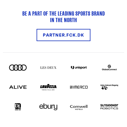
BE A PART OF THE LEADING SPORTS BRAND
IN THE NORTH
PARTNER.FCK.DK