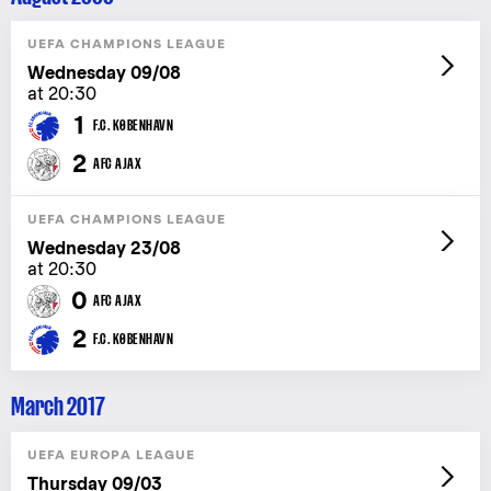
UEFA CHAMPIONS LEAGUE
Wednesday 09/08
at 20:30
1
F.C. KØBENHAVN
2
AFC AJAX
UEFA CHAMPIONS LEAGUE
Wednesday 23/08
at 20:30
0
AFC AJAX
2
F.C. KØBENHAVN
March 2017
UEFA EUROPA LEAGUE
Thursday 09/03