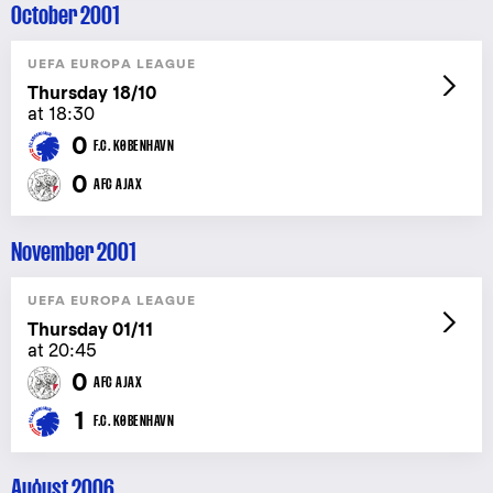
October 2001
UEFA EUROPA LEAGUE
Thursday 18/10
at 18:30
0
F.C. KØBENHAVN
0
AFC AJAX
November 2001
UEFA EUROPA LEAGUE
Thursday 01/11
at 20:45
0
AFC AJAX
1
F.C. KØBENHAVN
August 2006