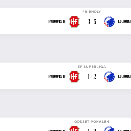
FRIENDLY
3 - 5
HVIDOVRE IF
F.C. KØB
3F SUPERLIGA
1 - 2
HVIDOVRE IF
F.C. KØB
ODDSET POKALEN