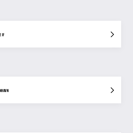
 IF
ENHAVN