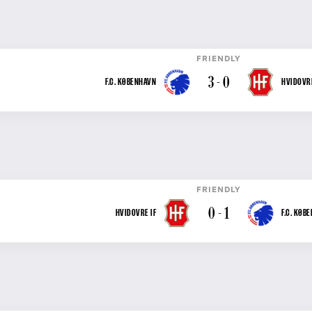
FRIENDLY
3 - 0
F.C. KØBENHAVN
HVIDOVRE
FRIENDLY
0 - 1
HVIDOVRE IF
F.C. KØB