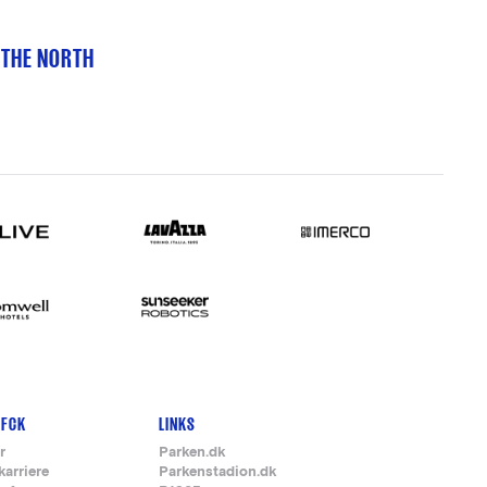
 THE NORTH
 FCK
LINKS
r
Parken.dk
karriere
Parkenstadion.dk