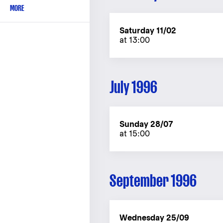
MORE
Saturday 11/02
at 13:00
July 1996
Sunday 28/07
at 15:00
September 1996
Wednesday 25/09