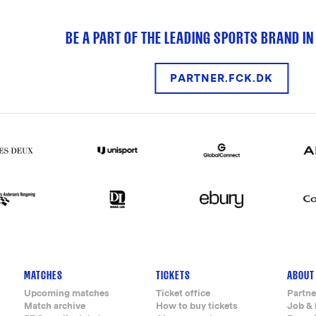
BE A PART OF THE LEADING SPORTS BRAND IN
PARTNER.FCK.DK
MATCHES
TICKETS
ABOUT
Upcoming matches
Ticket office
Partne
Match archive
How to buy tickets
Job & 