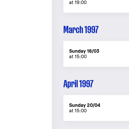
at 19:00
March 1997
Sunday 16/03
at 15:00
April 1997
Sunday 20/04
at 15:00