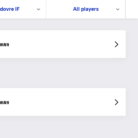
dovre IF
All players
ENHAVN
ENHAVN