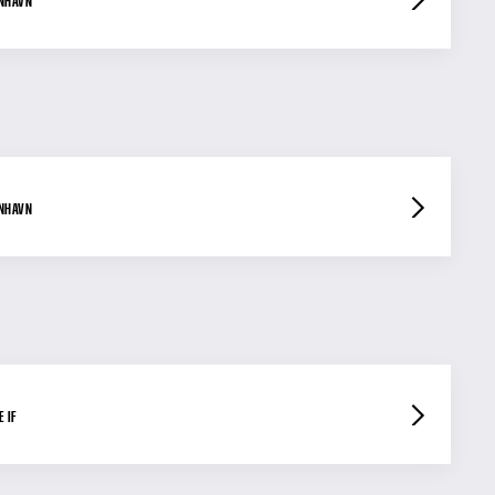
ENHAVN
ENHAVN
 IF