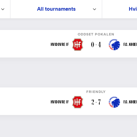
All tournaments
Hvi
ODDSET POKALEN
0 - 4
HVIDOVRE IF
F.C. KØB
FRIENDLY
2 - 7
HVIDOVRE IF
F.C. KØB