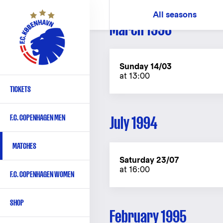
Skip
All seasons
to
March 1993
main
content
Sunday 14/03
at 13:00
TICKETS
Primary
navigation
F.C. COPENHAGEN MEN
July 1994
-
English
MATCHES
Saturday 23/07
at 16:00
F.C. COPENHAGEN WOMEN
SHOP
February 1995