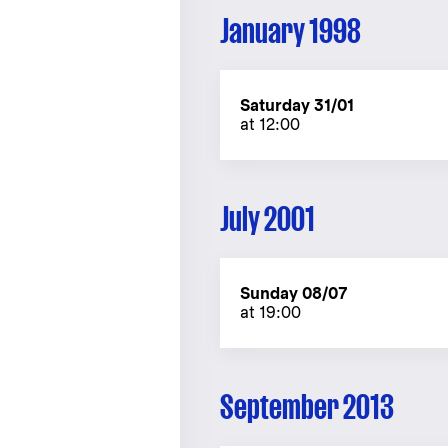
January 1998
Saturday 31/01
at 12:00
July 2001
Sunday 08/07
at 19:00
September 2013