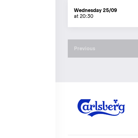
Wednesday 25/09
at 20:30
Previous
Previous
page