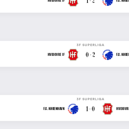
1 - 2
HVIDOVRE IF
F.C. KØB
3F SUPERLIGA
0 - 2
HVIDOVRE IF
F.C. KØB
3F SUPERLIGA
1 - 0
F.C. KØBENHAVN
HVIDOVRE