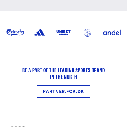
BE A PART OF THE LEADING SPORTS BRAND
IN THE NORTH
PARTNER.FCK.DK