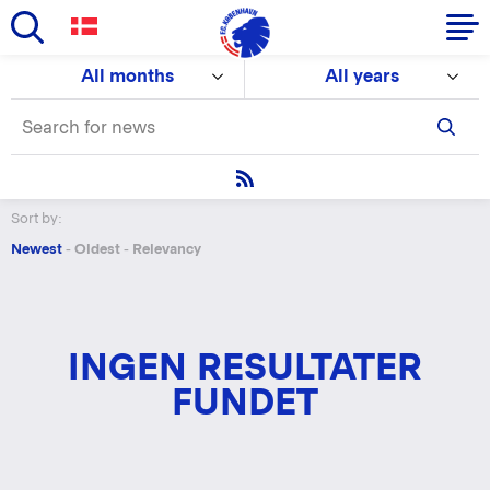
Skip
All months
All years
to
Primary
main
navigation
content
-
English
Sort by:
Newest
-
Oldest
-
Relevancy
INGEN RESULTATER
FUNDET