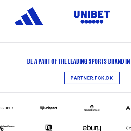
BE A PART OF THE LEADING SPORTS BRAND IN
PARTNER.FCK.DK