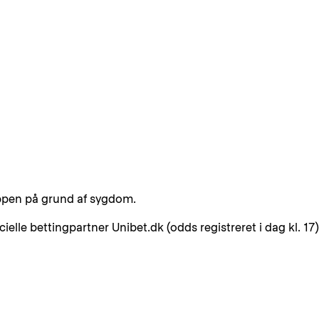
uppen på grund af sygdom.
elle bettingpartner Unibet.dk (odds registreret i dag kl. 17)