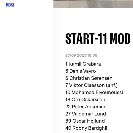
MORE
START-11 MOD 
27/09 2023 18:35
1 Kamil Grabara
3 Denis Vavro
6 Christian Sørensen
7 Viktor Claesson (anf.)
10 Mohamed Elyounoussi
18 Orri Óskarsson
22 Peter Ankersen
27 Valdemar Lund
39 Oscar Højlund
40 Roony Bardghji