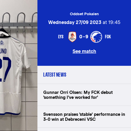
Oddset Pokalen
Wednesday 27/09 2023
at 19:45
LYS
FCK
0-9
See match
LATEST NEWS
Gunnar Orri Olsen: My FCK debut
'something I've worked for'
Svensson praises 'stable' performance in
3-0 win at Debreceni VSC