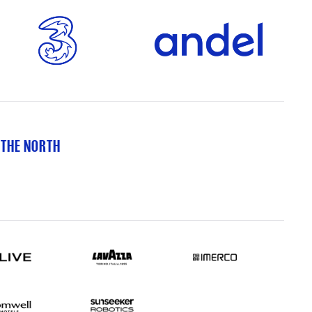
 THE NORTH