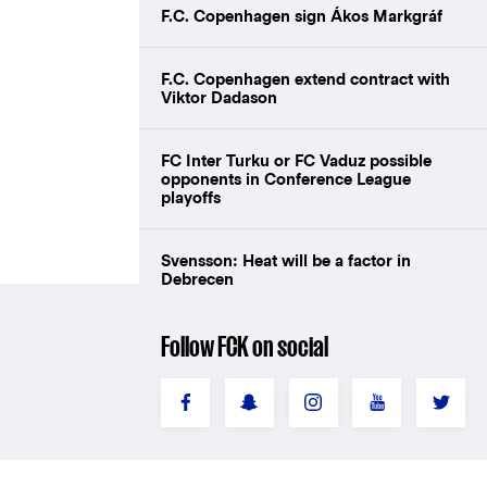
F.C. Copenhagen sign Ákos Markgráf
F.C. Copenhagen extend contract with
Viktor Dadason
FC Inter Turku or FC Vaduz possible
opponents in Conference League
playoffs
Svensson: Heat will be a factor in
Debrecen
Follow FCK on social