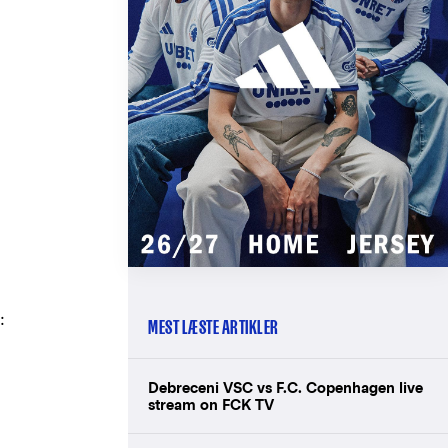
:
MEST LÆSTE ARTIKLER
Debreceni VSC vs F.C. Copenhagen live
stream on FCK TV