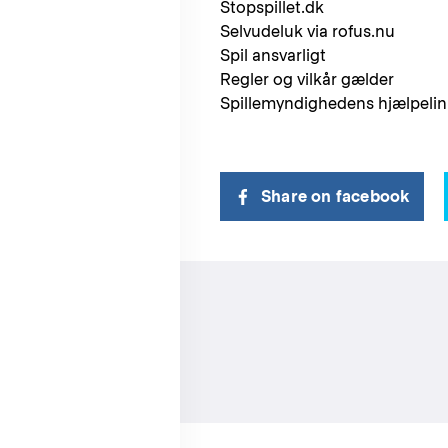
Stopspillet.dk
Selvudeluk via rofus.nu
Spil ansvarligt
Regler og vilkår gælder
Spillemyndighedens hjælpelini
Share on facebook