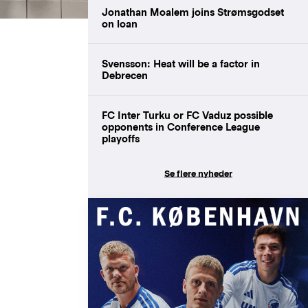
Jonathan Moalem joins Strømsgodset
on loan
Svensson: Heat will be a factor in
Debrecen
FC Inter Turku or FC Vaduz possible
opponents in Conference League
playoffs
Se flere nyheder