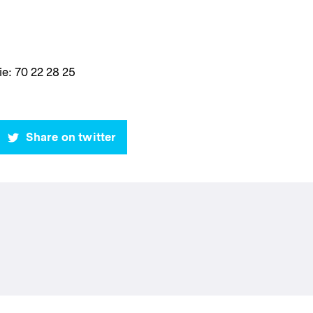
e: 70 22 28 25
Share on twitter