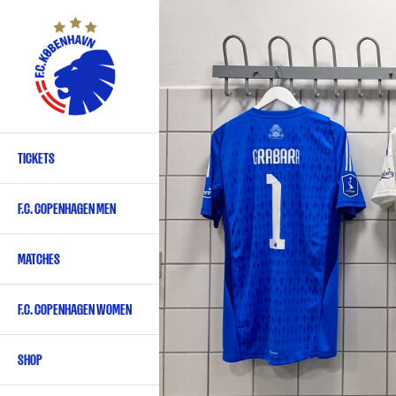
Skip
to
main
content
TICKETS
Primary
navigation
F.C. COPENHAGEN MEN
-
English
MATCHES
F.C. COPENHAGEN WOMEN
SHOP