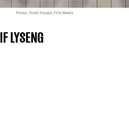
Photo: Torkil Fosdal, FCK Media
IF LYSENG