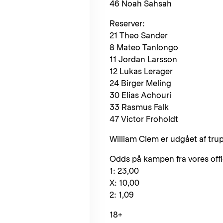
46 Noah Sahsah
Reserver:
21 Theo Sander
8 Mateo Tanlongo
11 Jordan Larsson
12 Lukas Lerager
24 Birger Meling
30 Elias Achouri
33 Rasmus Falk
47 Victor Froholdt
William Clem er udgået af tr
Odds på kampen fra vores offici
1: 23,00
X: 10,00
2: 1,09
18+