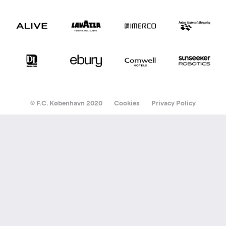
© F.C. København 2020
Cookies
Privacy Policy