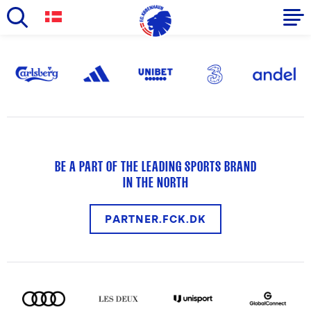
Skip
to
Primary
main
navigation
content
-
English
BE A PART OF THE LEADING SPORTS BRAND
IN THE NORTH
PARTNER.FCK.DK