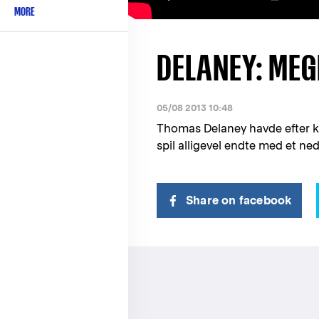
MORE
DELANEY: MEG
05/08 2013 10:48
Thomas Delaney havde efter ka
spil alligevel endte med et ne
Share on facebook