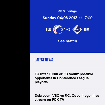
3F Superliga
Sunday 04/08 2013
at 17:00
FCK
RFC
1-3
See match
LATEST NEWS
FC Inter Turku or FC Vaduz possible
opponents in Conference League
playoffs
Debreceni VSC vs F.C. Copenhagen live
stream on FCK TV