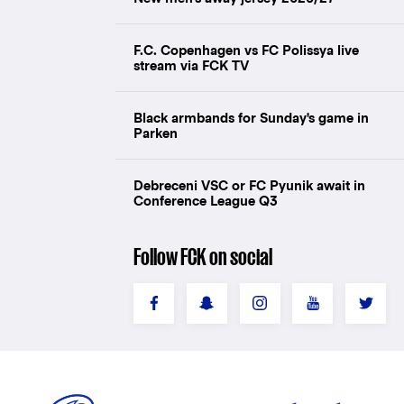
F.C. Copenhagen vs FC Polissya live
stream via FCK TV
Black armbands for Sunday's game in
Parken
Debreceni VSC or FC Pyunik await in
Conference League Q3
Follow FCK on social