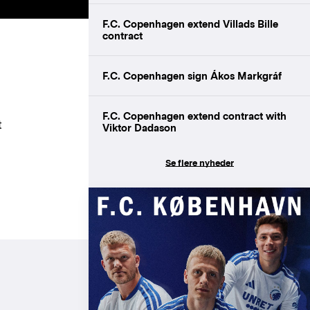
F.C. Copenhagen extend Villads Bille
contract
F.C. Copenhagen sign Ákos Markgráf
F.C. Copenhagen extend contract with
t
Viktor Dadason
Se flere nyheder