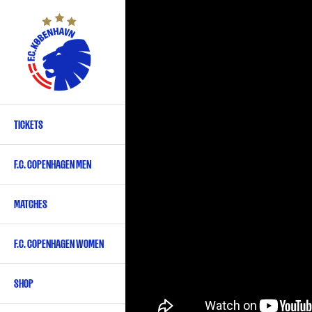
Skip
to
main
content
TICKETS
Primary
navigation
F.C. COPENHAGEN MEN
-
English
MATCHES
F.C. COPENHAGEN WOMEN
SHOP