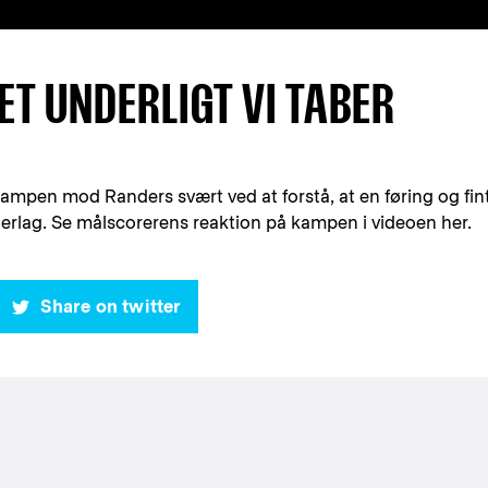
ET UNDERLIGT VI TABER
mpen mod Randers svært ved at forstå, at en føring og fin
derlag. Se målscorerens reaktion på kampen i videoen her.
Share on twitter