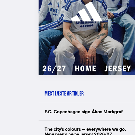
MEST LÆSTE ARTIKLER
F.C. Copenhagen sign Ákos Markgráf
The city's colours — everywhere we go.
New men's away jersey 2026/27