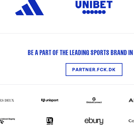
BE A PART OF THE LEADING SPORTS BRAND IN
PARTNER.FCK.DK