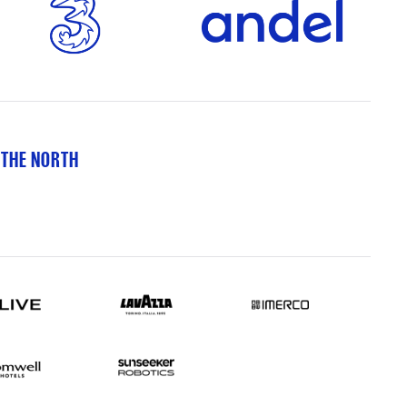
 THE NORTH