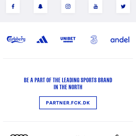
BE A PART OF THE LEADING SPORTS BRAND
IN THE NORTH
PARTNER.FCK.DK