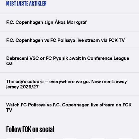
MEST LÆSTE ARTIKLER
F.C. Copenhagen sign Ákos Markgráf
F.C. Copenhagen vs FC Polissya live stream via FCK TV
Debreceni VSC or FC Pyunik await in Conference League
Q3
The city's colours — everywhere we go. New men's away
jersey 2026/27
Watch FC Polissya vs F.C. Copenhagen live stream on FCK
TV
Follow FCK on social