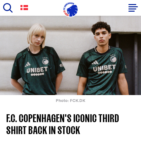
Skip
to
Primary
main
navigation
content
-
English
Photo: FCK.DK
F.C. COPENHAGEN'S ICONIC THIRD
SHIRT BACK IN STOCK