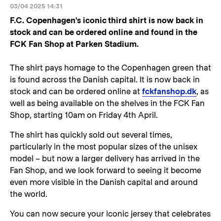
03/04 2025 14:31
F.C. Copenhagen's iconic third shirt is now back in
stock and can be ordered online and found in the
FCK Fan Shop at Parken Stadium.
The shirt pays homage to the Copenhagen green that
is found across the Danish capital. It is now back in
stock and can be ordered online at
fckfanshop.dk
, as
well as being available on the shelves in the FCK Fan
Shop, starting 10am on Friday 4th April.
The shirt has quickly sold out several times,
particularly in the most popular sizes of the unisex
model – but now a larger delivery has arrived in the
Fan Shop, and we look forward to seeing it become
even more visible in the Danish capital and around
the world.
You can now secure your iconic jersey that celebrates