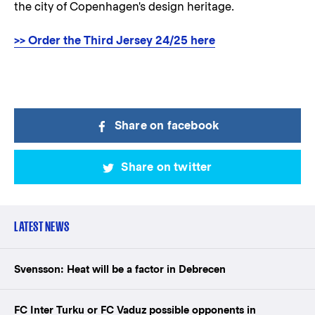
the city of Copenhagen's design heritage.
>> Order the Third Jersey 24/25 here
Share on facebook
Share on twitter
LATEST NEWS
Svensson: Heat will be a factor in Debrecen
FC Inter Turku or FC Vaduz possible opponents in