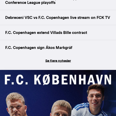
Conference League playoffs
Debreceni VSC vs F.C. Copenhagen live stream on FCK TV
F.C. Copenhagen extend Villads Bille contract
F.C. Copenhagen sign Ákos Markgráf
Se flere nyheder