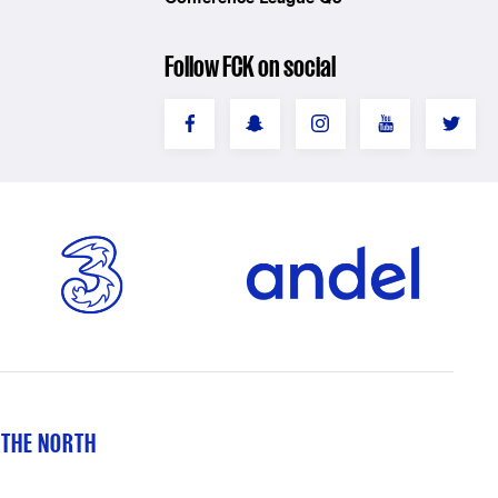
Follow FCK on social
 THE NORTH