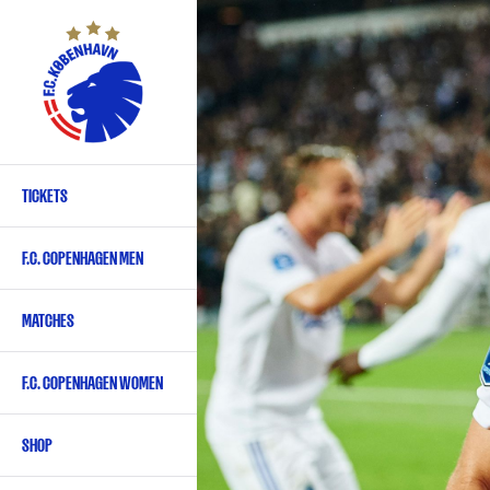
Skip
to
main
content
TICKETS
Primary
navigation
F.C. COPENHAGEN MEN
-
English
MATCHES
F.C. COPENHAGEN WOMEN
SHOP