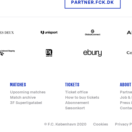
PARTNER.FCK.DK
MATCHES
TICKETS
ABOUT
Upcoming matches
Ticket office
Partne
Match archive
How to buy tickets
Job & 
3F Superligatabel
Abonnement
Press 
Sæsonkort
Conta
© F.C. København 2020
Cookies
Privacy P