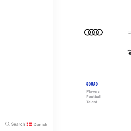
SQUAD
Footer-
Players
Football
menu
Talent
Search
Danish