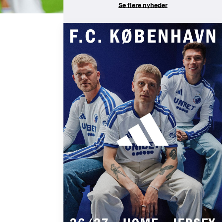
Se flere nyheder