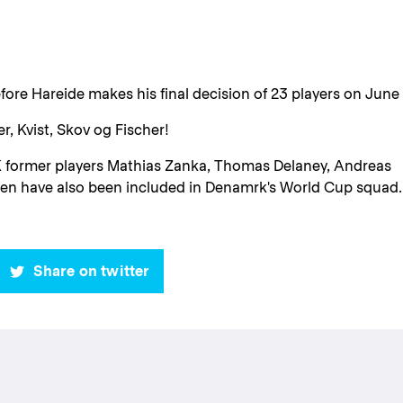
fore Hareide makes his final decision of 23 players on June 
r, Kvist, Skov og Fischer!
FCK former players Mathias Zanka, Thomas Delaney, Andreas
sen have also been included in Denamrk's World Cup squad.
Share on twitter