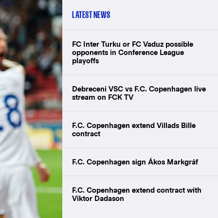
LATEST NEWS
FC Inter Turku or FC Vaduz possible
opponents in Conference League
playoffs
Debreceni VSC vs F.C. Copenhagen live
stream on FCK TV
F.C. Copenhagen extend Villads Bille
contract
F.C. Copenhagen sign Ákos Markgráf
F.C. Copenhagen extend contract with
Viktor Dadason