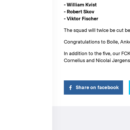
- William Kvist
- Robert Skov
- Viktor Fischer
The squad will twice be cut be
Congratulations to Boile, Anke
In addition to the five, our 
Cornelius and Nicolai Jørgen
Share on facebook