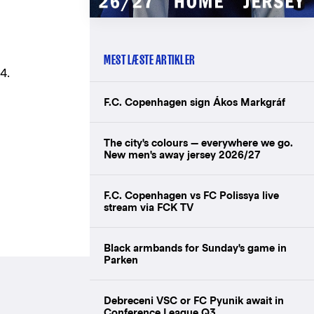
MEST LÆSTE ARTIKLER
4.
F.C. Copenhagen sign Ákos Markgráf
The city's colours — everywhere we go.
New men's away jersey 2026/27
F.C. Copenhagen vs FC Polissya live
stream via FCK TV
Black armbands for Sunday's game in
Parken
Debreceni VSC or FC Pyunik await in
Conference League Q3