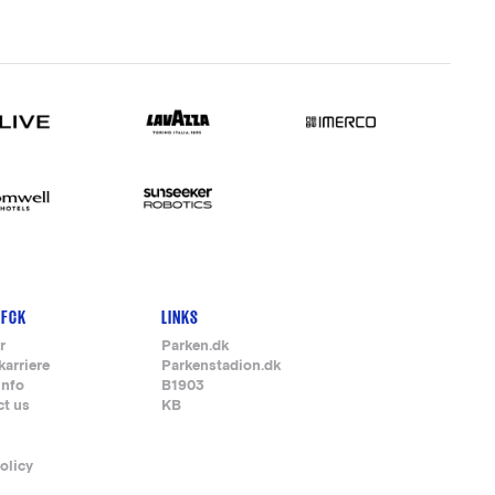
 FCK
LINKS
r
Parken.dk
karriere
Parkenstadion.dk
info
B1903
ct us
KB
olicy