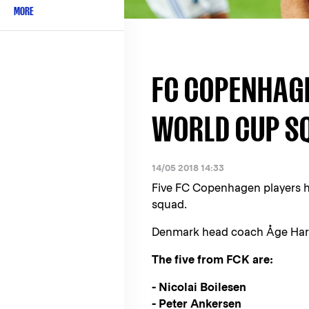
MORE
FC COPENHAG
WORLD CUP S
14/05 2018 14:33
Five FC Copenhagen players h
squad.
Denmark head coach Åge Hare
The five from FCK are:
- Nicolai Boilesen
- Peter Ankersen