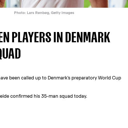
Photo: Lars Rønbøg, Getty Images
EN PLAYERS IN DENMARK
QUAD
ave been called up to Denmark's preparatory World Cup
ide confirmed his 35-man squad today.