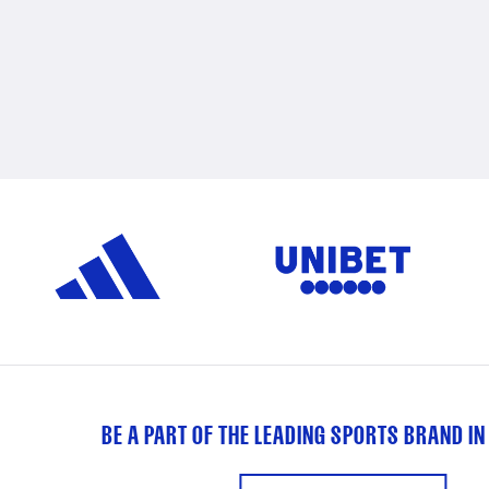
BE A PART OF THE LEADING SPORTS BRAND IN