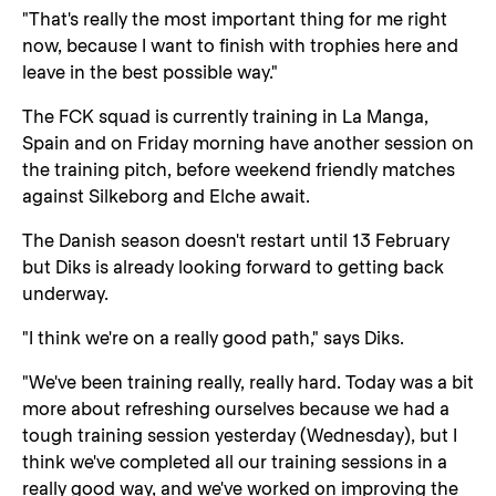
"That's really the most important thing for me right
now, because I want to finish with trophies here and
leave in the best possible way."
The FCK squad is currently training in La Manga,
Spain and on Friday morning have another session on
the training pitch, before weekend friendly matches
against Silkeborg and Elche await.
The Danish season doesn't restart until 13 February
but Diks is already looking forward to getting back
underway.
"I think we're on a really good path," says Diks.
"We've been training really, really hard. Today was a bit
more about refreshing ourselves because we had a
tough training session yesterday (Wednesday), but I
think we've completed all our training sessions in a
really good way, and we've worked on improving the