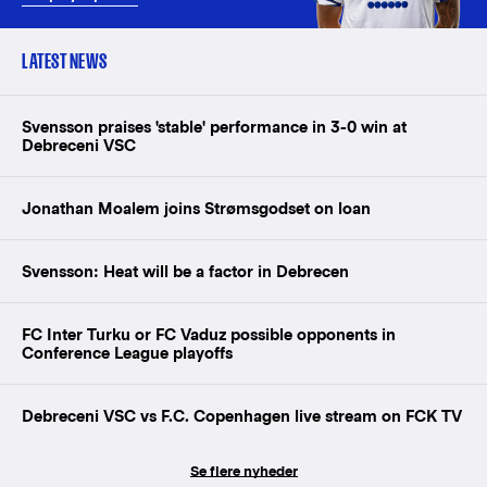
LATEST NEWS
Svensson praises 'stable' performance in 3-0 win at
Debreceni VSC
Jonathan Moalem joins Strømsgodset on loan
Svensson: Heat will be a factor in Debrecen
FC Inter Turku or FC Vaduz possible opponents in
Conference League playoffs
Debreceni VSC vs F.C. Copenhagen live stream on FCK TV
Se flere nyheder