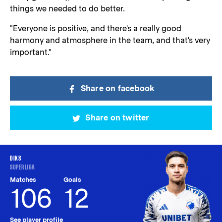
things we needed to do better.
"Everyone is positive, and there's a really good
harmony and atmosphere in the team, and that's very
important."
Share on facebook
Share on twitter
DIKS
SUPERLIGA
Matches
Goals
106
12
See player profile