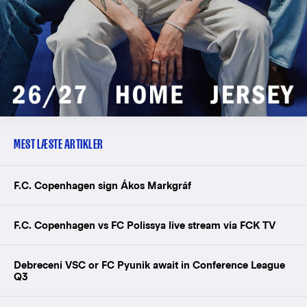
MEST LÆSTE ARTIKLER
F.C. Copenhagen sign Ákos Markgráf
F.C. Copenhagen vs FC Polissya live stream via FCK TV
Debreceni VSC or FC Pyunik await in Conference League
Q3