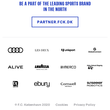
BE A PART OF THE LEADING SPORTS BRAND
IN THE NORTH
PARTNER.FCK.DK
© F.C. København 2020
Cookies
Privacy Policy