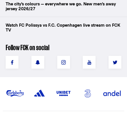
The city's colours — everywhere we go. New men's away
jersey 2026/27
Watch FC Polissya vs F.C. Copenhagen live stream on FCK
TV
Follow FCK on social