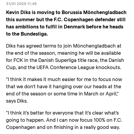
31/01 2025 11:45
Kevin Diks is moving to Borussia Mönchengladbach
this summer but the F.C. Copenhagen defender still
has ambitions to fulfil in Denmark before he heads
to the Bundesliga.
Diks has agreed terms to join Mönchengladbach at
the end of the season, meaning he will be available
for FCK in the Danish Superliga title race, the Danish
Cup, and the UEFA Conference League knockouts.
"I think it makes it much easier for me to focus now
that we don't have it hanging over our heads at the
end of the season or some time in March or April,"
says Diks.
"I think it's better for everyone that it's clear what's
going to happen. And I can now focus 100% on F.C.
Copenhagen and on finishing in a really good way.