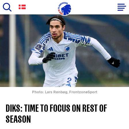
Skip
to
Primary
main
navigation
content
-
English
Photo: Lars Rønbøg, FrontzoneSport
DIKS: TIME TO FOCUS ON REST OF
SEASON