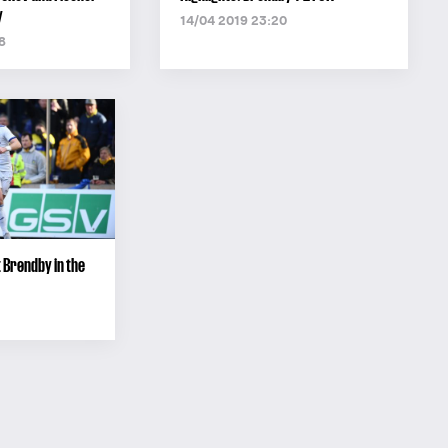
y
14/04 2019 23:20
8
 Brøndby in the