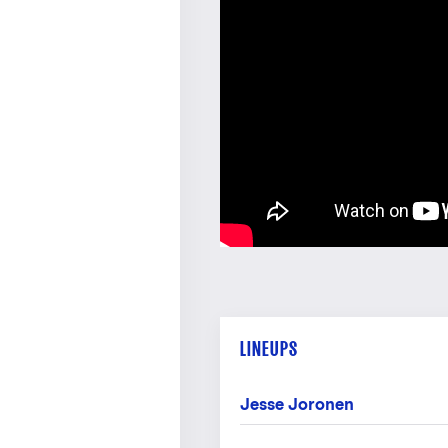
LINEUPS
Jesse Joronen