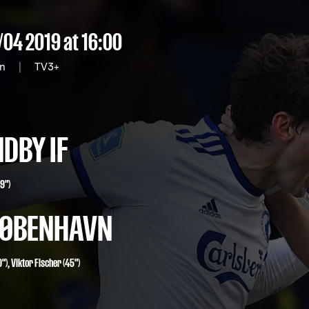
/04 2019
at 16:00
on
|
TV3+
DBY IF
9")
 KØBENHAVN
"),
Viktor Fischer
(45")