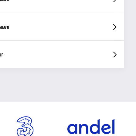
ENHAVN
IF