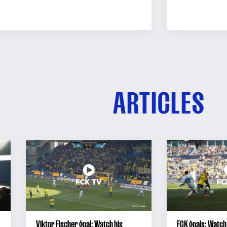
ARTICLES
Viktor Fischer goal: Watch his
FCK goals: Watch