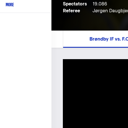
Spectators
19.086
MORE
Referee
Jørgen Daugbje
Brøndby IF vs. F