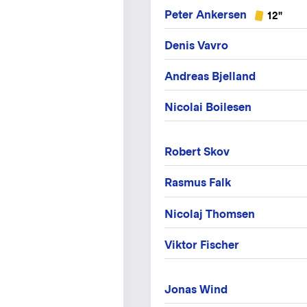
Peter Ankersen
12"
Denis Vavro
Andreas Bjelland
Nicolai Boilesen
Robert Skov
Rasmus Falk
Nicolaj Thomsen
Viktor Fischer
Jonas Wind