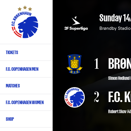
Skip
to
Sunday 14
main
content
Brøndby Stadi
TICKETS
Primary
1
BRØN
navigation
F.C. COPENHAGEN MEN
-
Simon Hedlund (
English
MATCHES
2
F.C.
F.C. COPENHAGEN WOMEN
Robert Skov
(40
SHOP