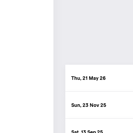
Thu, 21 May 26
Sun, 23 Nov 25
Sat, 13 Sep 25