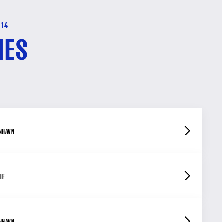
-14
HES
ENHAVN
IF
ENHAVN