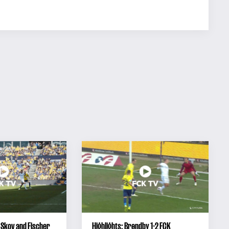
 Skov and Fischer
Highlights: Brøndby 1-2 FCK