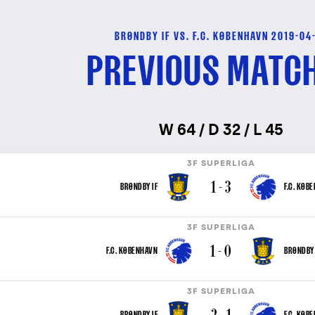
BRØNDBY IF VS. F.C. KØBENHAVN 2019-04
PREVIOUS MATC
W 64 / D 32 / L 45
3F SUPERLIGA
1 - 3
BRØNDBY IF
F.C. KØB
3F SUPERLIGA
1 - 0
F.C. KØBENHAVN
BRØNDBY 
3F SUPERLIGA
2 - 1
BRØNDBY IF
F.C. KØB