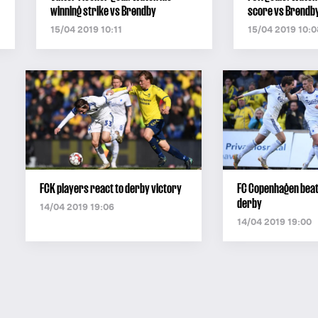
winning strike vs Brøndby
score vs Brøndb
15/04 2019 10:11
15/04 2019 10:0
FCK players react to derby victory
FC Copenhagen beat
derby
14/04 2019 19:06
14/04 2019 19:00