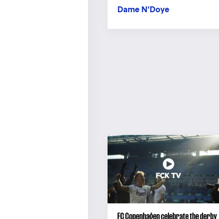
Dame N'Doye
FC Copenhagen celebrate the derby