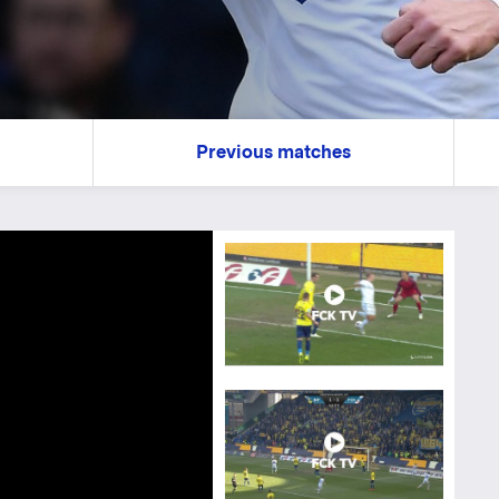
Previous matches