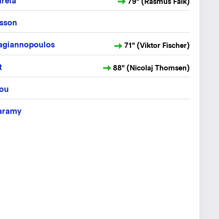
rela
79" (Rasmus Falk)
tsson
pagiannopoulos
71" (Viktor Fischer)
t
88" (Nicolaj Thomsen)
iou
aramy