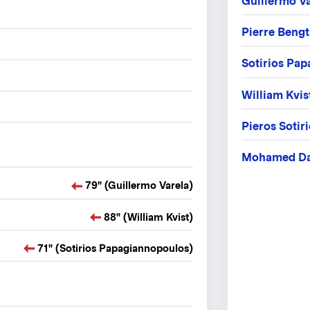
Guillermo Va
Pierre Beng
Sotirios Pa
William Kvis
Pieros Sotir
Mohamed D
79" (Guillermo Varela)
88" (William Kvist)
71" (Sotirios Papagiannopoulos)