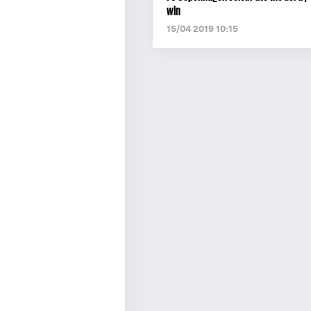
win
15/04 2019 10:15