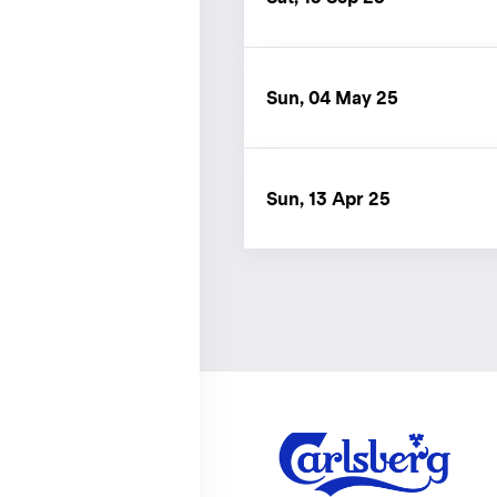
Sun, 04 May 25
Sun, 13 Apr 25