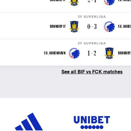
3F SUPERLIGA
0 - 3
BRØNDBY IF
F.C. KØB
3F SUPERLIGA
1 - 2
F.C. KØBENHAVN
BRØNDBY 
See all BIF vs FCK matches