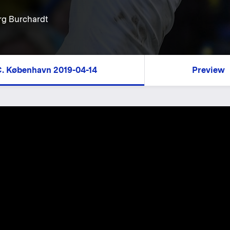
rg Burchardt
.C. København 2019-04-14
Preview